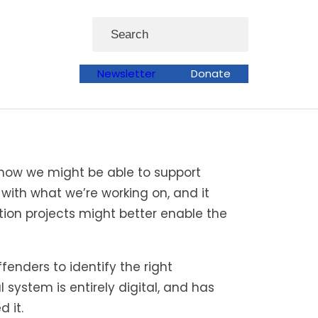
Search
Newsletter
Donate
 how we might be able to support
 with what we’re working on, and it
tion projects might better enable the
enders to identify the right
 system is entirely digital, and has
 it.