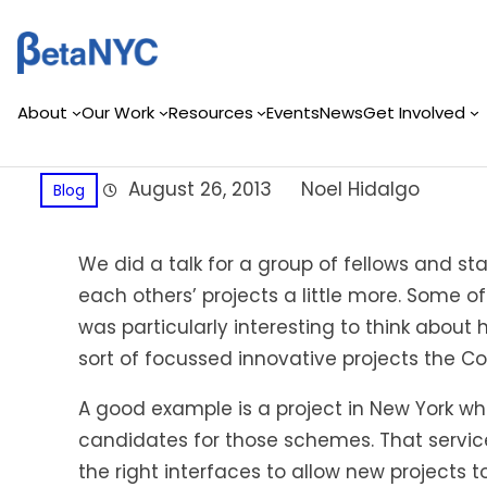
Skip
to
content
About
Our Work
Resources
Events
News
Get Involved
August 26, 2013
Noel Hidalgo
Blog
We did a talk for a group of fellows and s
each others’ projects a little more. Some of
was particularly interesting to think abou
sort of focussed innovative projects the Co
A good example is a project in New York wh
candidates for those schemes. That service i
the right interfaces to allow new projects 