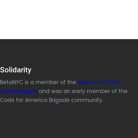
Solidarity
BetaNYC is a member of the
Alliance of Civic
Technologists
and was an early member of the
Code for America Brigade community.