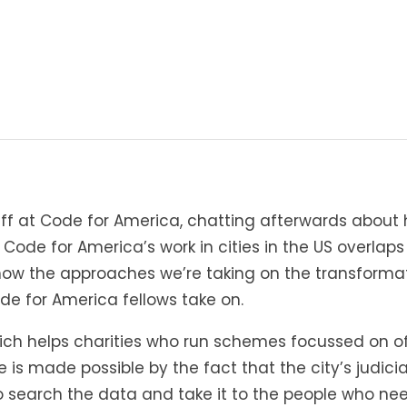
taff at Code for America, chatting afterwards about
 Code for America’s work in cities in the US overlaps
t how the approaches we’re taking on the transforma
de for America fellows take on.
ich helps charities who run schemes focussed on off
s made possible by the fact that the city’s judicial
to search the data and take it to the people who need