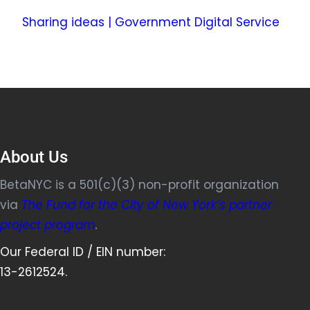
Sharing ideas | Government Digital Service
About Us
BetaNYC is a 501(c)(3) non-profit organization
via
The Fund for the City of New York’s partner
project program
.
Our Federal ID / EIN number:
13-2612524.