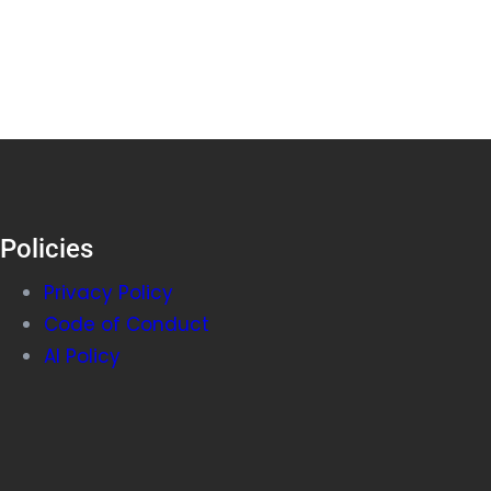
Policies
Privacy Policy
Code of Conduct
AI Policy