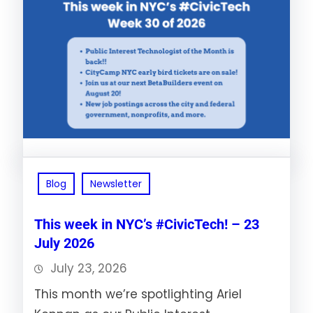
Blog
Newsletter
This week in NYC’s #CivicTech! – 23
July 2026
July 23, 2026
This month we’re spotlighting Ariel