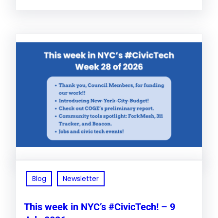
Blog
Newsletter
This week in NYC’s #CivicTech! – 9