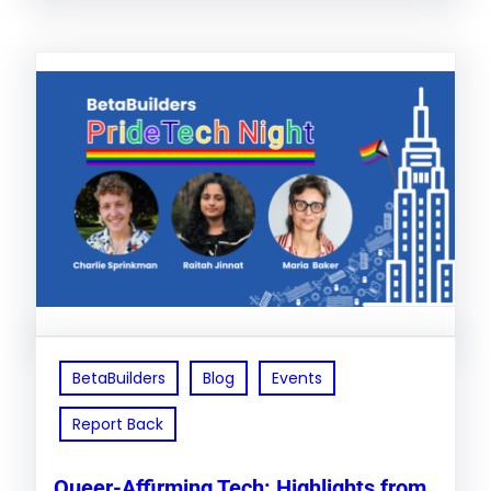
BetaBuilders
Blog
Events
Report Back
Queer-Affirming Tech: Highlights from