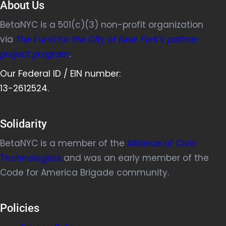
About Us
BetaNYC is a 501(c)(3) non-profit organization
via
The Fund for the City of New York’s partner
project program
.
Our Federal ID / EIN number:
13-2612524.
Solidarity
BetaNYC is a member of the
Alliance of Civic
Technologists
and was an early member of the
Code for America Brigade community.
Policies