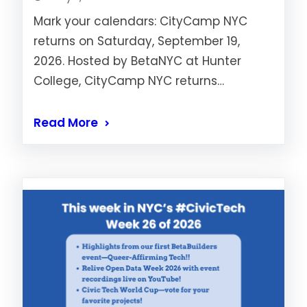
Mark your calendars: CityCamp NYC
returns on Saturday, September 19,
2026. Hosted by BetaNYC at Hunter
College, CityCamp NYC returns…
Read More