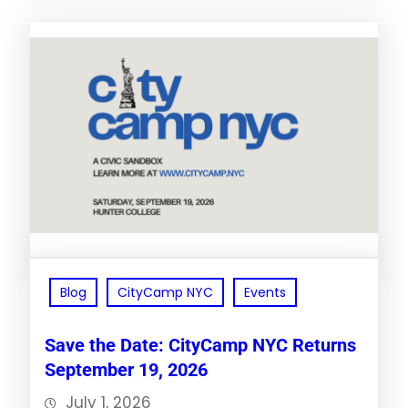
Blog
CityCamp NYC
Events
Save the Date: CityCamp NYC Returns
September 19, 2026
July 1, 2026