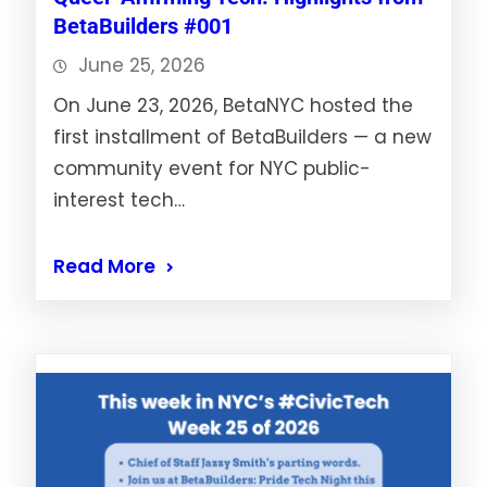
BetaBuilders #001
June 25, 2026
On June 23, 2026, BetaNYC hosted the
first installment of BetaBuilders — a new
community event for NYC public-
interest tech…
Read More