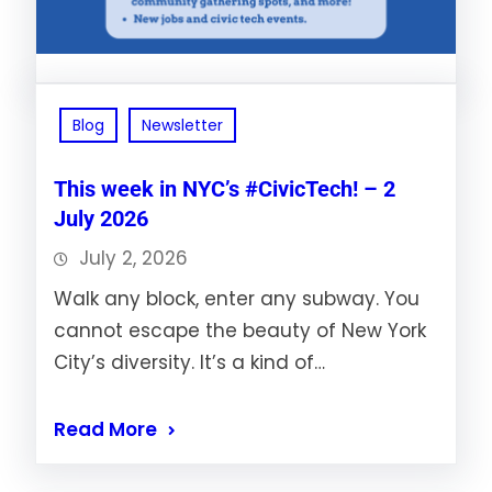
Blog
Newsletter
This week in NYC’s #CivicTech! – 2
July 2026
July 2, 2026
Walk any block, enter any subway. You
cannot escape the beauty of New York
City’s diversity. It’s a kind of…
Read More