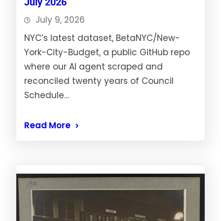
July 2026
July 9, 2026
NYC’s latest dataset, BetaNYC/New-
York-City-Budget, a public GitHub repo
where our AI agent scraped and
reconciled twenty years of Council
Schedule…
Read More