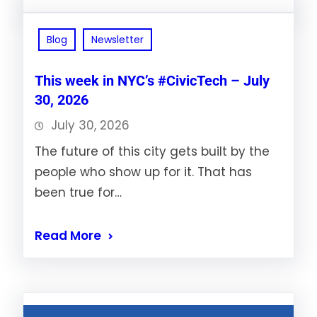
Blog
Newsletter
This week in NYC’s #CivicTech – July
30, 2026
July 30, 2026
The future of this city gets built by the
people who show up for it. That has
been true for…
Read More