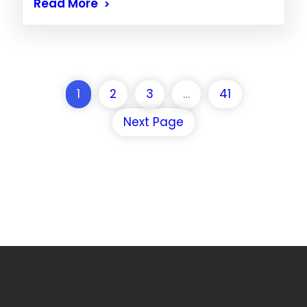
Read More
1
2
3
…
41
Next Page