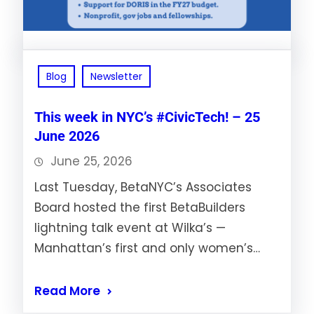
Blog
Newsletter
This week in NYC’s #CivicTech! – 25
June 2026
June 25, 2026
Last Tuesday, BetaNYC’s Associates
Board hosted the first BetaBuilders
lightning talk event at Wilka’s —
Manhattan’s first and only women’s…
Read More