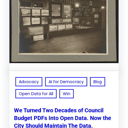
Advocacy
AI for Democracy
Blog
Open Data for All
Win
We Turned Two Decades of Council
Budget PDFs Into Open Data. Now the
City Should Maintain The Data.