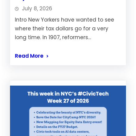
July 8, 2026
Intro New Yorkers have wanted to see
where their tax dollars go for a very
long time. In 1907, reformers…
Read More