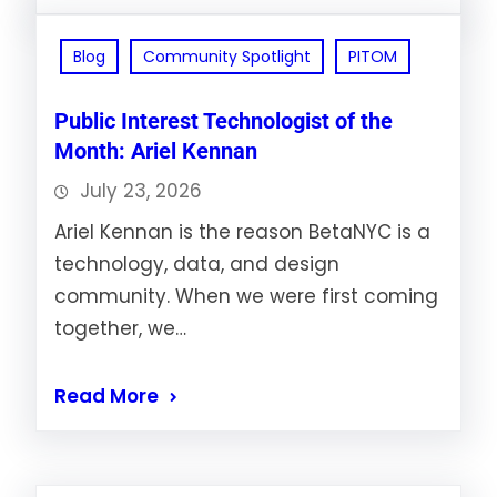
Blog
Community Spotlight
PITOM
Public Interest Technologist of the
Month: Ariel Kennan
July 23, 2026
Ariel Kennan is the reason BetaNYC is a
technology, data, and design
community. When we were first coming
together, we…
Read More