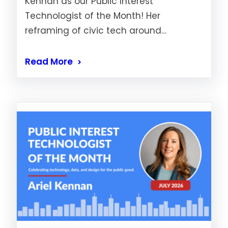
Kennan as our Public Interest
Technologist of the Month! Her
reframing of civic tech around…
Read More