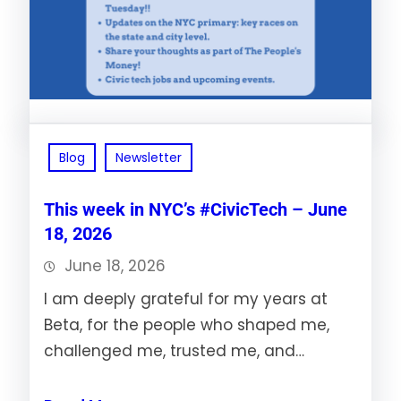
Blog
Newsletter
This week in NYC’s #CivicTech – June
18, 2026
June 18, 2026
I am deeply grateful for my years at
Beta, for the people who shaped me,
challenged me, trusted me, and…