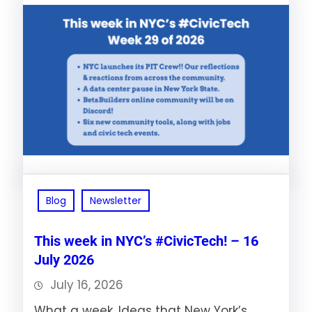
Blog
Newsletter
This week in NYC’s #CivicTech! – 16
July 2026
July 16, 2026
What a week. Ideas that New York’s