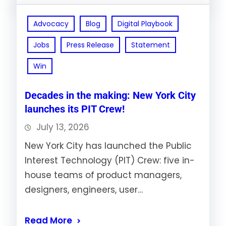
Advocacy
Blog
Digital Playbook
Jobs
Press Release
Statement
Win
Decades in the making: New York City
launches its PIT Crew!
July 13, 2026
New York City has launched the Public
Interest Technology (PIT) Crew: five in-
house teams of product managers,
designers, engineers, user…
Read More