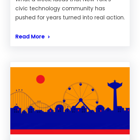
civic technology community has
pushed for years turned into real action.
Read More