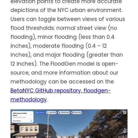
elevation points to create more accurate
depictions of the NYC urban environment.
Users can toggle between views of various
flood thresholds: normal street view (no
flooding), minor flooding (less than 0.4
inches), moderate flooding (0.4 – 12
inches), and major flooding (greater than
12 inches). The FloodGen model is open-
source, and more information about our
methodology can be accessed on the
BetaNYC GitHub repository, floodgen-
methodology
.