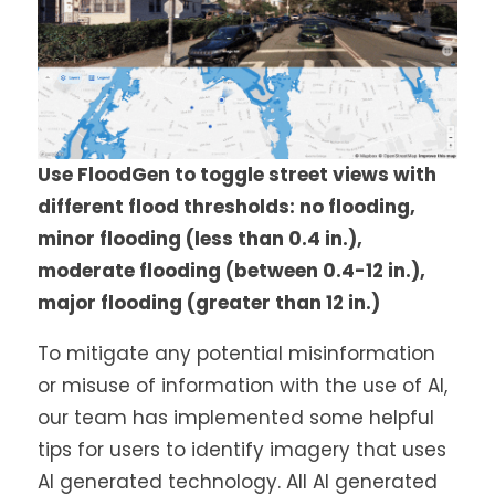
Use FloodGen to toggle street views with
different flood thresholds: no flooding,
minor flooding (less than 0.4 in.),
moderate flooding (between 0.4-12 in.),
major flooding (greater than 12 in.)
To mitigate any potential misinformation
or misuse of information with the use of AI,
our team has implemented some helpful
tips for users to identify imagery that uses
AI generated technology. All AI generated