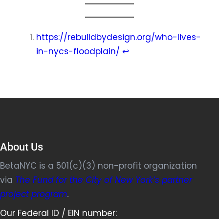
https://rebuildbydesign.org/who-lives-
in-nycs-floodplain/
↩︎
About Us
BetaNYC is a 501(c)(3) non-profit organization
via
The Fund for the City of New York’s partner
project program
.
Our Federal ID / EIN number: