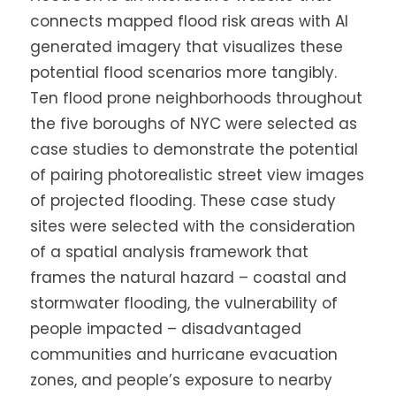
connects mapped flood risk areas with AI
generated imagery that visualizes these
potential flood scenarios more tangibly.
Ten flood prone neighborhoods throughout
the five boroughs of NYC were selected as
case studies to demonstrate the potential
of pairing photorealistic street view images
of projected flooding. These case study
sites were selected with the consideration
of a spatial analysis framework that
frames the natural hazard – coastal and
stormwater flooding, the vulnerability of
people impacted – disadvantaged
communities and hurricane evacuation
zones, and people’s exposure to nearby