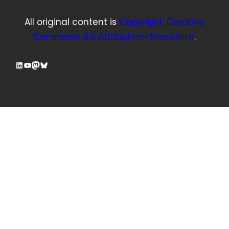
All original content is
Copyright, Creative
Commons 4.0 Attribution-ShareAlike
.
LinkedIn
YouTube
Mastodon
Bluesky