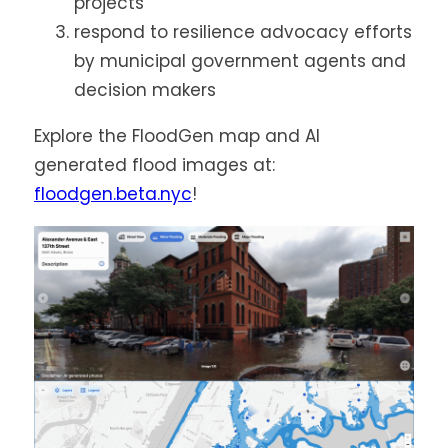
projects
respond to resilience advocacy efforts
by municipal government agents and
decision makers
Explore the FloodGen map and AI
generated flood images at:
floodgen.beta.nyc
!