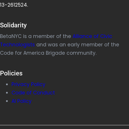
13-2612524.
Solidarity
BetaNYC is a member of the
Alliance of Civic
Technologists
and was an early member of the
Code for America Brigade community.
Policies
Privacy Policy
Code of Conduct
AI Policy