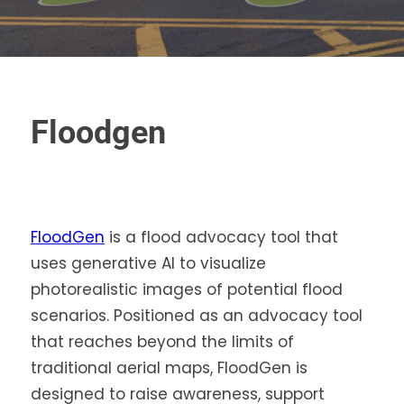
Floodgen
FloodGen
is a flood advocacy tool that
uses generative AI to visualize
photorealistic images of potential flood
scenarios. Positioned as an advocacy tool
that reaches beyond the limits of
traditional aerial maps, FloodGen is
designed to raise awareness, support