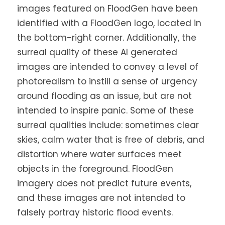
images featured on FloodGen have been
identified with a FloodGen logo, located in
the bottom-right corner. Additionally, the
surreal quality of these AI generated
images are intended to convey a level of
photorealism to instill a sense of urgency
around flooding as an issue, but are not
intended to inspire panic. Some of these
surreal qualities include: sometimes clear
skies, calm water that is free of debris, and
distortion where water surfaces meet
objects in the foreground. FloodGen
imagery does not predict future events,
and these images are not intended to
falsely portray historic flood events.