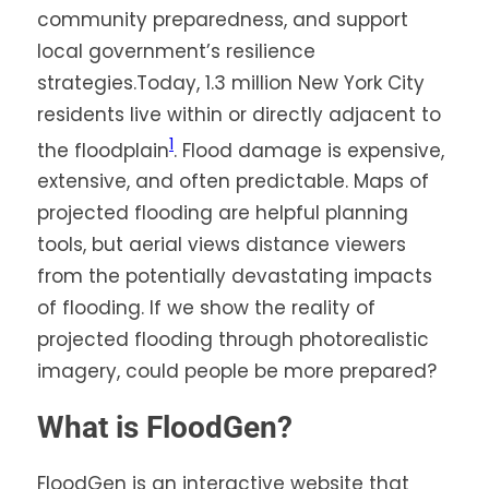
community preparedness, and support
local government’s resilience
strategies.Today, 1.3 million New York City
residents live within or directly adjacent to
1
the floodplain
. Flood damage is expensive,
extensive, and often predictable. Maps of
projected flooding are helpful planning
tools, but aerial views distance viewers
from the potentially devastating impacts
of flooding. If we show the reality of
projected flooding through photorealistic
imagery, could people be more prepared?
What is FloodGen?
FloodGen is an interactive website that