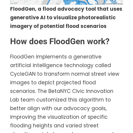
FloodGen, a flood advocacy tool that uses
generative AI to visualize photorealistic
imagery of potential flood scenarios
How does FloodGen work?
FloodGen implements a generative
artificial intelligence technology called
CycleGAN to transform normal street view
images to depict projected flood
scenarios. The BetaNYC Civic Innovation
Lab team customized this algorithm to
better align with our advocacy goals,
improving the visualization of specific
flooding heights and varied street