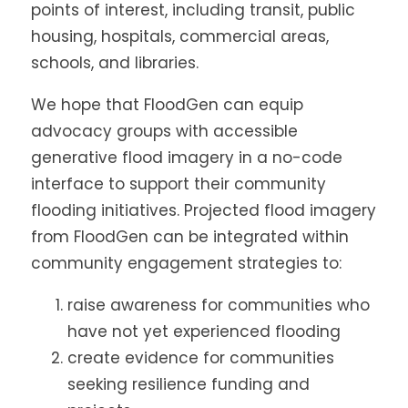
points of interest, including transit, public
housing, hospitals, commercial areas,
schools, and libraries.
We hope that FloodGen can equip
advocacy groups with accessible
generative flood imagery in a no-code
interface to support their community
flooding initiatives. Projected flood imagery
from FloodGen can be integrated within
community engagement strategies to:
raise awareness for communities who
have not yet experienced flooding
create evidence for communities
seeking resilience funding and