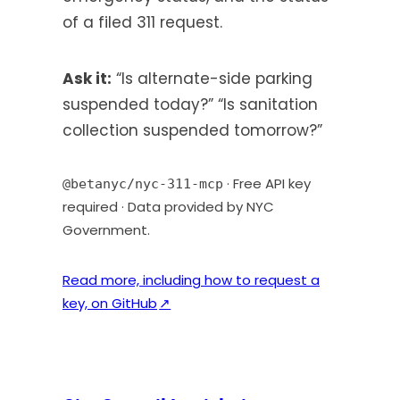
of a filed 311 request.
Ask it:
“Is alternate-side parking
suspended today?” “Is sanitation
collection suspended tomorrow?”
· Free API key
@betanyc/nyc-311-mcp
required · Data provided by NYC
Government.
Read more, including how to request a
(
key, on GitHub
↗
o
p
e
n