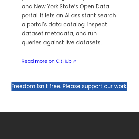
and New York State’s Open Data
portal. It lets an AI assistant search
a portal’s data catalog, inspect
dataset metadata, and run
queries against live datasets.
(
Read more on GitHub
↗
o
p
e
Freedom isn’t free. Please support our work.
n
s
i
n
a
n