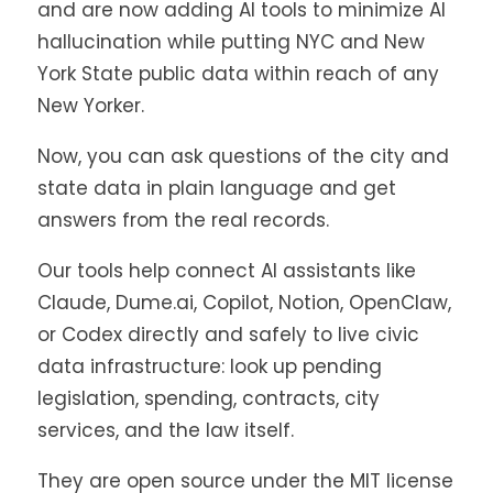
and are now adding AI tools to minimize AI
hallucination while putting NYC and New
York State public data within reach of any
New Yorker.
Now, you can ask questions of the city and
state data in plain language and get
answers from the real records.
Our tools help connect AI assistants like
Claude, Dume.ai, Copilot, Notion, OpenClaw,
or Codex directly and safely to live civic
data infrastructure: look up pending
legislation, spending, contracts, city
services, and the law itself.
They are open source under the MIT license