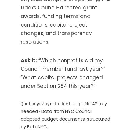
a
tracks Council-directed grant
b
awards, funding terms and
)
conditions, capital project
changes, and transparency
resolutions.
Ask it:
“Which nonprofits did my
Council member fund last year?”
“What capital projects changed
under Section 254 this year?”
· No API key
@betanyc/nyc-budget-mcp
needed · Data from NYC Council
adopted budget documents, structured
by BetaNYC.