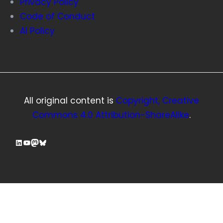
Privacy Policy
Code of Conduct
AI Policy
All original content is
Copyright, Creative
Commons 4.0 Attribution-ShareAlike
.
LinkedIn
YouTube
Mastodon
Bluesky