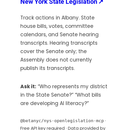
(opens
New York State Legislation
↗
s
in
i
Track actions in Albany. State
a
n
house bills, votes, committee
new
a
calendars, and Senate hearing
tab)
n
transcripts. Hearing transcripts
e
w
cover the Senate only; the
t
Assembly does not currently
a
publish its transcripts.
b
)
Ask it:
“Who represents my district
in the State Senate?” “What bills
are developing AI literacy?”
·
@betanyc/nys-openlegislation-mcp
Free API key required · Data provided by