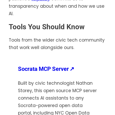
transparency about when and how we use
AI.
Tools You Should Know
Tools from the wider civic tech community
that work well alongside ours.
(opens
Socrata MCP Server
↗
in
Built by civic technologist Nathan
a
Storey, this open source MCP server
new
connects AI assistants to any
tab)
Socrata-powered open data
portal, including NYC Open Data