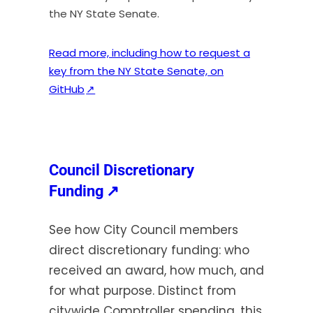
the NY State Senate.
Read more, including how to request a
key from the NY State Senate, on
(
GitHub
↗
o
p
e
n
Council Discretionary
s
(opens
Funding
↗
i
in
n
See how City Council members
a
a
direct discretionary funding: who
new
n
received an award, how much, and
e
tab)
w
for what purpose. Distinct from
t
citywide Comptroller spending, this