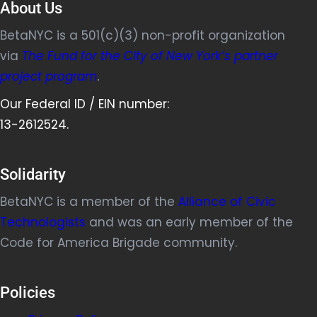
e
About Us
w
BetaNYC is a 501(c)(3) non-profit organization
t
via
The Fund for the City of New York’s partner
a
project program
.
b
)
Our Federal ID / EIN number:
13-2612524.
Solidarity
BetaNYC is a member of the
Alliance of Civic
Technologists
and was an early member of the
Code for America Brigade community.
Policies