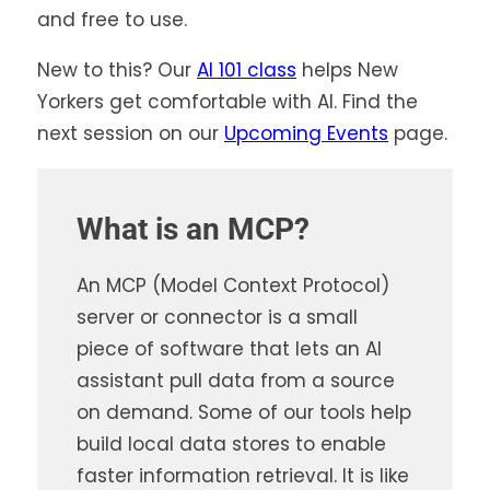
and free to use.
New to this? Our
AI 101 class
helps New
Yorkers get comfortable with AI. Find the
next session on our
Upcoming Events
page.
What is an MCP?
An MCP (Model Context Protocol)
server or connector is a small
piece of software that lets an AI
assistant pull data from a source
on demand. Some of our tools help
build local data stores to enable
faster information retrieval. It is like