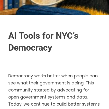
AI Tools for NYC’s
Democracy
Democracy works better when people can
see what their government is doing. This
community started by advocating for
open government systems and data.
Today, we continue to build better systems