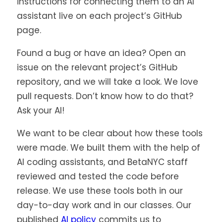
in
instructions for connecting them to an AI
tab)
a
assistant live on each project’s GitHub
new
page.
tab)
Found a bug or have an idea? Open an
issue on the relevant project’s GitHub
repository, and we will take a look. We love
pull requests. Don’t know how to do that?
Ask your AI!
We want to be clear about how these tools
were made. We built them with the help of
AI coding assistants, and BetaNYC staff
reviewed and tested the code before
release. We use these tools both in our
day-to-day work and in our classes. Our
published
AI policy
commits us to