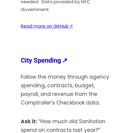
needed · Data provided by NYC
Government.
(
Read more on GitHub
↗
o
p
e
n
(opens
City Spending
↗
s
in
i
Follow the money through agency
a
n
spending, contracts, budget,
new
a
payroll, and revenue from the
tab)
n
Comptroller’s Checkbook data.
e
w
t
Ask it:
“How much did Sanitation
a
spend on contracts last year?”