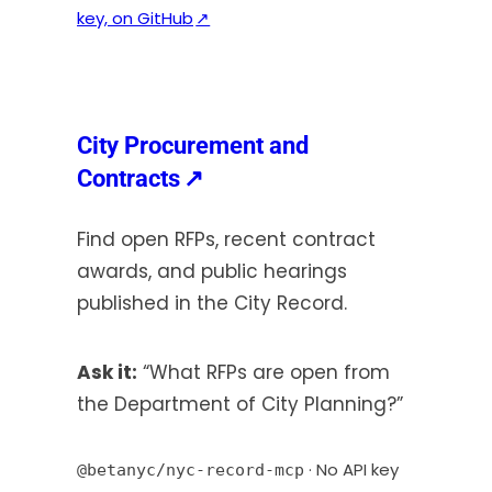
(
key, on GitHub
↗
o
p
e
n
City Procurement and
s
(opens
Contracts
↗
i
in
n
Find open RFPs, recent contract
a
a
awards, and public hearings
new
n
published in the City Record.
e
tab)
w
t
Ask it:
“What RFPs are open from
a
the Department of City Planning?”
b
)
· No API key
@betanyc/nyc-record-mcp