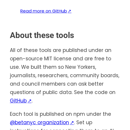
(
Read more on GitHub
↗
o
p
e
About these tools
n
s
All of these tools are published under an
i
open-source MIT license and are free to
n
use. We built them so New Yorkers,
a
journalists, researchers, community boards,
n
and council members can ask better
e
questions of public data. See the code on
w
(opens
GitHub
↗
.
t
in
a
Each tool is published on npm under the
b
a
(opens
@betanyc organization
↗
. Set up
)
new