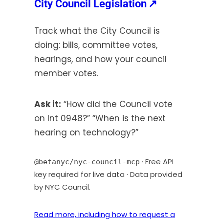
(opens
City Council Legislation
↗
s
in
i
Track what the City Council is
a
n
doing: bills, committee votes,
new
a
hearings, and how your council
tab)
n
member votes.
e
w
t
Ask it:
“How did the Council vote
a
on Int 0948?” “When is the next
b
hearing on technology?”
)
· Free API
@betanyc/nyc-council-mcp
key required for live data · Data provided
by NYC Council.
Read more, including how to request a