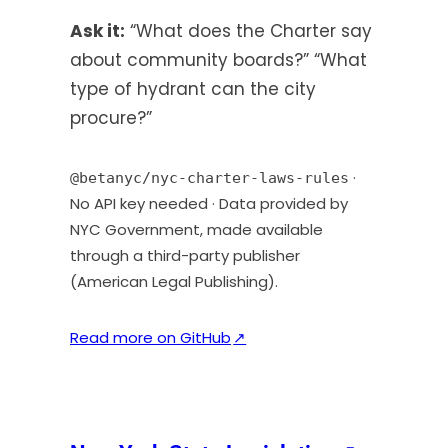
t
Ask it:
“What does the Charter say
a
about community boards?” “What
b
type of hydrant can the city
)
procure?”
·
@betanyc/nyc-charter-laws-rules
No API key needed · Data provided by
NYC Government, made available
through a third-party publisher
(American Legal Publishing).
(
Read more on GitHub
↗
o
p
e
n