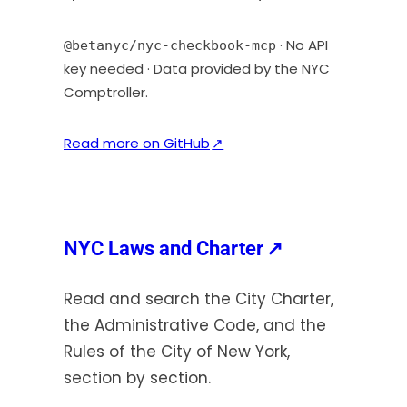
b
)
· No API
@betanyc/nyc-checkbook-mcp
key needed · Data provided by the NYC
Comptroller.
(
Read more on GitHub
↗
o
p
e
n
(opens
NYC Laws and Charter
↗
s
in
i
Read and search the City Charter,
a
n
the Administrative Code, and the
new
a
Rules of the City of New York,
tab)
n
section by section.
e
w