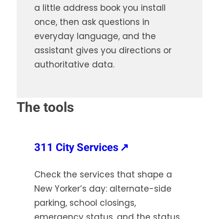
a little address book you install
once, then ask questions in
everyday language, and the
assistant gives you directions or
authoritative data.
The tools
(opens
311 City Services
↗
in
Check the services that shape a
a
New Yorker’s day: alternate-side
new
parking, school closings,
tab)
emergency status, and the status