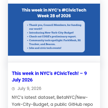
This week in NYC’s #CivicTech! – 9
July 2026
July 9, 2026
NYC’s latest dataset, BetaNYC/New-
York-City-Budget, a public GitHub repo