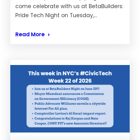
come celebrate with us at BetaBuilders:
Pride Tech Night on Tuesday,…
Read More