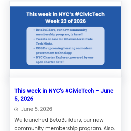
This week in NYC’s #CivicTech – June
5, 2026
June 5, 2026
We launched BetaBuilders, our new
community membership program. Also,