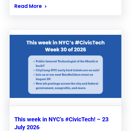
Read More
This week in NYC’s #CivicTech! – 23
July 2026