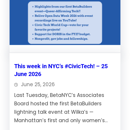
This week in NYC’s #CivicTech! – 25
June 2026
June 25, 2026
Last Tuesday, BetaNYC’s Associates
Board hosted the first BetaBuilders
lightning talk event at Wilka’s —
Manhattan’s first and only women’s…