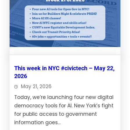
This week in NYC #civictech – May 22,
2026
May 21, 2026
Today, we’re launching four new digital
democracy tools for AI. New York’s fight
for public access to government
information goes…