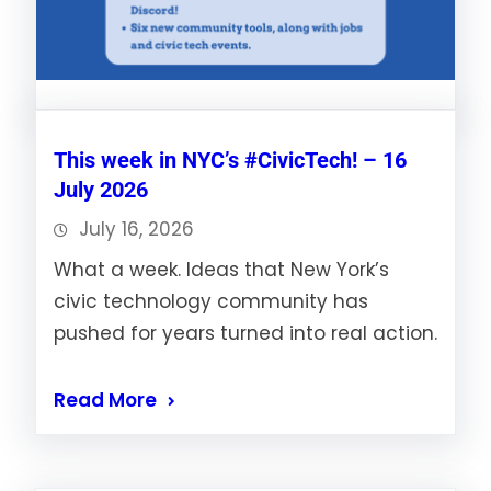
This week in NYC’s #CivicTech! – 16
July 2026
July 16, 2026
What a week. Ideas that New York’s
civic technology community has
pushed for years turned into real action.
Read More