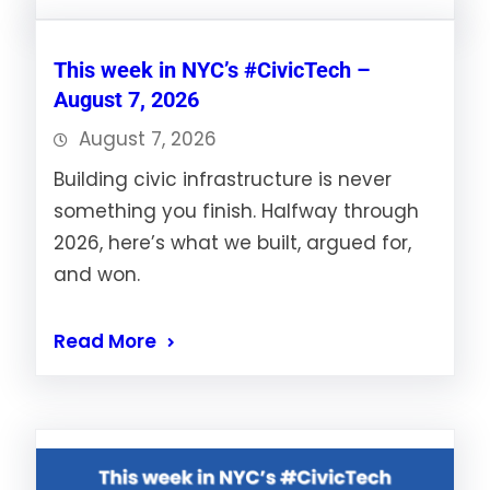
This week in NYC’s #CivicTech –
August 7, 2026
August 7, 2026
Building civic infrastructure is never
something you finish. Halfway through
2026, here’s what we built, argued for,
and won.
Read More