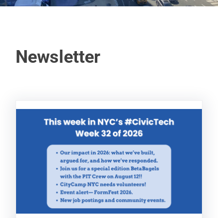
Newsletter