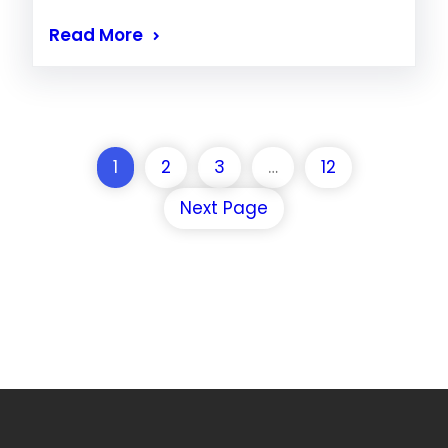
Read More
1
2
3
…
12
Next Page