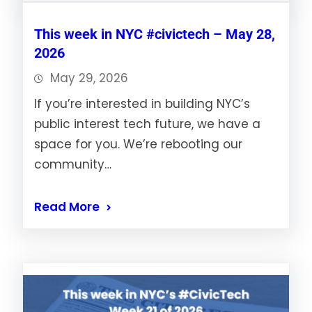
This week in NYC #civictech – May 28,
2026
May 29, 2026
If you’re interested in building NYC’s
public interest tech future, we have a
space for you. We’re rebooting our
community…
Read More