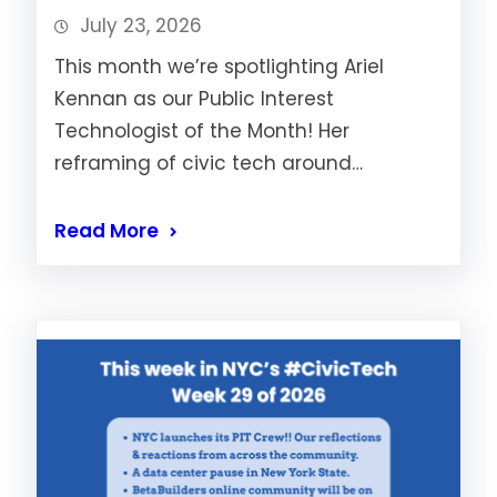
July 23, 2026
This month we’re spotlighting Ariel
Kennan as our Public Interest
Technologist of the Month! Her
reframing of civic tech around…
Read More