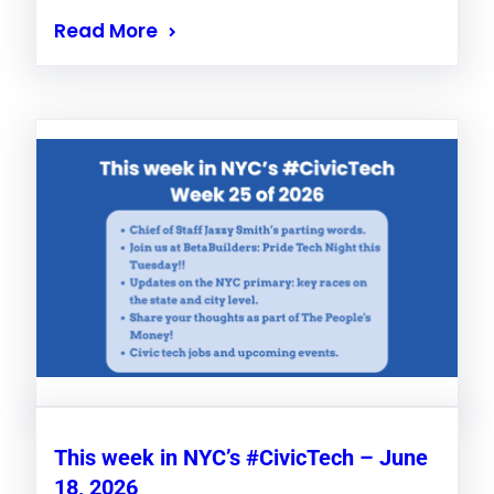
Read More
This week in NYC’s #CivicTech – June
18, 2026