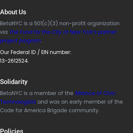
About Us
BetaNYC is a 501(c)(3) non-profit organization
via
The Fund for the City of New York’s partner
project program
.
Our Federal ID / EIN number:
13-2612524.
Solidarity
BetaNYC is a member of the
Alliance of Civic
Technologists
and was an early member of the
Code for America Brigade community.
Policies