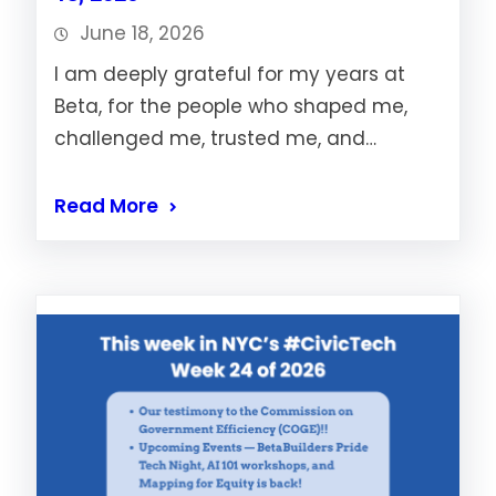
June 18, 2026
I am deeply grateful for my years at
Beta, for the people who shaped me,
challenged me, trusted me, and…
Read More