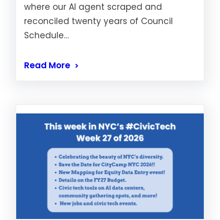
where our AI agent scraped and
reconciled twenty years of Council
Schedule…
Read More