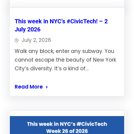
This week in NYC’s #CivicTech! – 2
July 2026
July 2, 2026
Walk any block, enter any subway. You
cannot escape the beauty of New York
City’s diversity. It’s a kind of…
Read More