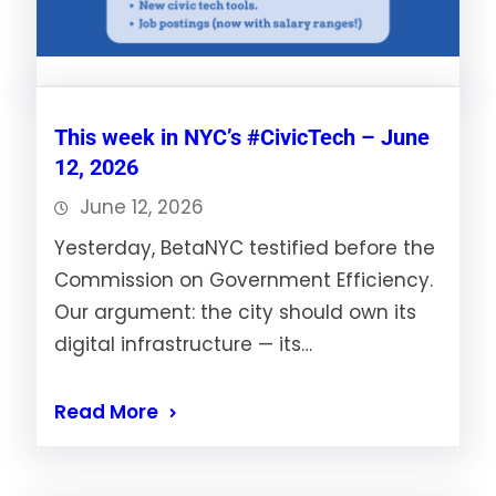
This week in NYC’s #CivicTech – June
12, 2026
June 12, 2026
Yesterday, BetaNYC testified before the
Commission on Government Efficiency.
Our argument: the city should own its
digital infrastructure — its…
Read More