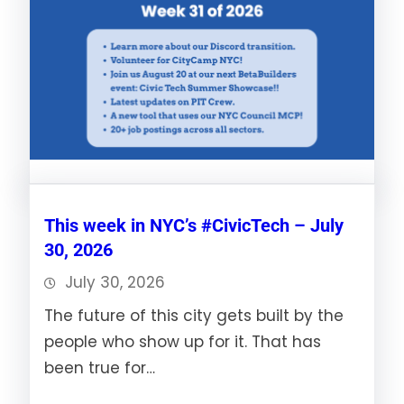
This week in NYC’s #CivicTech – July
30, 2026
July 30, 2026
The future of this city gets built by the
people who show up for it. That has
been true for…