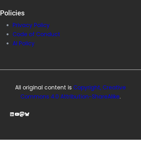
Policies
Privacy Policy
Code of Conduct
AI Policy
All original content is
Copyright, Creative
Commons 4.0 Attribution-ShareAlike
.
LinkedIn
YouTube
Mastodon
Bluesky