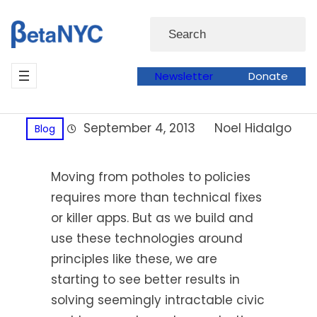
Skip
Search
to
content
Newsletter
Donate
September 4, 2013
Noel Hidalgo
Blog
Moving from potholes to policies
requires more than technical fixes
or killer apps. But as we build and
use these technologies around
principles like these, we are
starting to see better results in
solving seemingly intractable civic