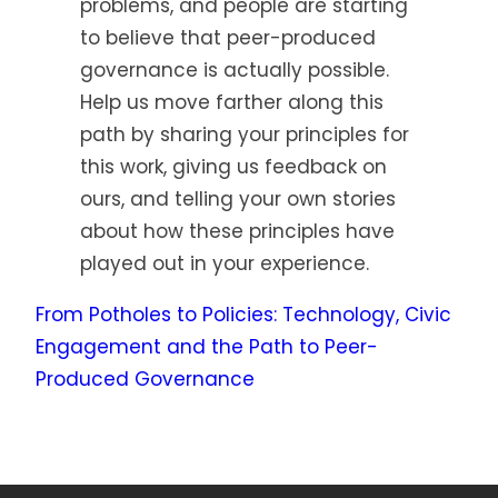
problems, and people are starting
to believe that peer-produced
governance is actually possible.
Help us move farther along this
path by sharing your principles for
this work, giving us feedback on
ours, and telling your own stories
about how these principles have
played out in your experience.
From Potholes to Policies: Technology, Civic
Engagement and the Path to Peer-
Produced Governance