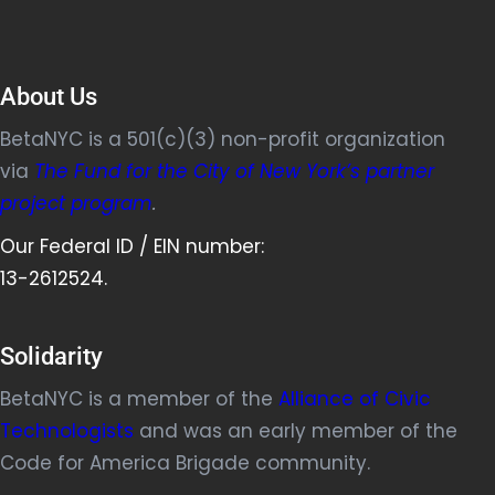
About Us
BetaNYC is a 501(c)(3) non-profit organization
via
The Fund for the City of New York’s partner
project program
.
Our Federal ID / EIN number:
13-2612524.
Solidarity
BetaNYC is a member of the
Alliance of Civic
Technologists
and was an early member of the
Code for America Brigade community.