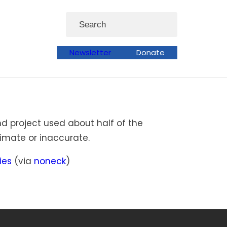
Search
Newsletter
Donate
d project used about half of the
imate or inaccurate.
ies
(via
noneck
)