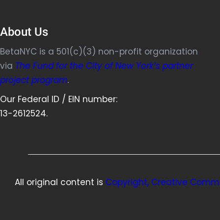
About Us
BetaNYC is a 501(c)(3) non-profit organization
via
The Fund for the City of New York’s partner
project program
.
Our Federal ID / EIN number:
13-2612524.
All original content is
Copyright, Creative Commo