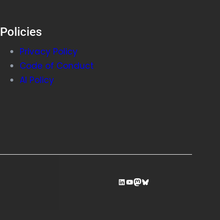
Policies
Privacy Policy
Code of Conduct
AI Policy
LinkedIn
YouTube
Mastodon
Bluesky