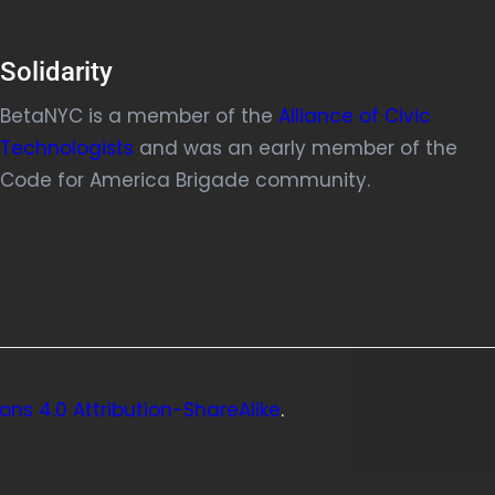
Solidarity
BetaNYC is a member of the
Alliance of Civic
Technologists
and was an early member of the
Code for America Brigade community.
ns 4.0 Attribution-ShareAlike
.