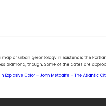
map of urban gerontology in existence; the Portlan
wless diamond, though. Some of the dates are approx
in Explosive Color – John Metcalfe – The Atlantic Cit