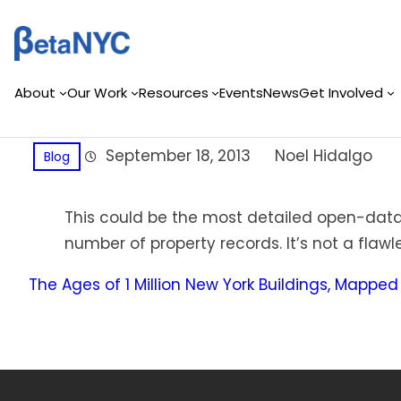
Skip
to
content
About
Our Work
Resources
Events
News
Get Involved
September 18, 2013
Noel Hidalgo
Blog
This could be the most detailed open-data 
number of property records. It’s not a fla
The Ages of 1 Million New York Buildings, Mapped 