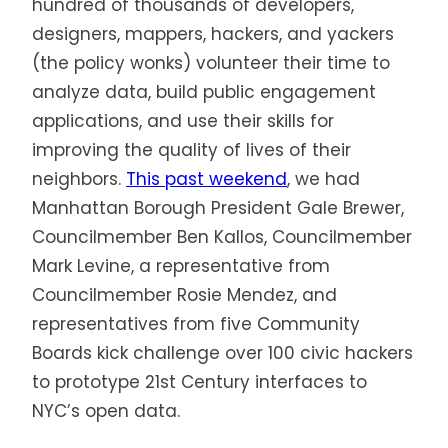
hundred of thousands of developers,
designers, mappers, hackers, and yackers
(the policy wonks) volunteer their time to
analyze data, build public engagement
applications, and use their skills for
improving the quality of lives of their
neighbors.
This past weekend
, we had
Manhattan Borough President Gale Brewer,
Councilmember Ben Kallos, Councilmember
Mark Levine, a representative from
Councilmember Rosie Mendez, and
representatives from five Community
Boards kick challenge over 100 civic hackers
to prototype 21st Century interfaces to
NYC’s open data.