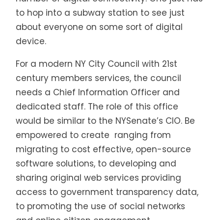
to hop into a subway station to see just
about everyone on some sort of digital
device.
For a modern NY City Council with 21st
century members services, the council
needs a Chief Information Officer and
dedicated staff. The role of this office
would be similar to the NYSenate’s CIO. Be
empowered to create
ranging from
migrating to cost effective, open-source
software solutions, to developing and
sharing original web services providing
access to government transparency data,
to promoting the use of social networks