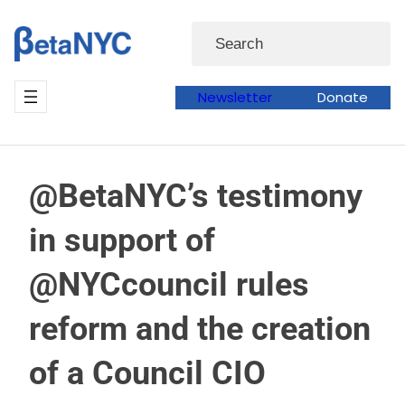
Skip
Search
to
content
Newsletter
Donate
@BetaNYC’s testimony
in support of
@NYCcouncil rules
reform and the creation
of a Council CIO