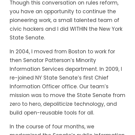
Though this conversation on rules reform,
you have an opportunity to continue the
pioneering work, a small talented team of
civic hackers and I did
WITHIN
the New York
State Senate.
In 2004, I moved from Boston to work for
then Senator Patterson’s Minority
Information Services department. In 2009, I
re-joined NY State Senate’s first Chief
Information Officer office. Our team’s
mission was to move the State Senate from
zero to hero, depoliticize technology, and
build open-reusable tools for all.
In the course of four months, we