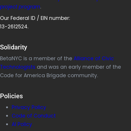
project program
.
Our Federal ID / EIN number:
13-2612524.
Solidarity
BetaNYC is a member of the
Alliance of Civic
Technologists
and was an early member of the
Code for America Brigade community.
Policies
Privacy Policy
Code of Conduct
AI Policy