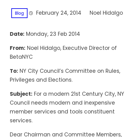
February 24, 2014
Noel Hidalgo
Blog
Date:
Monday, 23 Feb 2014
From:
Noel Hidalgo, Executive Director of
BetaNYC
To:
NY City Council’s Committee on Rules,
Privileges and Elections.
Subject:
For a modern 21st Century City, NY
Council needs modern and inexpensive
member services and tools constituent
services.
Dear Chairman and Committee Members,