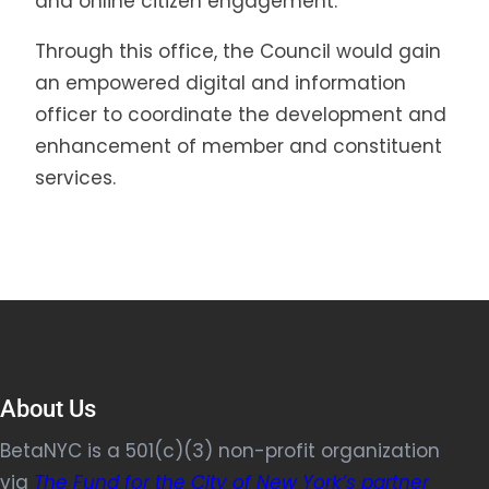
and online citizen engagement.
Through this office, the Council would gain
an empowered digital and information
officer to coordinate the development and
enhancement of member and constituent
services.
About Us
BetaNYC is a 501(c)(3) non-profit organization
via
The Fund for the City of New York’s partner