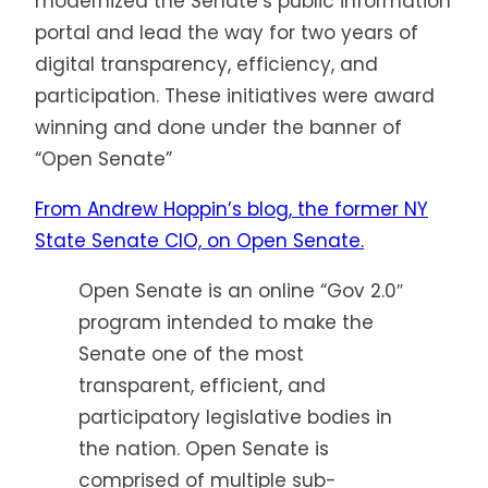
modernized the Senate’s public information
portal and lead the way for two years of
digital transparency, efficiency, and
participation. These initiatives were award
winning and done under the banner of
“Open Senate”
From Andrew Hoppin’s blog, the former NY
State Senate CIO, on Open Senate.
Open Senate is an online “Gov 2.0″
program intended to make the
Senate one of the most
transparent, efficient, and
participatory legislative bodies in
the nation. Open Senate is
comprised of multiple sub-