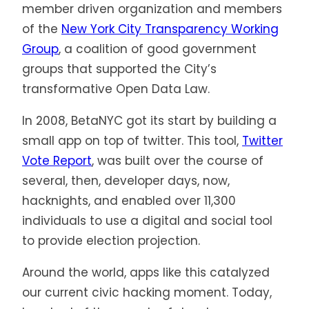
member driven organization and members
of the
New York City Transparency Working
Group
, a coalition of good government
groups that supported the City’s
transformative Open Data Law.
In 2008, BetaNYC got its start by building a
small app on top of twitter. This tool,
Twitter
Vote Report
, was built over the course of
several, then, developer days, now,
hacknights, and enabled over 11,300
individuals to use a digital and social tool
to provide election projection.
Around the world, apps like this catalyzed
our current civic hacking moment. Today,