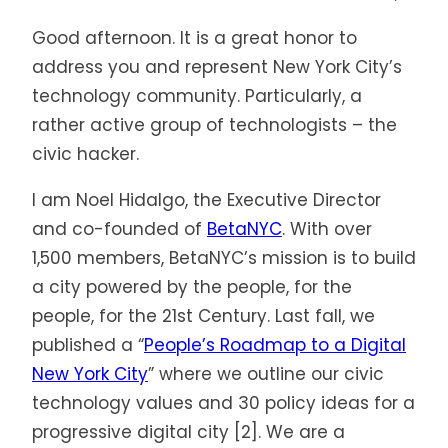
Good afternoon. It is a great honor to
address you and represent New York City’s
technology community. Particularly, a
rather active group of technologists – the
civic hacker.
I am Noel Hidalgo, the Executive Director
and co-founded of
BetaNYC
. With over
1,500 members, BetaNYC’s mission is to build
a city powered by the people, for the
people, for the 21st Century. Last fall, we
published a “
People’s Roadmap to a Digital
New York City
” where we outline our civic
technology values and 30 policy ideas for a
progressive digital city [2]. We are a