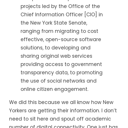
projects led by the Office of the
Chief Information Officer [CIO] in
the New York State Senate,
ranging from migrating to cost
effective, open-source software
solutions, to developing and
sharing original web services
providing access to government
transparency data, to promoting
the use of social networks and
online citizen engagement.
We did this because we all know how New
Yorkers are getting their information. I don’t
need to sit here and spout off academic
number of digital connectivity. One just has