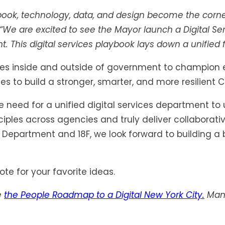
ybook, technology, data, and design become the corner
 “We are excited to see the Mayor launch a Digital Se
This digital services playbook lays down a unified fou
tes inside and outside of government to champion equ
s to build a stronger, smarter, and more resilient Ci
need for a unified digital services department to u
les across agencies and truly deliver collaborative
 Department and 18F, we look forward to building a 
te for your favorite ideas.
e
the People Roadmap to a Digital New York City.
Many