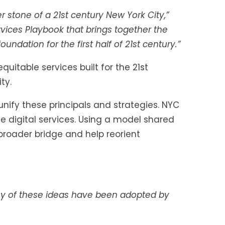
 stone of a 21st century New York City,”
rvices Playbook that brings together the
ndation for the first half of 21st century.”
itable services built for the 21st
ty.
nify these principals and strategies. NYC
 digital services. Using a model shared
broader bridge and help reorient
 of these ideas have been adopted by