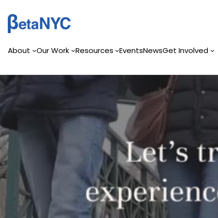
Skip
to
content
About
Our Work
Resources
Events
News
Get Involved