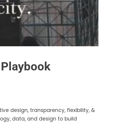
s Playbook
ive design, transparency, flexibility, &
ogy, data, and design to build