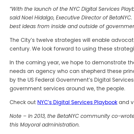
“With the launch of the NYC Digital Services Pla
said Noel Hidalgo, Executive Director of BetaNYC.
best ideas from inside and outside of government. 
The City’s twelve strategies will enable advoca
century. We look forward to using these strategie
In the coming year, we hope to demonstrate the 
needs an agency who can shepherd these princip
by the US Federal Government’s Digital Services
government services around we, the people.
Check out
NYC’s Digital Services Playbook
and vo
Note – In 2013, the BetaNYC community co-wrot
this Mayoral administration.