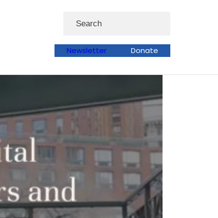
Search
Newsletter
Donate