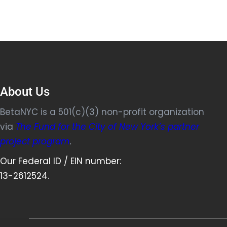
About Us
BetaNYC is a 501(c)(3) non-profit organization
via
The Fund for the City of New York’s partner
project program
.
Our Federal ID / EIN number:
13-2612524.