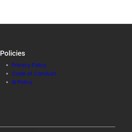
Policies
Privacy Policy
Code of Conduct
AI Policy