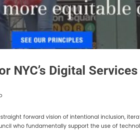
or NYC’s Digital Service
o
raight forward vision of intentional inclusion, iterat
uncil who fundamentally support the use of technol