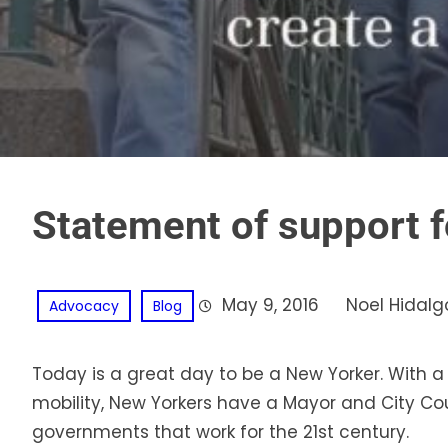
Statement of support f
May 9, 2016
Noel Hidalg
Advocacy
Blog
Today is a great day to be a New Yorker. With a st
mobility, New Yorkers have a Mayor and City Co
governments that work for the 21st century.