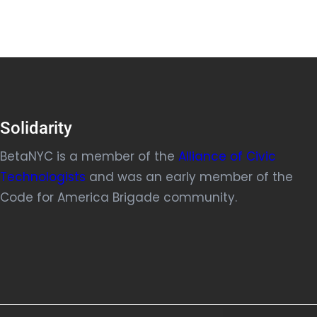
Solidarity
BetaNYC is a member of the
Alliance of Civic
Technologists
and was an early member of the
Code for America Brigade community.