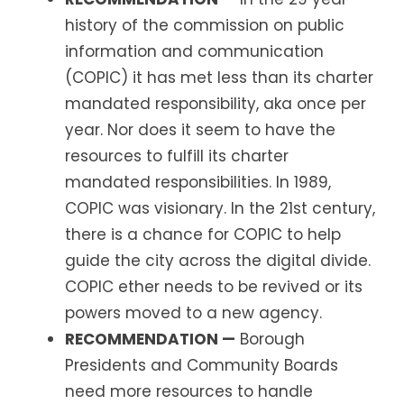
history of the commission on public
information and communication
(COPIC) it has met less than its charter
mandated responsibility, aka once per
year. Nor does it seem to have the
resources to fulfill its charter
mandated responsibilities. In 1989,
COPIC was visionary. In the 21st century,
there is a chance for COPIC to help
guide the city across the digital divide.
COPIC ether needs to be revived or its
powers moved to a new agency.
RECOMMENDATION —
Borough
Presidents and Community Boards
need more resources to handle