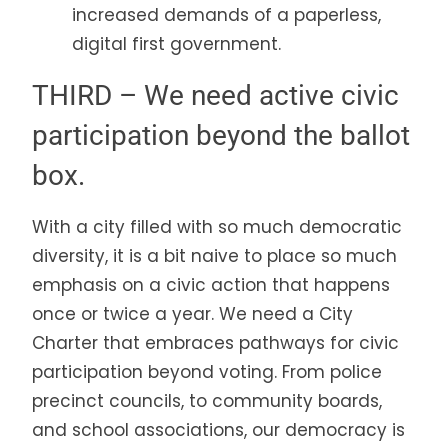
increased demands of a paperless,
digital first government.
THIRD – We need active civic
participation beyond the ballot
box.
With a city filled with so much democratic
diversity, it is a bit naive to place so much
emphasis on a civic action that happens
once or twice a year. We need a City
Charter that embraces pathways for civic
participation beyond voting. From police
precinct councils, to community boards,
and school associations, our democracy is