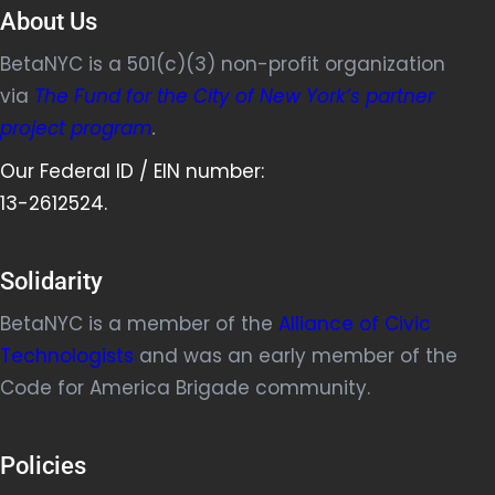
About Us
BetaNYC is a 501(c)(3) non-profit organization
via
The Fund for the City of New York’s partner
project program
.
Our Federal ID / EIN number:
13-2612524.
Solidarity
BetaNYC is a member of the
Alliance of Civic
Technologists
and was an early member of the
Code for America Brigade community.
Policies