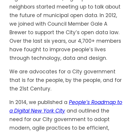
neighbors started meeting up to talk about
the future of municipal open data. In 2012,
we joined with Council Member Gale A
Brewer to support the City’s open data law.
Over the last six years, our 4,700+ members
have fought to improve people’s lives
through technology, data and design.
We are advocates for a City government
that is for the people, by the people, and for
the 21st Century.
In 2014, we published a
People’s Roadmap to
a Digital New York City
and outlined the
need for our City government to adopt
modern, agile practices to be efficient,