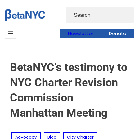
Skip
Search
to
content
Newsletter
Donate
BetaNYC’s testimony to
NYC Charter Revision
Commission
Manhattan Meeting
Advocacy
Blog
City Charter