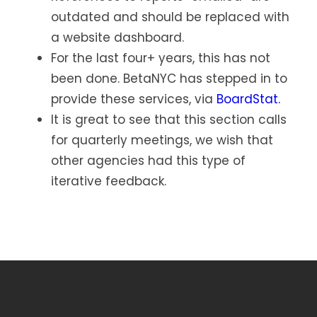
outdated and should be replaced with
a website dashboard.
For the last four+ years, this has not
been done. BetaNYC has stepped in to
provide these services, via
BoardStat.
It is great to see that this section calls
for quarterly meetings, we wish that
other agencies had this type of
iterative feedback.