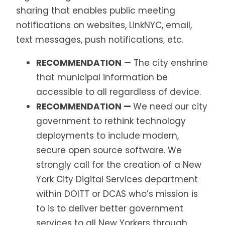
sharing that enables public meeting
notifications on websites, LinkNYC, email,
text messages, push notifications, etc.
RECOMMENDATION
— The city enshrine
that municipal information be
accessible to all regardless of device.
RECOMMENDATION —
We need our city
government to rethink technology
deployments to include modern,
secure open source software. We
strongly call for the creation of a New
York City Digital Services department
within DOITT or DCAS who’s mission is
to is to deliver better government
services to all New Yorkers through