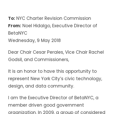
To:
NYC Charter Revision Commission
From:
Noel Hidalgo, Executive Director of
BetaNYC
Wednesday, 9 May 2018
Dear
Chair Cesar Perales
, Vice Chair Rachel
Godsil, and Commissioners,
It is an honor to have this opportunity to
represent New York City’s civic technology,
design, and data community.
I am the Executive Director of BetaNYC, a
member driven good government
organization. In 2009, a group of considered