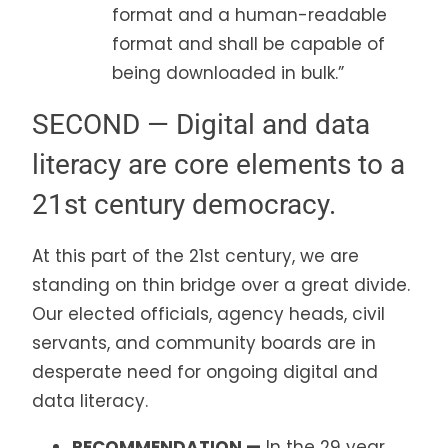
format and a human-readable
format and shall be capable of
being downloaded in bulk.”
SECOND — Digital and data
literacy are core elements to a
21st century democracy.
At this part of the 21st century, we are
standing on thin bridge over a great divide.
Our elected officials, agency heads, civil
servants, and community boards are in
desperate need for ongoing digital and
data literacy.
RECOMMENDATION —
In the 29 year