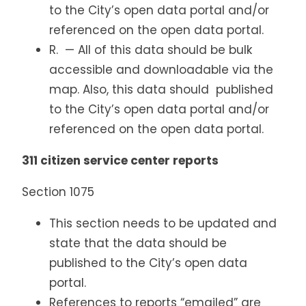
to the City’s open data portal and/or
referenced on the open data portal.
R. — All of this data should be bulk
accessible and downloadable via the
map. Also, this data should published
to the City’s open data portal and/or
referenced on the open data portal.
311 citizen service center reports
Section 1075
This section needs to be updated and
state that the data should be
published to the City’s open data
portal.
References to reports “emailed” are