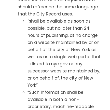
should reference the same language
that the City Record uses.
“shall be available as soon as
possible, but no later than 24
hours of publishing, at no charge
on a website maintained by or on
behalf of the city of New York as
well as on a single web portal that
is linked to nyc.gov or any
successor website maintained by,
or on behalf of, the city of New
York”
“Such information shall be
available in both a non-
proprietary, machine-readable