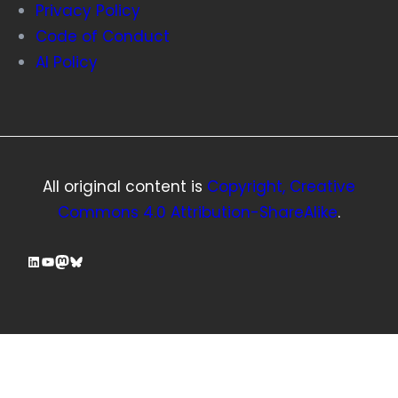
Privacy Policy
Code of Conduct
AI Policy
All original content is
Copyright, Creative
Commons 4.0 Attribution-ShareAlike
.
LinkedIn
YouTube
Mastodon
Bluesky