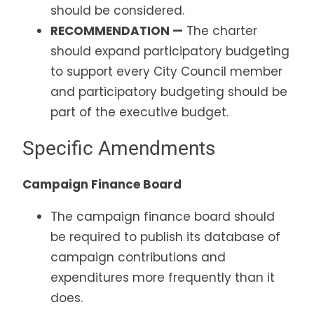
should be considered.
RECOMMENDATION —
The charter
should expand participatory budgeting
to support every City Council member
and participatory budgeting should be
part of the executive budget.
Specific Amendments
Campaign Finance Board
The campaign finance board should
be required to publish its database of
campaign contributions and
expenditures more frequently than it
does.