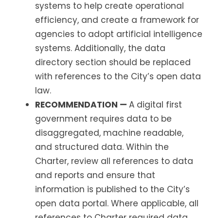
systems to help create operational
efficiency, and create a framework for
agencies to adopt artificial intelligence
systems. Additionally, the data
directory section should be replaced
with references to the City’s open data
law.
RECOMMENDATION —
A digital first
government requires data to be
disaggregated, machine readable,
and structured data. Within the
Charter, review all references to data
and reports and ensure that
information is published to the City’s
open data portal. Where applicable, all
references to Charter required data