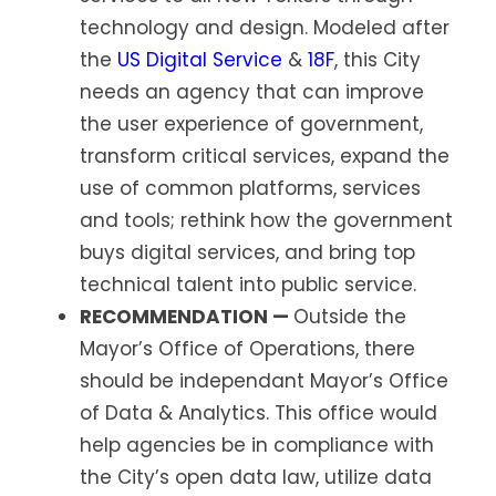
technology and design. Modeled after
the
US Digital Service
&
18F
, this City
needs an agency that can improve
the user experience of government,
transform critical services, expand the
use of common platforms, services
and tools; rethink how the government
buys digital services, and bring top
technical talent into public service.
RECOMMENDATION —
Outside the
Mayor’s Office of Operations, there
should be independant Mayor’s Office
of Data & Analytics. This office would
help agencies be in compliance with
the City’s open data law, utilize data