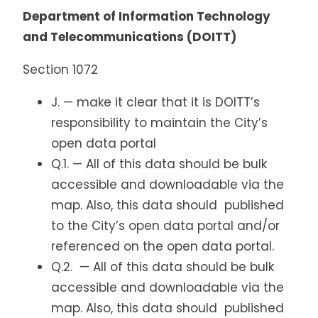
Department of Information Technology
and Telecommunications (DOITT)
Section 1072
J. — make it clear that it is DOITT’s
responsibility to maintain the City’s
open data portal
Q.1. — All of this data should be bulk
accessible and downloadable via the
map. Also, this data should published
to the City’s open data portal and/or
referenced on the open data portal.
Q.2. — All of this data should be bulk
accessible and downloadable via the
map. Also, this data should published