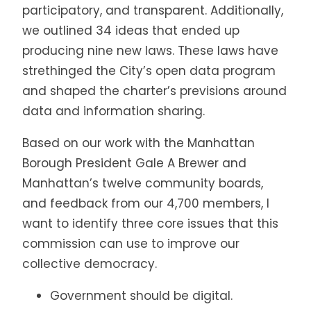
participatory, and transparent. Additionally,
we outlined 34 ideas that ended up
producing nine new laws. These laws have
strethinged the City’s open data program
and shaped the charter’s previsions around
data and information sharing.
Based on our work with the Manhattan
Borough President Gale A Brewer and
Manhattan’s twelve community boards,
and feedback from our 4,700 members, I
want to identify three core issues that this
commission can use to improve our
collective democracy.
Government should be digital.