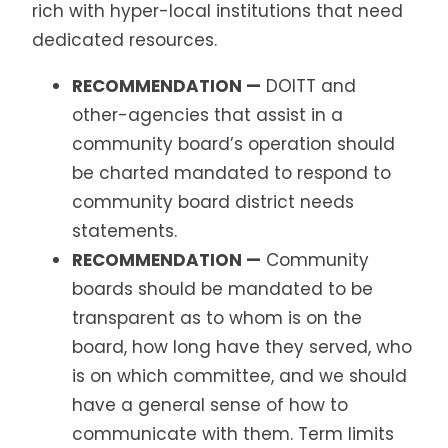
rich with hyper-local institutions that need
dedicated resources.
RECOMMENDATION —
DOITT and
other-agencies that assist in a
community board’s operation should
be charted mandated to respond to
community board district needs
statements.
RECOMMENDATION —
Community
boards should be mandated to be
transparent as to whom is on the
board, how long have they served, who
is on which committee, and we should
have a general sense of how to
communicate with them. Term limits