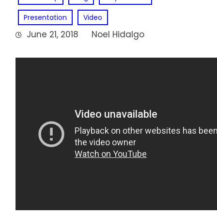
Presentation
Video
June 21, 2018
Noel Hidalgo