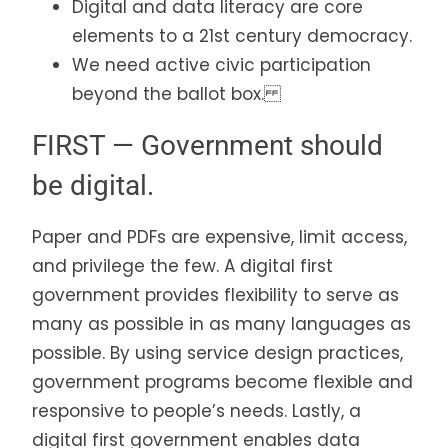
Digital and data literacy are core
elements to a 21st century democracy.
We need active civic participation
beyond the ballot box.
FIRST — Government should
be digital.
Paper and PDFs are expensive, limit access,
and privilege the few. A digital first
government provides flexibility to serve as
many as possible in as many languages as
possible. By using service design practices,
government programs become flexible and
responsive to people’s needs. Lastly, a
digital first government enables data