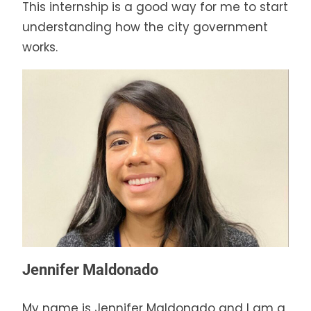
This internship is a good way for me to start
understanding how the city government
works.
Jennifer Maldonado
My name is Jennifer Maldonado and I am a