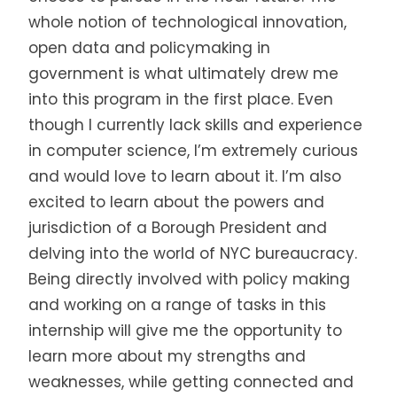
whole notion of technological innovation,
open data and policymaking in
government is what ultimately drew me
into this program in the first place. Even
though I currently lack skills and experience
in computer science, I’m extremely curious
and would love to learn about it. I’m also
excited to learn about the powers and
jurisdiction of a Borough President and
delving into the world of NYC bureaucracy.
Being directly involved with policy making
and working on a range of tasks in this
internship will give me the opportunity to
learn more about my strengths and
weaknesses, while getting connected and