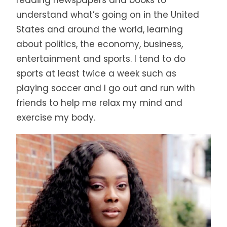
understand what’s going on in the United
States and around the world, learning
about politics, the economy, business,
entertainment and sports. I tend to do
sports at least twice a week such as
playing soccer and I go out and run with
friends to help me relax my mind and
exercise my body.