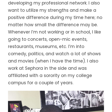
developing my professional network. I also
want to utilize my strengths and make a
positive difference during my time here; no
matter how small the difference may be.
Whenever I’m not working or in school, I like
going to concerts, open-mic events,
restaurants, museums, etc. I’m into
comedy, politics, and watch a lot of shows
and movies (when I have the time). I also
work at Sephora in the side and was
affiliated with a sorority on my college
campus for a couple of years.