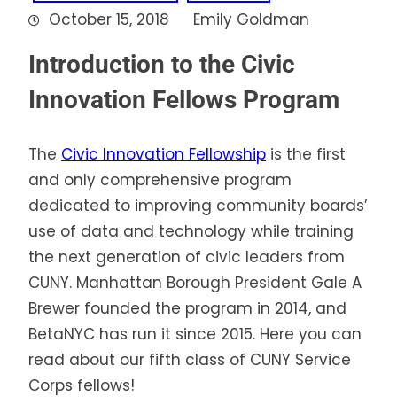
October 15, 2018
Emily Goldman
Introduction to the Civic
Innovation Fellows Program
The
Civic Innovation Fellowship
is the first
and only comprehensive program
dedicated to improving community boards’
use of data and technology while training
the next generation of civic leaders from
CUNY. Manhattan Borough President Gale A
Brewer founded the program in 2014, and
BetaNYC has run it since 2015. Here you can
read about our fifth class of CUNY Service
Corps fellows!