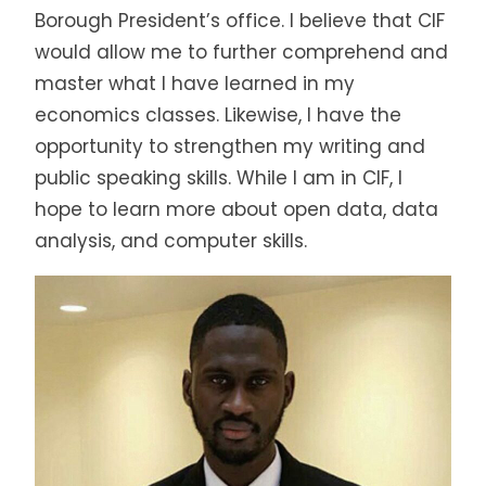
Borough President’s office. I believe that CIF
would allow me to further comprehend and
master what I have learned in my
economics classes. Likewise, I have the
opportunity to strengthen my writing and
public speaking skills. While I am in CIF, I
hope to learn more about open data, data
analysis, and computer skills.