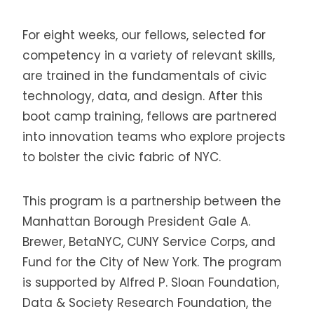
For eight weeks, our fellows, selected for
competency in a variety of relevant skills,
are trained in the fundamentals of civic
technology, data, and design. After this
boot camp training, fellows are partnered
into innovation teams who explore projects
to bolster the civic fabric of NYC.
This program is a partnership between the
Manhattan Borough President Gale A.
Brewer, BetaNYC, CUNY Service Corps, and
Fund for the City of New York. The program
is supported by Alfred P. Sloan Foundation,
Data & Society Research Foundation, the