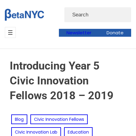
Skip
Search
to
content
Newsletter
Donate
Introducing Year 5
Civic Innovation
Fellows 2018 – 2019
Blog
Civic Innovation Fellows
Civic Innovation Lab
Education