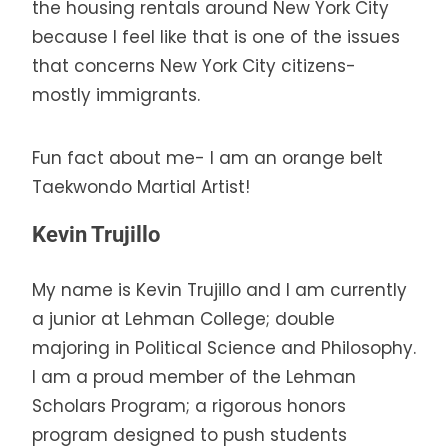
the housing rentals around New York City
because I feel like that is one of the issues
that concerns New York City citizens-
mostly immigrants.
Fun fact about me- I am an orange belt
Taekwondo Martial Artist!
Kevin Trujillo
My name is Kevin Trujillo and I am currently
a junior at Lehman College; double
majoring in Political Science and Philosophy.
I am a proud member of the Lehman
Scholars Program; a rigorous honors
program designed to push students