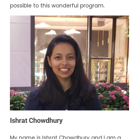
possible to this wonderful program.
Ishrat Chowdhury
My name is Ishrat Chowdhury and I am a