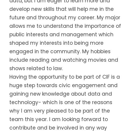
data, but I am eager to learn more and
develop new skills that will help me in the
future and throughout my career. My major
allows me to understand the importance of
public interests and management which
shaped my interests into being more
engaged in the community. My hobbies
include reading and watching movies and
shows related to law.
Having the opportunity to be part of CIF is a
huge step towards civic engagement and
gaining new knowledge about data and
technology- which is one of the reasons
why I am very pleased to be part of the
team this year. I am looking forward to
contribute and be involved in any way