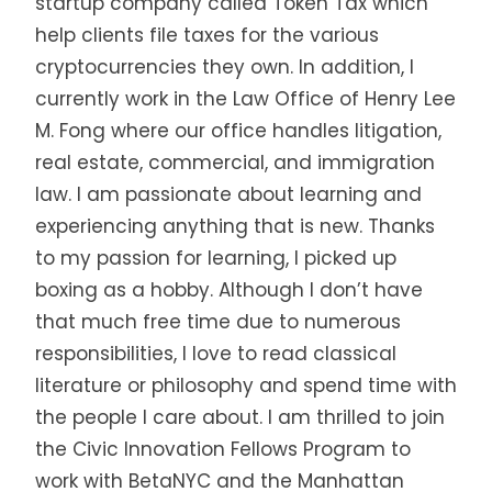
startup company called Token Tax which
help clients file taxes for the various
cryptocurrencies they own. In addition, I
currently work in the Law Office of Henry Lee
M. Fong where our office handles litigation,
real estate, commercial, and immigration
law. I am passionate about learning and
experiencing anything that is new. Thanks
to my passion for learning, I picked up
boxing as a hobby. Although I don’t have
that much free time due to numerous
responsibilities, I love to read classical
literature or philosophy and spend time with
the people I care about. I am thrilled to join
the Civic Innovation Fellows Program to
work with BetaNYC and the Manhattan