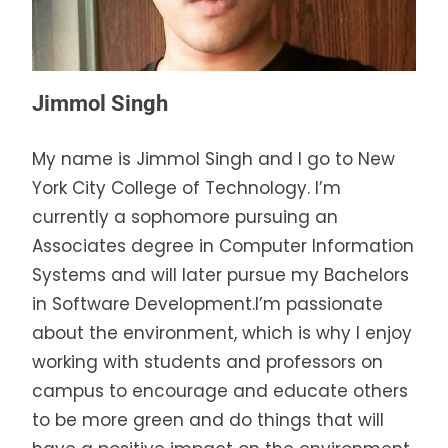
Jimmol Singh
My name is Jimmol Singh and I go to New
York City College of Technology. I’m
currently a sophomore pursuing an
Associates degree in Computer Information
Systems and will later pursue my Bachelors
in Software Development.I’m passionate
about the environment, which is why I enjoy
working with students and professors on
campus to encourage and educate others
to be more green and do things that will