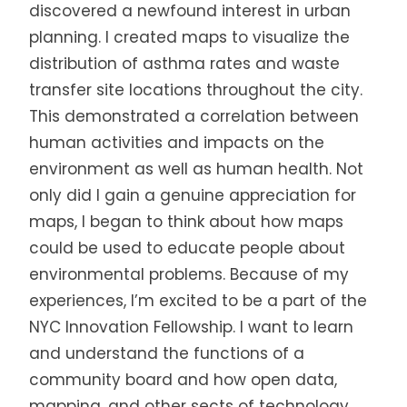
discovered a newfound interest in urban
planning. I created maps to visualize the
distribution of asthma rates and waste
transfer site locations throughout the city.
This demonstrated a correlation between
human activities and impacts on the
environment as well as human health. Not
only did I gain a genuine appreciation for
maps, I began to think about how maps
could be used to educate people about
environmental problems. Because of my
experiences, I’m excited to be a part of the
NYC Innovation Fellowship. I want to learn
and understand the functions of a
community board and how open data,
mapping, and other sects of technology