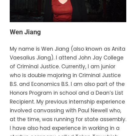
Wen Jiang
My name is Wen Jiang (also known as Anita
Vaesalius Jiang). I attend John Jay College
of Criminal Justice. Currently, I am junior
who is double majoring in Criminal Justice
B.S. and Economics B.S. I am also part of the
Honors Program in school and a Dean’s List
Recipient. My previous internship experience
involved canvassing with Paul Newell who,
at the time, was running for state assembly.
I have also had experience in working in a