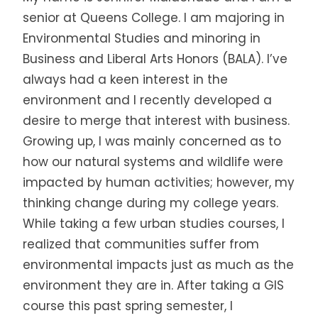
senior at Queens College. I am majoring in
Environmental Studies and minoring in
Business and Liberal Arts Honors (BALA). I’ve
always had a keen interest in the
environment and I recently developed a
desire to merge that interest with business.
Growing up, I was mainly concerned as to
how our natural systems and wildlife were
impacted by human activities; however, my
thinking change during my college years.
While taking a few urban studies courses, I
realized that communities suffer from
environmental impacts just as much as the
environment they are in. After taking a GIS
course this past spring semester, I