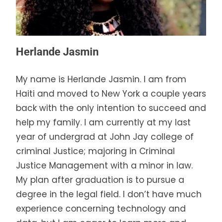
Herlande Jasmin
My name is Herlande Jasmin. I am from
Haiti and moved to New York a couple years
back with the only intention to succeed and
help my family. I am currently at my last
year of undergrad at John Jay college of
criminal Justice; majoring in Criminal
Justice Management with a minor in law.
My plan after graduation is to pursue a
degree in the legal field. I don’t have much
experience concerning technology and