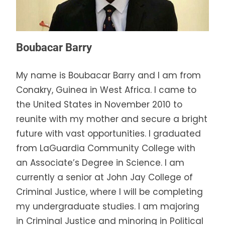
Boubacar Barry
My name is Boubacar Barry and I am from
Conakry, Guinea in West Africa. I came to
the United States in November 2010 to
reunite with my mother and secure a bright
future with vast opportunities. I graduated
from LaGuardia Community College with
an Associate’s Degree in Science. I am
currently a senior at John Jay College of
Criminal Justice, where I will be completing
my undergraduate studies. I am majoring
in Criminal Justice and minoring in Political