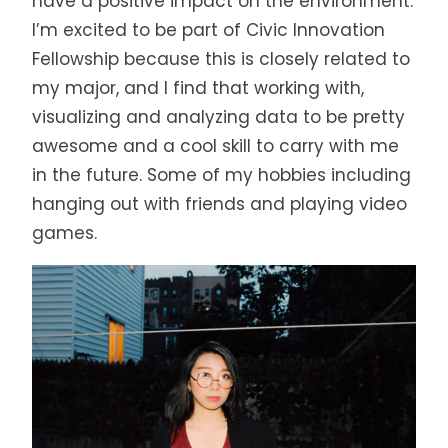
have a positive impact on the environment.
I’m excited to be part of Civic Innovation
Fellowship because this is closely related to
my major, and I find that working with,
visualizing and analyzing data to be pretty
awesome and a cool skill to carry with me
in the future. Some of my hobbies including
hanging out with friends and playing video
games.