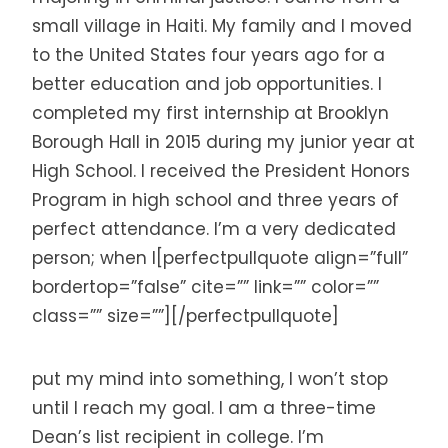
small village in Haiti. My family and I moved
to the United States four years ago for a
better education and job opportunities. I
completed my first internship at Brooklyn
Borough Hall in 2015 during my junior year at
High School. I received the President Honors
Program in high school and three years of
perfect attendance. I’m a very dedicated
person; when I[perfectpullquote align=”full”
bordertop=”false” cite=”” link=”” color=””
class=”” size=””][/perfectpullquote]
put my mind into something, I won’t stop
until I reach my goal. I am a three-time
Dean’s list recipient in college. I’m