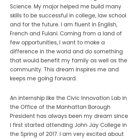
Science. My major helped me build many
skills to be successful in college, law school
and for the future. I am fluent in English,
French and Fulani. Coming from a land of
few opportunities, I want to make a
difference in the world and do something
that would benefit my family as well as the
community. This dream inspires me and
keeps me going forward.
An internship like the Civic Innovation Lab in
the Office of the Manhattan Borough
President has always been my dream since
I first started attending John Jay College in
the Spring of 2017. I am very excited about