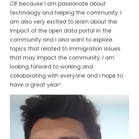
CIF because I am passionate about
technology and helping the community. I
am also very excited to learn about the
impact of the open data portal in the
community and I also want to explore
topics that related to immigration issues
that may impact the community. I am
looking forward to working and
collaborating with everyone and I hope to
have a great year!