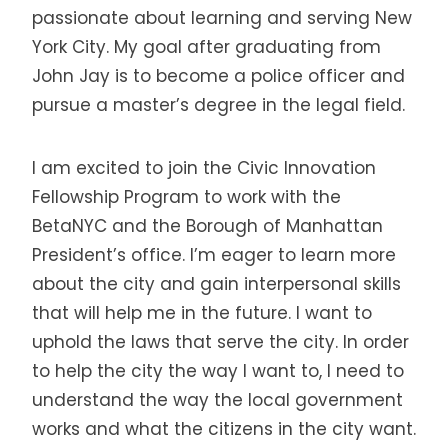
passionate about learning and serving New
York City. My goal after graduating from
John Jay is to become a police officer and
pursue a master’s degree in the legal field.
I am excited to join the Civic Innovation
Fellowship Program to work with the
BetaNYC and the Borough of Manhattan
President’s office. I’m eager to learn more
about the city and gain interpersonal skills
that will help me in the future. I want to
uphold the laws that serve the city. In order
to help the city the way I want to, I need to
understand the way the local government
works and what the citizens in the city want.