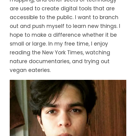
are used to create digital tools that are
accessible to the public. I want to branch
out and push myself to learn new things. I
hope to make a difference whether it be
small or large. In my free time, I enjoy
reading the New York Times, watching
nature documentaries, and trying out
vegan eateries.