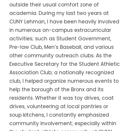
outside their usual comfort zone of
academia. During my last two years at
CUNY Lehman, I have been heavily involved
in numerous on-campus extracurricular
activities; such as Student Government,
Pre-law Club, Men’s Baseball, and various
other community outreach clubs. As the
Executive Secretary for the Student Athletic
Association Club; a nationally recognized
club, I helped organize numerous events to
help the borough of the Bronx and its
residents. Whether it was toy drives, coat
drives, volunteering at local pantries or
soup kitchens, I constantly emphasized
community involvement; especially within