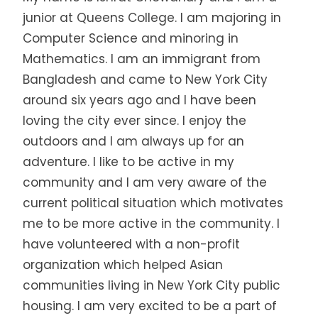
junior at Queens College. I am majoring in
Computer Science and minoring in
Mathematics. I am an immigrant from
Bangladesh and came to New York City
around six years ago and I have been
loving the city ever since. I enjoy the
outdoors and I am always up for an
adventure. I like to be active in my
community and I am very aware of the
current political situation which motivates
me to be more active in the community. I
have volunteered with a non-profit
organization which helped Asian
communities living in New York City public
housing. I am very excited to be a part of