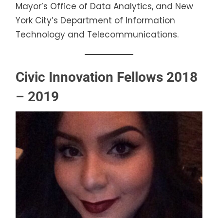
Mayor’s Office of Data Analytics, and New
York City’s Department of Information
Technology and Telecommunications.
Civic Innovation Fellows 2018
– 2019