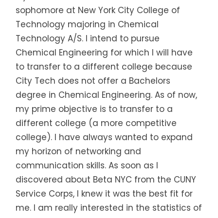
sophomore at New York City College of
Technology majoring in Chemical
Technology A/S. I intend to pursue
Chemical Engineering for which I will have
to transfer to a different college because
City Tech does not offer a Bachelors
degree in Chemical Engineering. As of now,
my prime objective is to transfer to a
different college (a more competitive
college). I have always wanted to expand
my horizon of networking and
communication skills. As soon as I
discovered about Beta NYC from the CUNY
Service Corps, I knew it was the best fit for
me. I am really interested in the statistics of