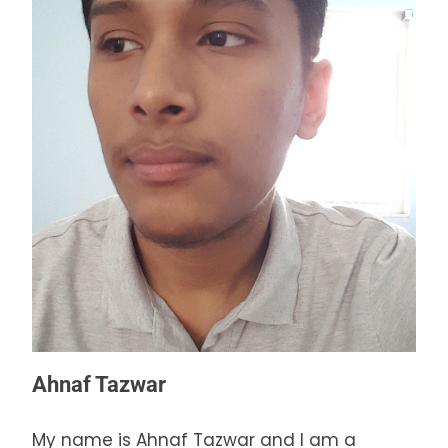
Ahnaf Tazwar
My name is Ahnaf Tazwar and I am a