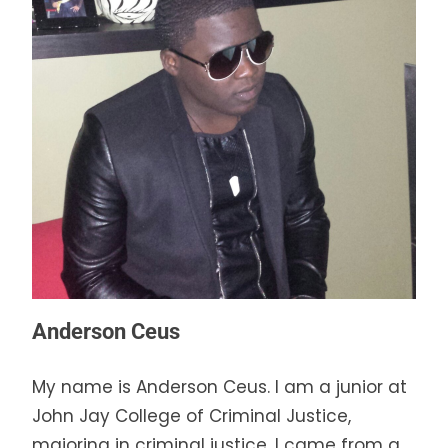
Anderson Ceus
My name is Anderson Ceus. I am a junior at
John Jay College of Criminal Justice,
majoring in criminal justice. I came from a