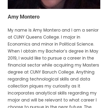
Amy Montero
My name is Amy Montero and I am a senior
at CUNY Queens College. I major in
Economics and minor in Political Science.
When I obtain my Bachelor’s degree in May
2019, I would like to pursue a career in the
financial sector while acquiring my Masters
degree at CUNY Baruch College. Anything
regarding technological skills and data
collection piques my curiosity as it
incorporates analytical skills regarding my
major and will be relevant to what career I
choose to pursue in the near future. The