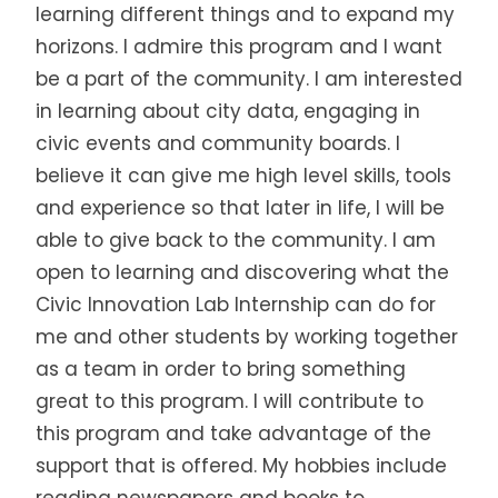
learning different things and to expand my
horizons. I admire this program and I want
be a part of the community. I am interested
in learning about city data, engaging in
civic events and community boards. I
believe it can give me high level skills, tools
and experience so that later in life, I will be
able to give back to the community. I am
open to learning and discovering what the
Civic Innovation Lab Internship can do for
me and other students by working together
as a team in order to bring something
great to this program. I will contribute to
this program and take advantage of the
support that is offered. My hobbies include
reading newspapers and books to