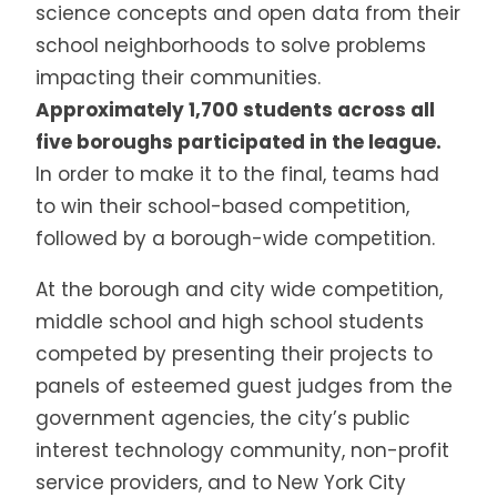
science concepts and open data from their
school neighborhoods to solve problems
impacting their communities.
Approximately 1,700 students across all
five boroughs participated in the league.
In order to make it to the final, teams had
to win their school-based competition,
followed by a borough-wide competition.
At the borough and city wide competition,
middle school and high school students
competed by presenting their projects to
panels of esteemed guest judges from the
government agencies, the city’s public
interest technology community, non-profit
service providers, and to New York City