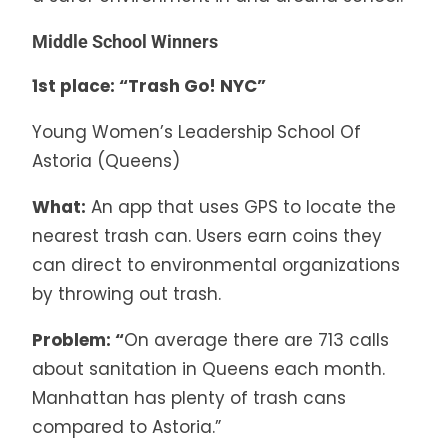
Middle School Winners
1st place: “Trash Go! NYC”
Young Women’s Leadership School Of
Astoria (Queens)
What:
An app that uses GPS to locate the
nearest trash can. Users earn coins they
can direct to environmental organizations
by throwing out trash.
Problem: “
On average there are 713 calls
about sanitation in Queens each month.
Manhattan has plenty of trash cans
compared to Astoria.”