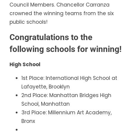
Council Members. Chancellor Carranza
crowned the winning teams from the six
public schools!
Congratulations to the
following schools for winning!
High School
1st Place: International High School at
Lafayette, Brooklyn
2nd Place: Manhattan Bridges High
School, Manhattan
3rd Place: Millennium Art Academy,
Bronx