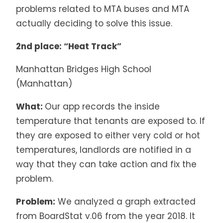
problems related to MTA buses and MTA
actually deciding to solve this issue.
2nd place: “Heat Track”
Manhattan Bridges High School
(Manhattan)
What:
Our app records the inside
temperature that tenants are exposed to. If
they are exposed to either very cold or hot
temperatures, landlords are notified in a
way that they can take action and fix the
problem.
Problem:
We analyzed a graph extracted
from BoardStat v.06 from the year 2018. It