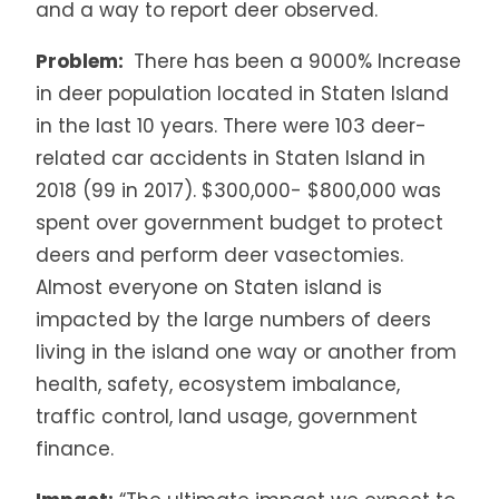
and a way to report deer observed.
Problem:
There has been a 9000% Increase
in deer population located in Staten Island
in the last 10 years. There were 103 deer-
related car accidents in Staten Island in
2018 (99 in 2017). $300,000- $800,000 was
spent over government budget to protect
deers and perform deer vasectomies.
Almost everyone on Staten island is
impacted by the large numbers of deers
living in the island one way or another from
health, safety, ecosystem imbalance,
traffic control, land usage, government
finance.