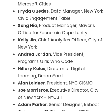
Microsoft Cities
Fryda Guedes
, Data Manager, New York
Civic Engagement Table
Song Hia
, Product Manager, Mayor’s
Office for Economic Opportunity
Kelly Jin
, Chief Analytics Officer, City of
New York
Andrea Jordan
, Vice President,
Programs Girls Who Code
Hillary Kolos
, Director of Digital
Learning, DreamYard
Alan Leidner
, President, NYC GISMO
Joe Morrisroe
, Executive Director, City
of New York – NYC311
Adam Parker
, Senior Designer, Reboot