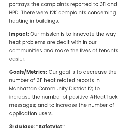
portrays the complaints reported to 311 and
HPD. There were 12K complaints concerning
heating in buildings.
Impact:
Our mission is to innovate the way
heat problems are dealt with in our
communities and make the lives of tenants
easier.
Goals/Metrics:
Our goal is to decrease the
number of 311 heat related reports in
Manhattan Community District 12; to
increase the number of positive #HeatTack
messages; and to increase the number of
application users.
3rd place: “Safety1st”