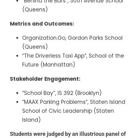
“Behind the Bars”, 30th Avenue School
(Queens)
Metrics and Outcomes:
Organization.Go, Gordon Parks School
(Queens)
“The Driverless Taxi App”, School of the
Future (Manhattan)
Stakeholder Engagement:
“School Bay”, IS 392 (Brooklyn)
“MAAX Parking Problems”, Staten Island
School of Civic Leadership (Staten
Island)
Students were judged by an illustrious panel of