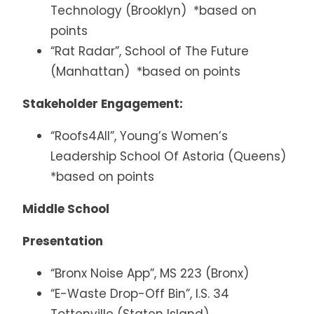
Technology (Brooklyn) *based on
points
“Rat Radar”, School of The Future
(Manhattan) *based on points
Stakeholder Engagement:
“Roofs4All”, Young’s Women’s
Leadership School Of Astoria (Queens)
*based on points
Middle School
Presentation
“Bronx Noise App”, MS 223 (Bronx)
“E-Waste Drop-Off Bin”, I.S. 34