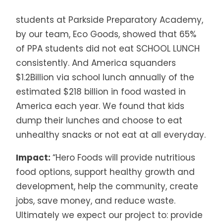
students at Parkside Preparatory Academy,
by our team, Eco Goods, showed that 65%
of PPA students did not eat SCHOOL LUNCH
consistently. And America squanders
$1.2Billion via school lunch annually of the
estimated $218 billion in food wasted in
America each year. We found that kids
dump their lunches and choose to eat
unhealthy snacks or not eat at all everyday.
Impact:
“Hero Foods will provide nutritious
food options, support healthy growth and
development, help the community, create
jobs, save money, and reduce waste.
Ultimately we expect our project to: provide