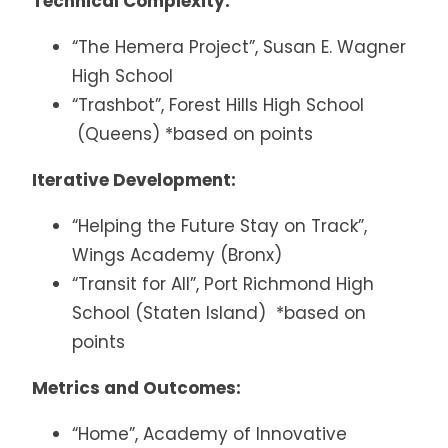
Technical Complexity:
“The Hemera Project”, Susan E. Wagner
High School
“Trashbot”, Forest Hills High School
(Queens) *based on points
Iterative Development:
“Helping the Future Stay on Track”,
Wings Academy (Bronx)
“Transit for All”, Port Richmond High
School (Staten Island) *based on
points
Metrics and Outcomes:
“Home”, Academy of Innovative