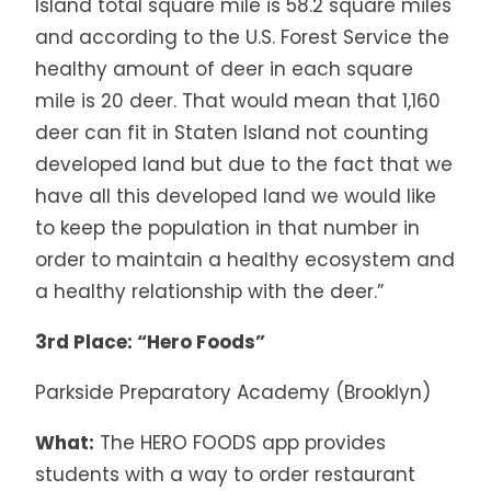
Island total square mile is 58.2 square miles
and according to the U.S. Forest Service the
healthy amount of deer in each square
mile is 20 deer. That would mean that 1,160
deer can fit in Staten Island not counting
developed land but due to the fact that we
have all this developed land we would like
to keep the population in that number in
order to maintain a healthy ecosystem and
a healthy relationship with the deer.”
3rd Place: “Hero Foods”
Parkside Preparatory Academy (Brooklyn)
What:
The HERO FOODS app provides
students with a way to order restaurant