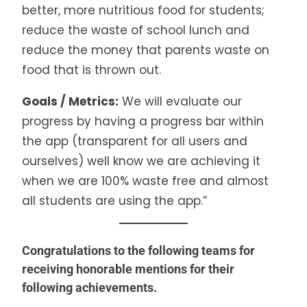
better, more nutritious food for students;
reduce the waste of school lunch and
reduce the money that parents waste on
food that is thrown out.
Goals / Metrics:
We will evaluate our
progress by having a progress bar within
the app (transparent for all users and
ourselves) well know we are achieving it
when we are 100% waste free and almost
all students are using the app.”
Congratulations to the following teams for
receiving honorable mentions for their
following achievements.