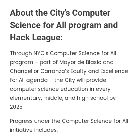
About the City’s Computer
Science for All program and
Hack League:
Through NYC’s Computer Science for All
program – part of Mayor de Blasio and
Chancellor Carranza’s Equity and Excellence
for All agenda – the City will provide
computer science education in every
elementary, middle, and high school by
2025.
Progress under the Computer Science for All
initiative includes: