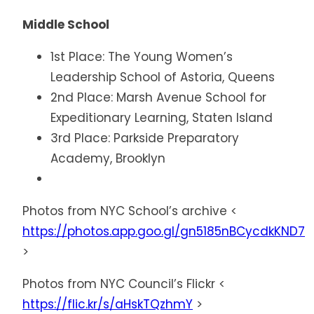
Middle School
1st Place: The Young Women’s
Leadership School of Astoria, Queens
2nd Place: Marsh Avenue School for
Expeditionary Learning, Staten Island
3rd Place: Parkside Preparatory
Academy, Brooklyn
Photos from NYC School’s archive <
https://photos.app.goo.gl/gn5185nBCycdkKND7
>
Photos from NYC Council’s Flickr <
https://flic.kr/s/aHskTQzhmY
>