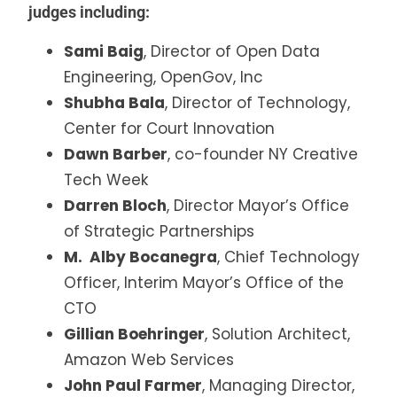
judges including:
Sami Baig
, Director of Open Data
Engineering, OpenGov, Inc
Shubha Bala
, Director of Technology,
Center for Court Innovation
Dawn Barber
, co-founder NY Creative
Tech Week
Darren Bloch
, Director Mayor’s Office
of Strategic Partnerships
M. Alby Bocanegra
, Chief Technology
Officer, Interim Mayor’s Office of the
CTO
Gillian Boehringer
, Solution Architect,
Amazon Web Services
John Paul Farmer
, Managing Director,