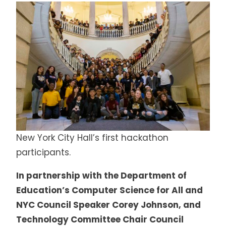
New York City Hall’s first hackathon
participants.
In partnership with the Department of
Education’s Computer Science for All and
NYC Council Speaker Corey Johnson, and
Technology Committee Chair Council