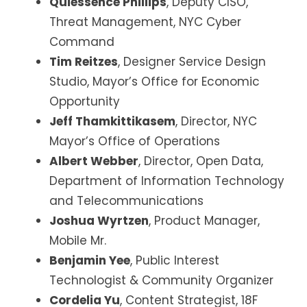
Quiessence Phillips
, Deputy CISO,
Threat Management, NYC Cyber
Command
Tim Reitzes
, Designer Service Design
Studio, Mayor’s Office for Economic
Opportunity
Jeff Thamkittikasem
, Director, NYC
Mayor’s Office of Operations
Albert Webber
, Director, Open Data,
Department of Information Technology
and Telecommunications
Joshua Wyrtzen
, Product Manager,
Mobile Mr.
Benjamin Yee
, Public Interest
Technologist & Community Organizer
Cordelia Yu
, Content Strategist, 18F