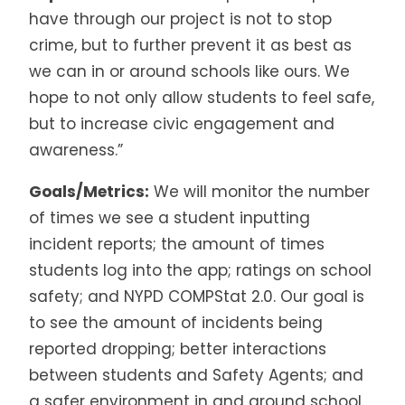
have through our project is not to stop
crime, but to further prevent it as best as
we can in or around schools like ours. We
hope to not only allow students to feel safe,
but to increase civic engagement and
awareness.”
Goals/Metrics:
We will monitor the number
of times we see a student inputting
incident reports; the amount of times
students log into the app; ratings on school
safety; and NYPD COMPStat 2.0. Our goal is
to see the amount of incidents being
reported dropping; better interactions
between students and Safety Agents; and
a safer environment in and around school.