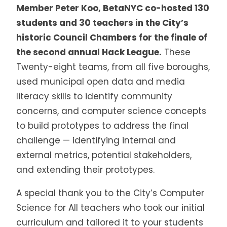
Member Peter Koo, BetaNYC co-hosted 130
students and 30 teachers in the City’s
historic Council Chambers for the finale of
the second annual Hack League.
These
Twenty-eight teams, from all five boroughs,
used municipal open data and media
literacy skills to identify community
concerns, and computer science concepts
to build prototypes to address the final
challenge — identifying internal and
external metrics, potential stakeholders,
and extending their prototypes.
A special thank you to the City’s Computer
Science for All teachers who took our initial
curriculum and tailored it to your students