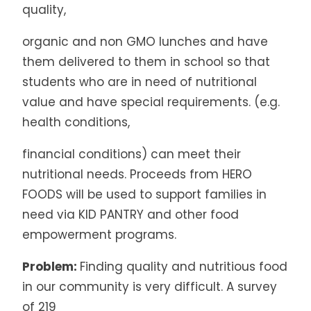
quality,
organic and non GMO lunches and have
them delivered to them in school so that
students who are in need of nutritional
value and have special requirements. (e.g.
health conditions,
financial conditions) can meet their
nutritional needs. Proceeds from HERO
FOODS will be used to support families in
need via KID PANTRY and other food
empowerment programs.
Problem:
Finding quality and nutritious food
in our community is very difficult. A survey
of 219