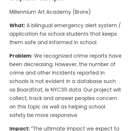
Millennium Art Academy (Bronx)
What:
A bilingual emergency alert system /
application for school students that keeps
them safe and informed in school.
Problem:
We recognized crime reports have
been decreasing. However, the number of
crime and other incidents reported in
schools is not evident in a database such
as BoardStat, ie NYC311 data. Our project will
collect, track and answer peoples concern
on this topic as well as helping school
safety be more responsive.
Impact:
“The ultimate impact we expect to