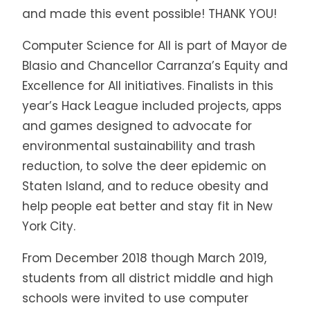
and made this event possible! THANK YOU!
Computer Science for All is part of Mayor de
Blasio and Chancellor Carranza’s Equity and
Excellence for All initiatives. Finalists in this
year’s Hack League included projects, apps
and games designed to advocate for
environmental sustainability and trash
reduction, to solve the deer epidemic on
Staten Island, and to reduce obesity and
help people eat better and stay fit in New
York City.
From December 2018 though March 2019,
students from all district middle and high
schools were invited to use computer