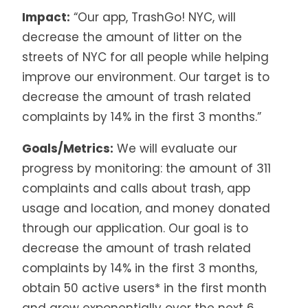
Impact:
“Our app, TrashGo! NYC, will
decrease the amount of litter on the
streets of NYC for all people while helping
improve our environment. Our target is to
decrease the amount of trash related
complaints by 14% in the first 3 months.”
Goals/Metrics:
We will evaluate our
progress by monitoring: the amount of 311
complaints and calls about trash, app
usage and location, and money donated
through our application. Our goal is to
decrease the amount of trash related
complaints by 14% in the first 3 months,
obtain 50 active users* in the first month
and grow exponentially over the next 6