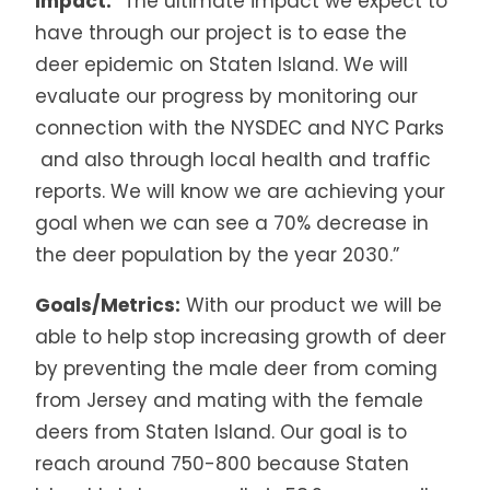
Impact:
“The ultimate impact we expect to
have through our project is to ease the
deer epidemic on Staten Island. We will
evaluate our progress by monitoring our
connection with the NYSDEC and NYC Parks
and also through local health and traffic
reports. We will know we are achieving your
goal when we can see a 70% decrease in
the deer population by the year 2030.”
Goals/Metrics:
With our product we will be
able to help stop increasing growth of deer
by preventing the male deer from coming
from Jersey and mating with the female
deers from Staten Island. Our goal is to
reach around 750-800 because Staten