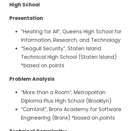
High School
Presentation
“Heating for All”, Queens High School for
Information, Research, and Technology
“Seagull Security”, Staten Island
Technical High School (Staten Island)
*based on points
Problem Analysis
“More than a Room”, Metropolitan
Diploma Plus High School (Brooklyn)
“ComUnit”, Bronx Academy for Software
Engineering (Bronx) *based on points