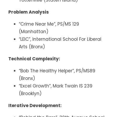
Tottenville (Staten Island)
Problem Analysis
“Crime Near Me”, PS/MS 129
(Manhattan)
“LEIC”, International School For Liberal
Arts (Bronx)
Technical Complexity:
“Bob The Healthy Helper”, PS/MS89
(Bronx)
“Excel Growth”, Mark Twain IS 239
(Brooklyn)
Iterative Development: