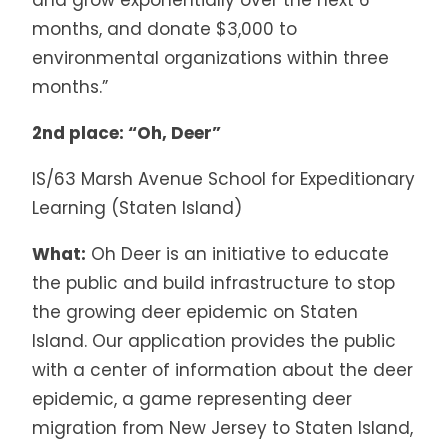
months, and donate $3,000 to
environmental organizations within three
months.”
2nd place: “Oh, Deer”
IS/63 Marsh Avenue School for Expeditionary
Learning (Staten Island)
What:
Oh Deer is an initiative to educate
the public and build infrastructure to stop
the growing deer epidemic on Staten
Island. Our application provides the public
with a center of information about the deer
epidemic, a game representing deer
migration from New Jersey to Staten Island,