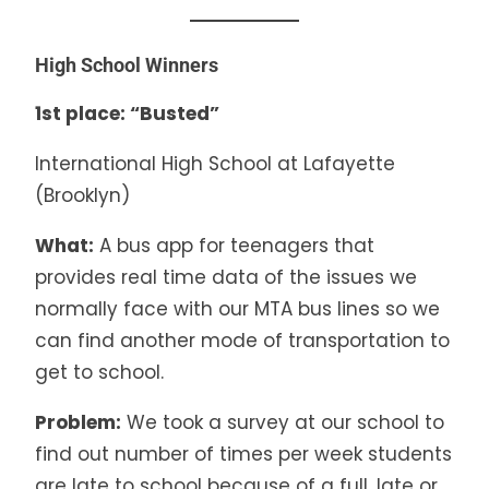
High School Winners
1st place: “Busted”
International High School at Lafayette
(Brooklyn)
What:
A bus app for teenagers that
provides real time data of the issues we
normally face with our MTA bus lines so we
can find another mode of transportation to
get to school.
Problem:
We took a survey at our school to
find out number of times per week students
are late to school because of a full, late or