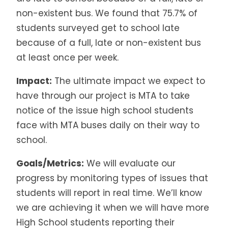
non-existent bus. We found that 75.7% of
students surveyed get to school late
because of a full, late or non-existent bus
at least once per week.
Impact:
The ultimate impact we expect to
have through our project is MTA to take
notice of the issue high school students
face with MTA buses daily on their way to
school.
Goals/Metrics:
We will evaluate our
progress by monitoring types of issues that
students will report in real time. We’ll know
we are achieving it when we will have more
High School students reporting their