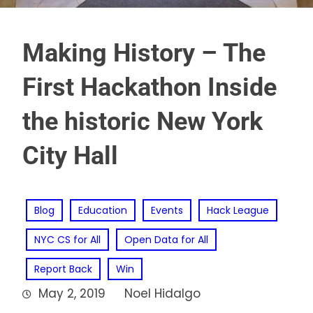
Making History – The
First Hackathon Inside
the historic New York
City Hall
Blog
Education
Events
Hack League
NYC CS for All
Open Data for All
Report Back
Win
May 2, 2019
Noel Hidalgo