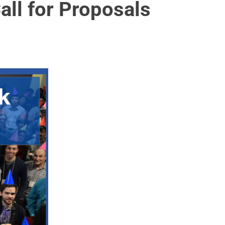
ll for Proposals