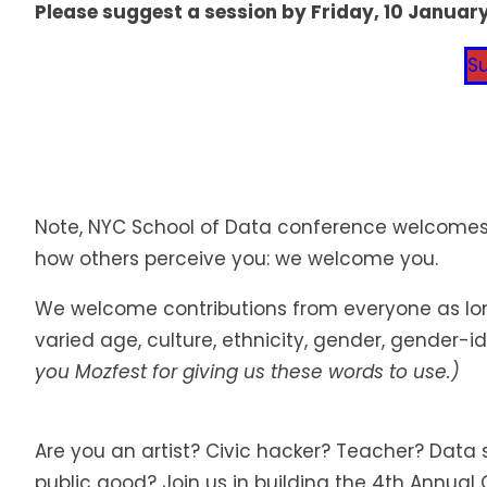
Please suggest a session by Friday, 10 January
S
Note, NYC School of Data conference welcomes a
how others perceive you: we welcome you.
We welcome contributions from everyone as long 
varied age, culture, ethnicity, gender, gender-i
you Mozfest for giving us these words to use.)
Are you an artist? Civic hacker? Teacher? Dat
public good? Join us in building the 4th Annual