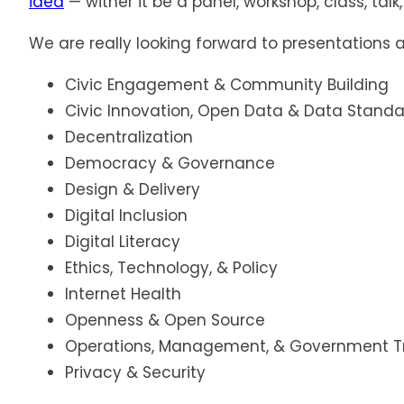
idea
— wither it be a panel, workshop, class, tal
We are really looking forward to presentations 
Civic Engagement & Community Building
Civic Innovation, Open Data & Data Stand
Decentralization
Democracy & Governance
Design & Delivery
Digital Inclusion
Digital Literacy
Ethics, Technology, & Policy
Internet Health
Openness & Open Source
Operations, Management, & Government T
Privacy & Security