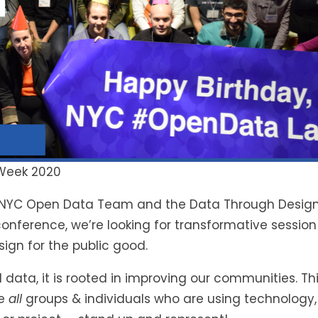
 Week 2020
the NYC Open Data Team and the Data Through Design
nference, we’re looking for transformative session p
ign for the public good.
 data, it is rooted in improving our communities. Th
ge
all
groups & individuals who are using technology,