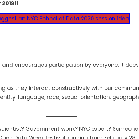
 2019!!
uggest an NYC School of Data 2020 session idea
nd encourages participation by everyone. It doesn‘
as they interact constructively with our community
dentity, language, race, sexual orientation, geograph
a scientist? Government wonk? NYC expert? Someone
 Open Data Week festival, running from February 28 