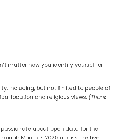
t matter how you identify yourself or
, including, but not limited to people of
ical location and religious views.
(Thank
 passionate about open data for the
through March 7, 2020 across the five