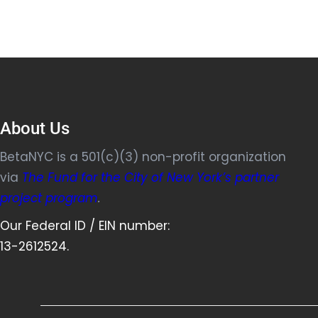
About Us
BetaNYC is a 501(c)(3) non-profit organization
via
The Fund for the City of New York’s partner
project program
.
Our Federal ID / EIN number:
13-2612524.