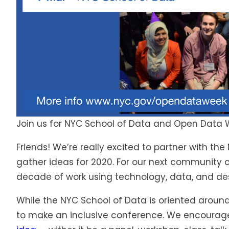
Join us for NYC School of Data and Open Data
Friends! We’re really excited to partner with 
gather ideas for 2020. For our next community co
decade of work using technology, data, and des
While the NYC School of Data is oriented around
to make an inclusive conference. We encoura