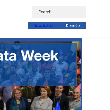
Search
Newsletter
Donate