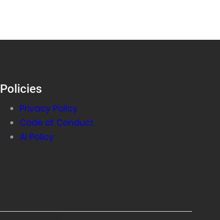
Policies
Privacy Policy
Code of Conduct
AI Policy