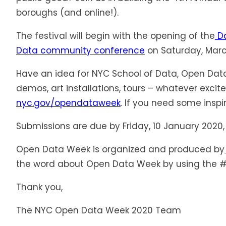
boroughs (and online!).
The festival will begin with the opening of the
Da
Data community conference
on Saturday, March
Have an idea for NYC School of Data, Open Data
demos, art installations, tours – whatever exc
nyc.gov/opendataweek
. If you need some inspir
Submissions are due by Friday, 10 January 2020, 
Open Data Week is organized and produced by
the word about Open Data Week by using the
Thank you,
The NYC Open Data Week 2020 Team