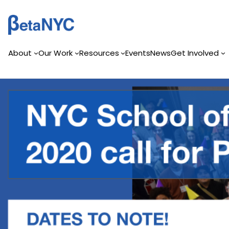
Skip
to
content
About
Our Work
Resources
Events
News
Get Involved