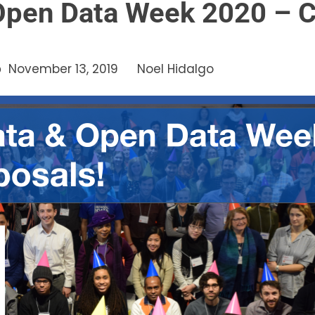
Open Data Week 2020 – Ca
November 13, 2019
Noel Hidalgo