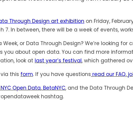
ta Through Design art exhibition
on Friday, Februar
 7. In between, there will be a week of events, wo
 Week, or Data Through Design? We’re looking for c
ites you about open data. You can find more informa
ation, look at
last year’s festival
, which gathered ov
via this
form
. If you have questions
read our FAQ
,
jo
NYC Open Data
,
BetaNYC
, and the Data Through De
 #opendataweek hashtag.