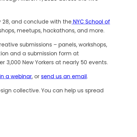
y 28, and conclude with the
NYC School of
rkshops, meetups, hackathons, and more.
reative submissions – panels, workshops,
tion and a submission form at
er 3,000 New Yorkers at nearly 50 events.
in a webinar
, or
send us an email
.
sign collective. You can help us spread