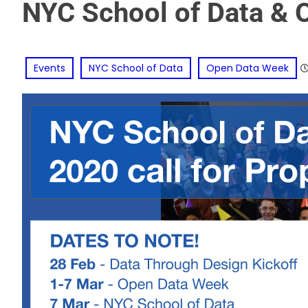
NYC School of Data & 
Events
NYC School of Data
Open Data Week