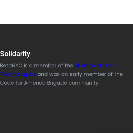
Solidarity
BetaNYC is a member of the
Alliance of Civic
Technologists
and was an early member of the
Code for America Brigade community.