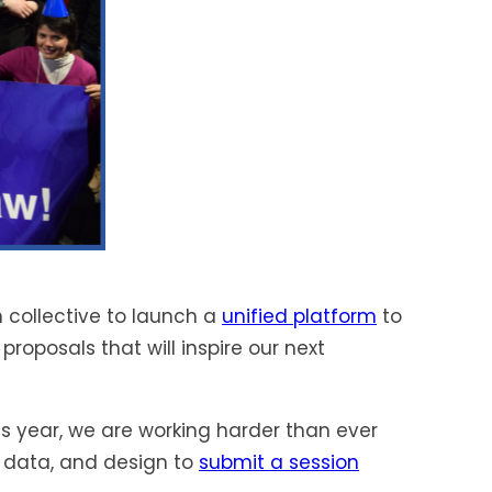
 collective to launch a
unified platform
to
roposals that will inspire our next
is year, we are working harder than ever
 data, and design to
submit a session