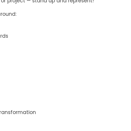
k, or project — stand up and represent!
around:
ards
ransformation