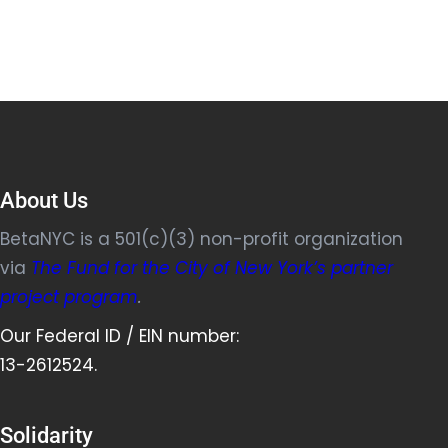
About Us
BetaNYC is a 501(c)(3) non-profit organization
via
The Fund for the City of New York’s partner
project program
.
Our Federal ID / EIN number:
13-2612524.
Solidarity