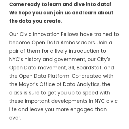
Come ready to learn and dive into data!
We hope you can join us and learn about
the data you create.
Our Civic Innovation Fellows have trained to
become Open Data Ambassadors. Join a
pair of them for a lively introduction to
NYC’s history and government, our City’s
Open Data movement, 311, BoardStat, and
the Open Data Platform. Co-created with
the Mayor’s Office of Data Analytics, the
class is sure to get you up to speed with
these important developments in NYC civic
life and leave you more engaged than
ever.