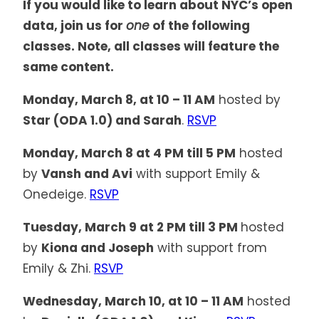
If you would like to learn about NYC’s open
data, join us for
one
of the following
classes. Note, all classes will feature the
same content.
Monday, March 8, at 10 – 11 AM
hosted by
Star (ODA 1.0) and Sarah
.
RSVP
Monday, March 8 at 4 PM till 5 PM
hosted
by
Vansh and Avi
with support Emily &
Onedeige.
RSVP
Tuesday, March 9 at 2 PM till 3 PM
hosted
by
Kiona and Joseph
with support from
Emily & Zhi.
RSVP
Wednesday, March 10, at 10 – 11 AM
hosted