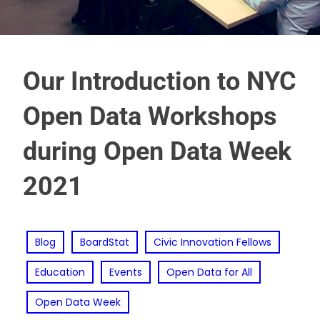
Our Introduction to NYC
Open Data Workshops
during Open Data Week
2021
Blog
BoardStat
Civic Innovation Fellows
Education
Events
Open Data for All
Open Data Week