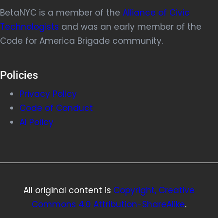
BetaNYC is a member of the
Alliance of Civic
Technologists
and was an early member of the
Code for America Brigade community.
Policies
Privacy Policy
Code of Conduct
AI Policy
All original content is
Copyright, Creative
Commons 4.0 Attribution-ShareAlike
.