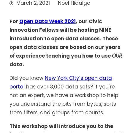
March 2, 2021
Noel Hidalgo
For
Open Data Week 2021
, our Civic
Innovation Fellows will be hosting NINE
introduction to open data classes. These
open data classes are based on our years
of experience teaching you how to use
OUR
data.
Did you know
New York City’s open data
portal
has over 3,000 data sets? If you’re
not an expert, we have a workshop to help
you understand the bits from bytes, sorts
from filters, and groups from counts.
This workshop will introduce you to the