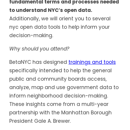
fundamental terms and processes needed
to understand NYC’s open data.
Additionally, we will orient you to several
nyc open data tools to help inform your
decision-making.
Why should you attend?
BetaNYC has designed
trainings and tools
specifically intended to help the general
public and community boards access,
analyze, map and use government data to
inform neighborhood decision-making.
These insights come from a multi-year
partnership with the Manhattan Borough
President Gale A. Brewer.