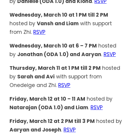
by
Danielle (ODA 1.0) and Kiona
.
RSVP
Wednesday, March 10 at 1 PM till 2 PM
hosted by
Vansh and Liam
with support
from Zhi.
RSVP
Wednesday, March 10 at 6 – 7 PM
hosted
by
Jonathan (ODA 1.0) and Aaryan
.
RSVP
Thursday, March 11 at 1 PM till 2 PM
hosted
by
Sarah and Avi
with support from
Onedeige and Zhi.
RSVP
Friday, March 12 at 10 – 11 AM
hosted by
Natarajan (ODA 1.0) and Liam
.
RSVP
Friday, March 12 at 2 PM till 3 PM
hosted by
Aaryan and Joseph
.
RSVP