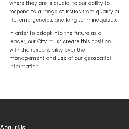
where they are is crucial to our ability to
respond to a range of issues from quality of
life, emergencies, and long term inequities.
In order to adapt into the future as a
leader, our City must create this position
with the responsibility over the
management and use of our geospatial
information.
About Us