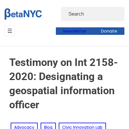
Skip
Search
to
content
Newsletter
Donate
Testimony on Int 2158-
2020: Designating a
geospatial information
officer
Advocacy
Blog
Civic Innovation Lab