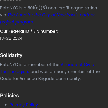
BetaNYC is a 501(c)(3) non-profit organization
via
The Fund for the City of New York’s partner
project program
.
Our Federal ID / EIN number:
13-2612524.
Solidarity
BetaNYC is a member of the
Alliance of Civic
Technologists
and was an early member of the
Code for America Brigade community.
Policies
Privacy Policy