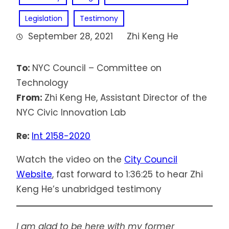
Legislation
Testimony
September 28, 2021
Zhi Keng He
To:
NYC Council – Committee on
Technology
From:
Zhi Keng He, Assistant Director of the
NYC Civic Innovation Lab
Re:
Int 2158-2020
Watch the video on the
City Council
Website
, fast forward to 1:36:25 to hear Zhi
Keng He’s unabridged testimony
I am glad to be here with my former