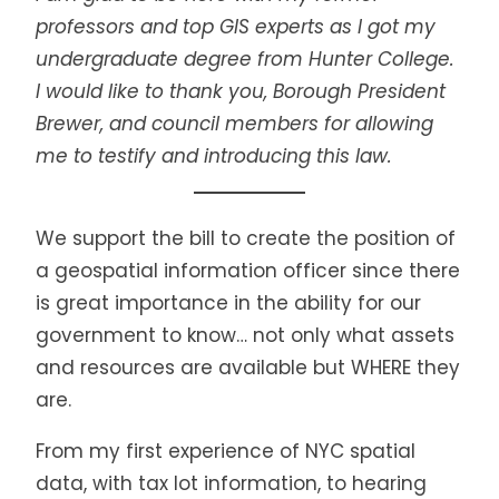
professors and top GIS experts as I got my
undergraduate degree from Hunter College.
I would like to thank you, Borough President
Brewer, and council members for allowing
me to testify and introducing this law.
We support the bill to create the position of
a geospatial information officer since there
is great importance in the ability for our
government to know… not only what assets
and resources are available but WHERE they
are.
From my first experience of NYC spatial
data, with tax lot information, to hearing