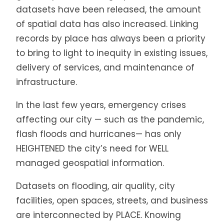
datasets have been released, the amount
of spatial data has also increased. Linking
records by place has always been a priority
to bring to light to inequity in existing issues,
delivery of services, and maintenance of
infrastructure.
In the last few years, emergency crises
affecting our city — such as the pandemic,
flash floods and hurricanes— has only
HEIGHTENED the city’s need for WELL
managed geospatial information.
Datasets on flooding, air quality, city
facilities, open spaces, streets, and business
are interconnected by PLACE. Knowing