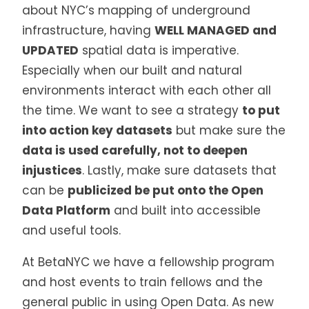
about NYC’s mapping of underground
infrastructure, having
WELL MANAGED and
UPDATED
spatial data is imperative.
Especially when our built and natural
environments interact with each other all
the time. We want to see a strategy
to put
into action key datasets
but make sure the
data is used carefully, not to deepen
injustices
. Lastly, make sure datasets that
can be
publicized be put onto the Open
Data Platform
and built into accessible
and useful tools.
At BetaNYC we have a fellowship program
and host events to train fellows and the
general public in using Open Data. As new