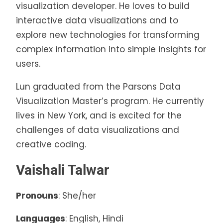
visualization developer. He loves to build
interactive data visualizations and to
explore new technologies for transforming
complex information into simple insights for
users.
Lun graduated from the Parsons Data
Visualization Master’s program. He currently
lives in New York, and is excited for the
challenges of data visualizations and
creative coding.
Vaishali Talwar
Pronouns
: She/her
Languages
: English, Hindi