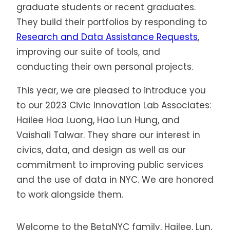
graduate students or recent graduates.
They build their portfolios by responding to
Research and Data Assistance Requests
,
improving our suite of tools, and
conducting their own personal projects.
This year, we are pleased to introduce you
to our 2023 Civic Innovation Lab Associates:
Hailee Hoa Luong, Hao Lun Hung, and
Vaishali Talwar. They share our interest in
civics, data, and design as well as our
commitment to improving public services
and the use of data in NYC. We are honored
to work alongside them.
Welcome to the BetaNYC family, Hailee, Lun,