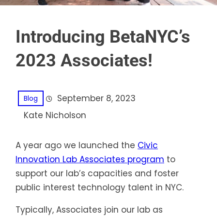
Introducing BetaNYC’s
2023 Associates!
September 8, 2023
Blog
Kate Nicholson
A year ago we launched the
Civic
Innovation Lab Associates program
to
support our lab’s capacities and foster
public interest technology talent in NYC.
Typically, Associates join our lab as