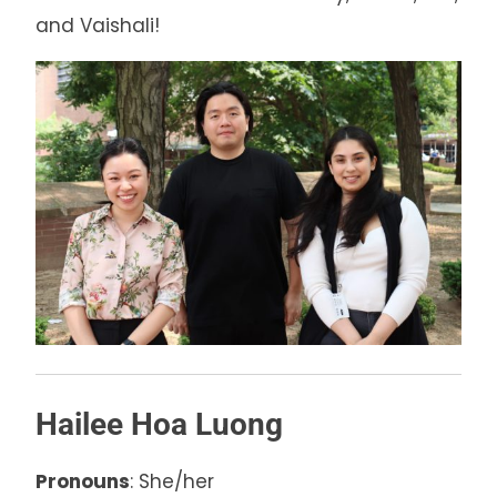
and Vaishali!
Hailee Hoa Luong
Pronouns
: She/her