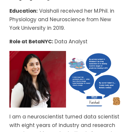
Education:
Vaishali received her M.Phil. in
Physiology and Neuroscience from New
York University in 2019.
Role at BetaNYC:
Data Analyst
I am a neuroscientist turned data scientist
with eight years of industry and research