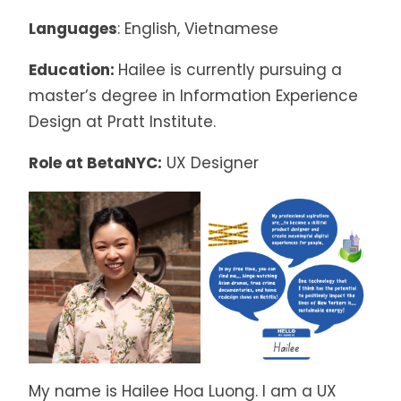
Languages
: English, Vietnamese
Education:
Hailee is currently pursuing a
master’s degree in Information Experience
Design at Pratt Institute.
Role at BetaNYC:
UX Designer
My name is Hailee Hoa Luong. I am a UX