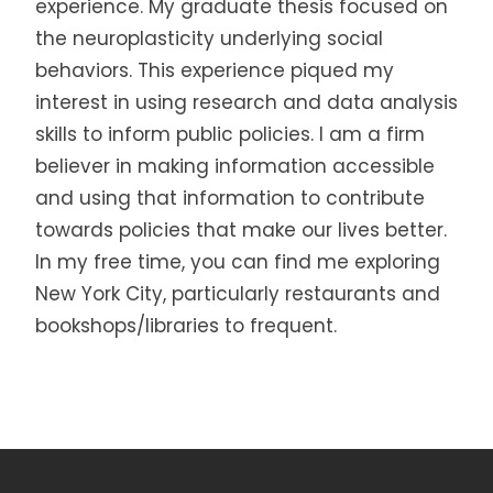
experience. My graduate thesis focused on
the neuroplasticity underlying social
behaviors. This experience piqued my
interest in using research and data analysis
skills to inform public policies. I am a firm
believer in making information accessible
and using that information to contribute
towards policies that make our lives better.
In my free time, you can find me exploring
New York City, particularly restaurants and
bookshops/libraries to frequent.