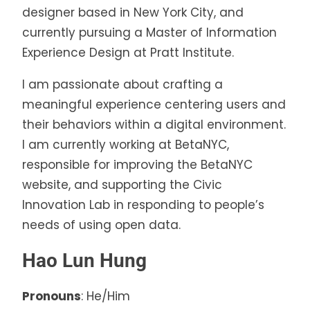
designer based in New York City, and
currently pursuing a Master of Information
Experience Design at Pratt Institute.
I am passionate about crafting a
meaningful experience centering users and
their behaviors within a digital environment.
I am currently working at BetaNYC,
responsible for improving the BetaNYC
website, and supporting the Civic
Innovation Lab in responding to people’s
needs of using open data.
Hao Lun Hung
Pronouns
: He/Him