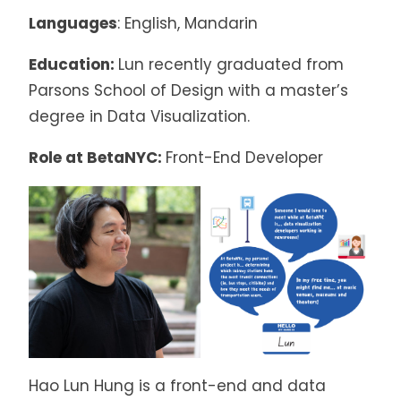
Languages
: English, Mandarin
Education:
Lun recently graduated from
Parsons School of Design with a master’s
degree in Data Visualization.
Role at BetaNYC:
Front-End Developer
Hao Lun Hung is a front-end and data