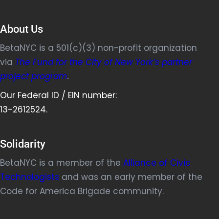
About Us
BetaNYC is a 501(c)(3) non-profit organization
via
The Fund for the City of New York’s partner
project program
.
Our Federal ID / EIN number:
13-2612524.
Solidarity
BetaNYC is a member of the
Alliance of Civic
Technologists
and was an early member of the
Code for America Brigade community.