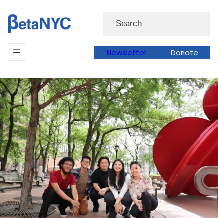
Skip
Search
to
content
Newsletter
Donate