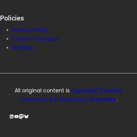
Policies
Privacy Policy
Code of Conduct
AI Policy
All original content is
Copyright, Creative
Commons 4.0 Attribution-ShareAlike
.
LinkedIn
YouTube
Mastodon
Bluesky