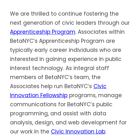
We are thrilled to continue fostering the
next generation of civic leaders through our
Apprenticeship Program
. Associates within
BetaNYC’s Apprenticeship Program are
typically early career individuals who are
interested in gaining experience in public
interest technology. As integral staff
members of BetaNYC’s team, the
Associates help run BetaNYC’s
Civic
Innovation Fellowship
programs, manage
communications for BetaNYC’s public
programming, and assist with data
analysis, design, and web development for
our work in the
Civic Innovation Lab
.