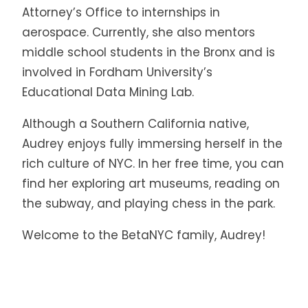
Attorney’s Office to internships in
aerospace. Currently, she also mentors
middle school students in the Bronx and is
involved in Fordham University’s
Educational Data Mining Lab.
Although a Southern California native,
Audrey enjoys fully immersing herself in the
rich culture of NYC. In her free time, you can
find her exploring art museums, reading on
the subway, and playing chess in the park.
Welcome to the BetaNYC family, Audrey!