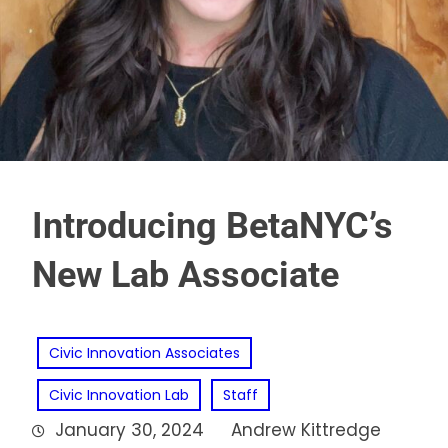
Introducing BetaNYC’s
New Lab Associate
Civic Innovation Associates
Civic Innovation Lab
Staff
January 30, 2024
Andrew Kittredge