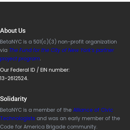
About Us
BetaNYC is a 501(c)(3) non-profit organization
via
The Fund for the City of New York’s partner
project program
.
Our Federal ID / EIN number:
13-2612524.
Solidarity
BetaNYC is a member of the
Alliance of Civic
Technologists
and was an early member of the
Code for America Brigade community.