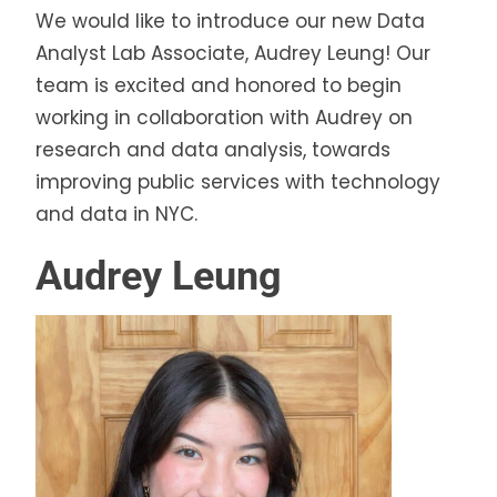
We would like to introduce our new Data
Analyst Lab Associate, Audrey Leung! Our
team is excited and honored to begin
working in collaboration with Audrey on
research and data analysis, towards
improving public services with technology
and data in NYC.
Audrey Leung