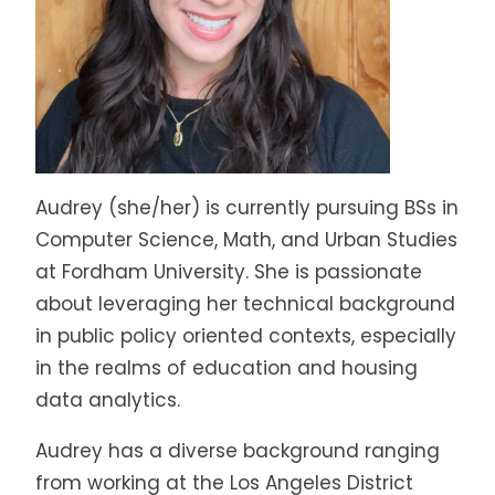
Audrey (she/her) is currently pursuing BSs in
Computer Science, Math, and Urban Studies
at Fordham University. She is passionate
about leveraging her technical background
in public policy oriented contexts, especially
in the realms of education and housing
data analytics.
Audrey has a diverse background ranging
from working at the Los Angeles District