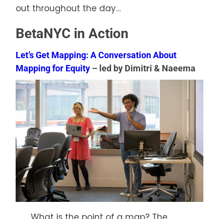
out throughout the day…
BetaNYC in Action
Let’s Get Mapping: A Conversation About
Mapping for Equity
– led by Dimitri & Naeema
What is the point of a map? The