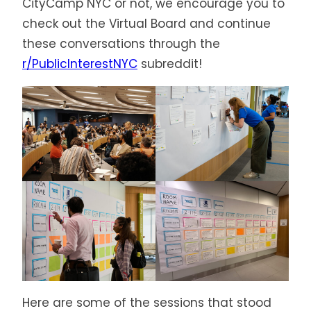
CityCamp NYC or not, we encourage you to
check out the Virtual Board and continue
these conversations through the
r/PublicInterestNYC
subreddit!
Here are some of the sessions that stood