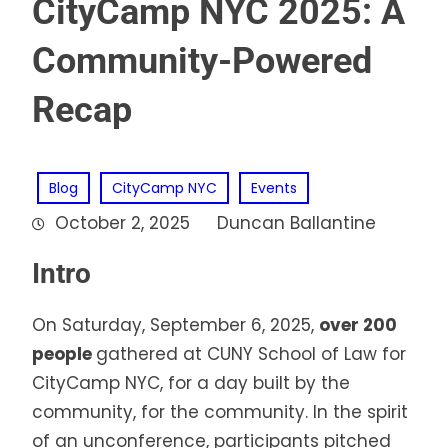
CityCamp NYC 2025: A
Community-Powered
Recap
Blog
CityCamp NYC
Events
October 2, 2025
Duncan Ballantine
Intro
On Saturday, September 6, 2025,
over 200
people
gathered at CUNY School of Law for
CityCamp NYC, for a day built by the
community, for the community. In the spirit
of an unconference, participants pitched