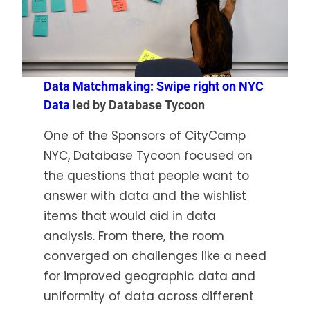
Data Matchmaking: Swipe right on NYC
Data
led by Database Tycoon
One of the Sponsors of CityCamp
NYC, Database Tycoon focused on
the questions that people want to
answer with data and the wishlist
items that would aid in data
analysis. From there, the room
converged on challenges like a need
for improved geographic data and
uniformity of data across different