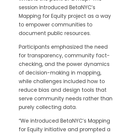
session introduced BetaNYC’s
Mapping for Equity project as a way
to empower communities to
document public resources.
Participants emphasized the need
for transparency, community fact-
checking, and the power dynamics
of decision-making in mapping,
while challenges included how to
reduce bias and design tools that
serve community needs rather than
purely collecting data.
“We introduced BetaNYC’s Mapping
for Equity initiative and prompted a