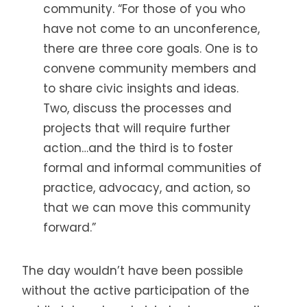
community. “For those of you who
have not come to an unconference,
there are three core goals. One is to
convene community members and
to share civic insights and ideas.
Two, discuss the processes and
projects that will require further
action…and the third is to foster
formal and informal communities of
practice, advocacy, and action, so
that we can move this community
forward.”
The day wouldn’t have been possible
without the active participation of the