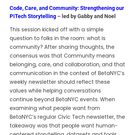
Code, Care, and Community: Strengthening our
PiTech Storytelling
– led by Gabby and Noel
This session kicked off with a simple
question to folks in the room: what is
community? After sharing thoughts, the
consensus was that Community means
belonging, care, and collaboration, and that
communication in the context of BetaNYC’s
weekly newsletter should reflect these
values while helping conversations
continue beyond BetaNYC events. When
examining what people want from
BetaNYC’s regular Civic Tech newsletter, the
takeaway was that people want human-
centered storytelling, datasets and tools