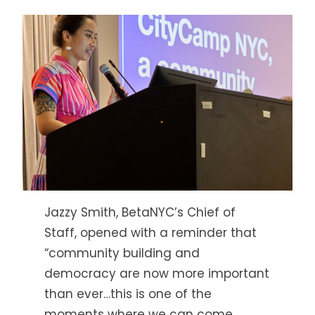
Jazzy Smith, BetaNYC’s Chief of
Staff, opened with a reminder that
“community building and
democracy are now more important
than ever…this is one of the
moments where we can come