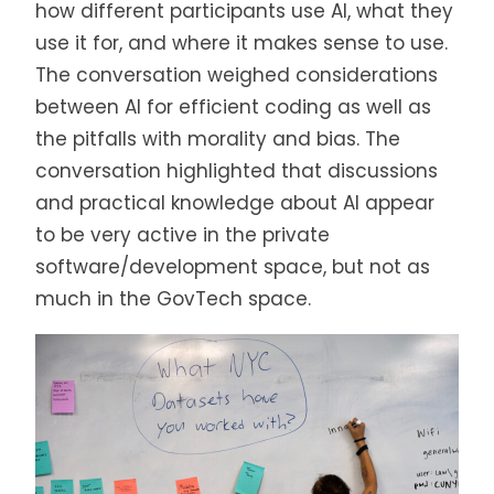
how different participants use AI, what they
use it for, and where it makes sense to use.
The conversation weighed considerations
between AI for efficient coding as well as
the pitfalls with morality and bias. The
conversation highlighted that discussions
and practical knowledge about AI appear
to be very active in the private
software/development space, but not as
much in the GovTech space.