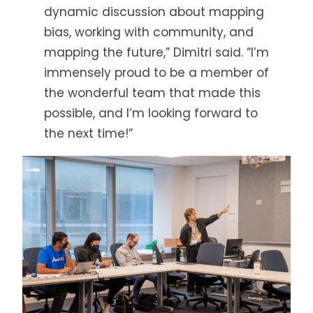
dynamic discussion about mapping
bias, working with community, and
mapping the future,” Dimitri said. “I’m
immensely proud to be a member of
the wonderful team that made this
possible, and I’m looking forward to
the next time!”