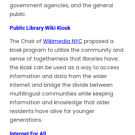
government agencies, and the general
public.
Public Library Wiki Kiosk
The Chair of
Wikimedia NYC
proposed a
kiosk program to utilize the community and
sense of togetherness that libraries have;
the kiosk can be used as a way to access
information and data from the wider
internet and bridge the divide between
multilingual communities while keeping
information and knowledge that older
residents have alive for younger
generations.
Int
ernet For All