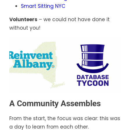
Smart Sitting NYC
Volunteers
– we could not have done it
without you!
A Community Assembles
From the start, the focus was clear: this was
a day to learn from each other.