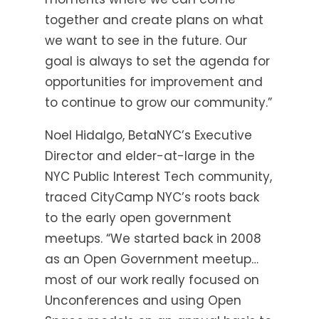
together and create plans on what
we want to see in the future. Our
goal is always to set the agenda for
opportunities for improvement and
to continue to grow our community.”
Noel Hidalgo, BetaNYC’s Executive
Director and elder-at-large in the
NYC Public Interest Tech community,
traced CityCamp NYC’s roots back
to the early open government
meetups. “We started back in 2008
as an Open Government meetup…
most of our work really focused on
Unconferences and using Open