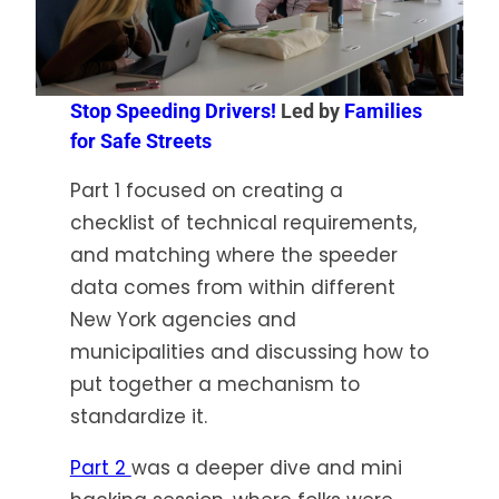
Stop Speeding Drivers!
Led by
Families
for Safe Streets
Part 1 focused on creating a
checklist of technical requirements,
and matching where the speeder
data comes from within different
New York agencies and
municipalities and discussing how to
put together a mechanism to
standardize it.
Part 2
was a deeper dive and mini