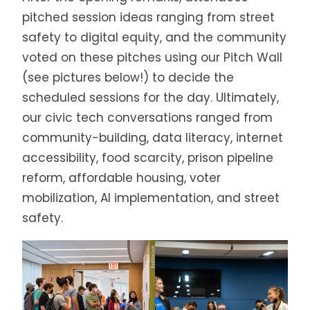
pitched session ideas ranging from street
safety to digital equity, and the community
voted on these pitches using our Pitch Wall
(see pictures below!) to decide the
scheduled sessions for the day. Ultimately,
our civic tech conversations ranged from
community-building, data literacy, internet
accessibility, food scarcity, prison pipeline
reform, affordable housing, voter
mobilization, AI implementation, and street
safety.