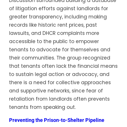
Discussion surrounded building a database
of litigation efforts against landlords for
greater transparency, including making
records like historic rent prices, past
lawsuits, and DHCR complaints more
accessible to the public to empower
tenants to advocate for themselves and
their communities. The group recognized
that tenants often lack the financial means
to sustain legal action or advocacy, and
there is a need for collective approaches
and supportive networks, since fear of
retaliation from landlords often prevents
tenants from speaking out.
Preventing the Prison-to-Shelter Pipeline