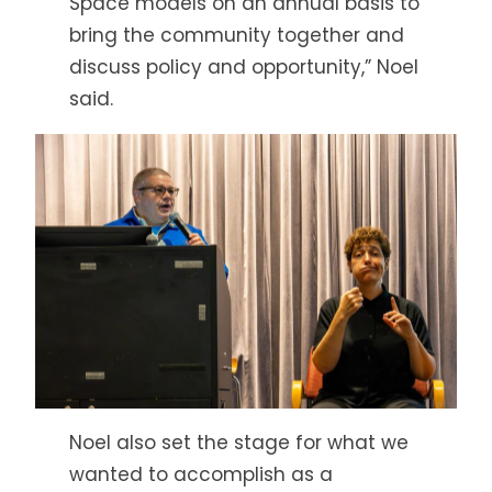
Space models on an annual basis to
bring the community together and
discuss policy and opportunity,” Noel
said.
Noel also set the stage for what we
wanted to accomplish as a