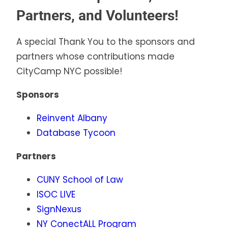
Partners, and Volunteers!
A special Thank You to the sponsors and
partners whose contributions made
CityCamp NYC possible!
Sponsors
Reinvent Albany
Database Tycoon
Partners
CUNY School of
Law
ISOC LIVE
SignNexus
NY ConectALL Program