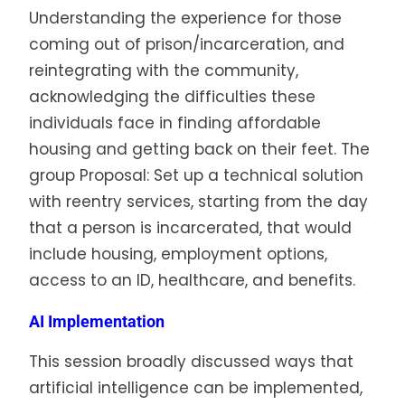
Understanding the experience for those
coming out of prison/incarceration, and
reintegrating with the community,
acknowledging the difficulties these
individuals face in finding affordable
housing and getting back on their feet. The
group Proposal: Set up a technical solution
with reentry services, starting from the day
that a person is incarcerated, that would
include housing, employment options,
access to an ID, healthcare, and benefits.
AI Implementation
This session broadly discussed ways that
artificial intelligence can be implemented,