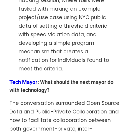
hacking session, where folks were
tasked with making an example
project/use case using NYC public
data of setting a threshold criteria
with speed violation data, and
developing a simple program
mechanism that creates a
notification for individuals found to
meet the criteria.
Tech Mayor
: What should the next mayor do
with technology?
The conversation surrounded Open Source
Data and Public-Private Collaboration and
how to facilitate collaboration between
both government-private, inter-