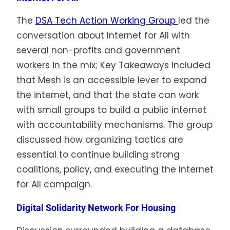
The
DSA Tech Action Working Group
led the
conversation about Internet for All with
several non-profits and government
workers in the mix; Key Takeaways included
that Mesh is an accessible lever to expand
the internet, and that the state can work
with small groups to build a public internet
with accountability mechanisms. The group
discussed how organizing tactics are
essential to continue building strong
coalitions, policy, and executing the Internet
for All campaign.
Digital Solidarity Network For Housing