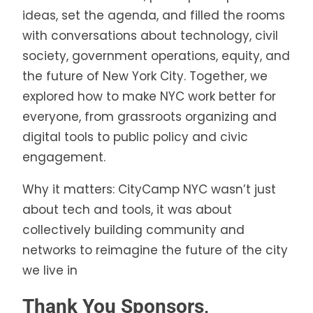
ideas, set the agenda, and filled the rooms
with conversations about technology, civil
society, government operations, equity, and
the future of New York City. Together, we
explored how to make NYC work better for
everyone, from grassroots organizing and
digital tools to public policy and civic
engagement.
Why it matters: CityCamp NYC wasn’t just
about tech and tools, it was about
collectively building community and
networks to reimagine the future of the city
we live in
Thank You Sponsors,