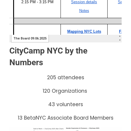
CityCamp NYC by the
Numbers
205 attendees
120 Organizations
43 volunteers
13 BetaNYC Associate Board Members