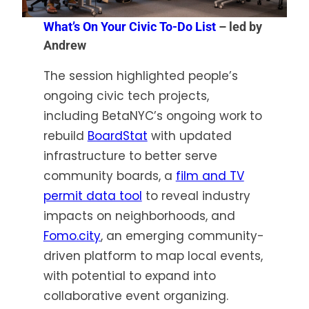
What’s On Your Civic To-Do List
– led by
Andrew
The session highlighted people’s
ongoing civic tech projects,
including BetaNYC’s ongoing work to
rebuild
BoardStat
with updated
infrastructure to better serve
community boards, a
film and TV
permit data tool
to reveal industry
impacts on neighborhoods, and
Fomo.city
, an emerging community-
driven platform to map local events,
with potential to expand into
collaborative event organizing.