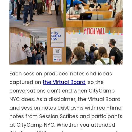
Each session produced notes and ideas
captured on
the Virtual Board
, so the
conversations don’t end when CityCamp
NYC does. As a disclaimer, the Virtual Board
and session notes exist as-is with real-time
notes from Session Scribes and participants
at CityCamp NYC. Whether you attended