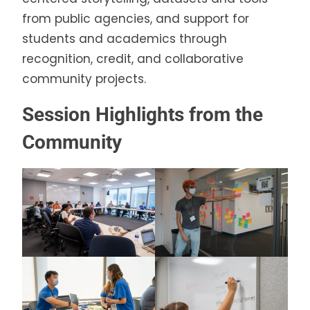
from public agencies, and support for
students and academics through
recognition, credit, and collaborative
community projects.
Session Highlights from the
Community