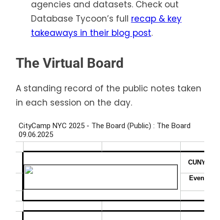
agencies and datasets. Check out
Database Tycoon’s full
recap & key
takeaways in their blog post
.
The Virtual Board
A standing record of the public notes taken
in each session on the day.