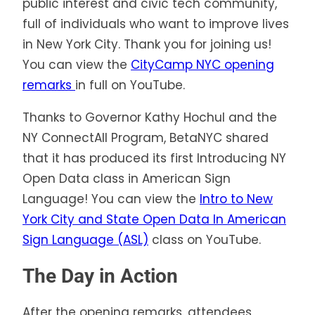
public interest and civic tech community,
full of individuals who want to improve lives
in New York City. Thank you for joining us!
You can view the
CityCamp NYC opening
remarks
in full on YouTube.
Thanks to Governor Kathy Hochul and the
NY ConnectAll Program, BetaNYC shared
that it has produced its first Introducing NY
Open Data class in American Sign
Language! You can view the
Intro to New
York City and State Open Data In American
Sign Language (ASL)
class on YouTube.
The Day in Action
After the opening remarks, attendees