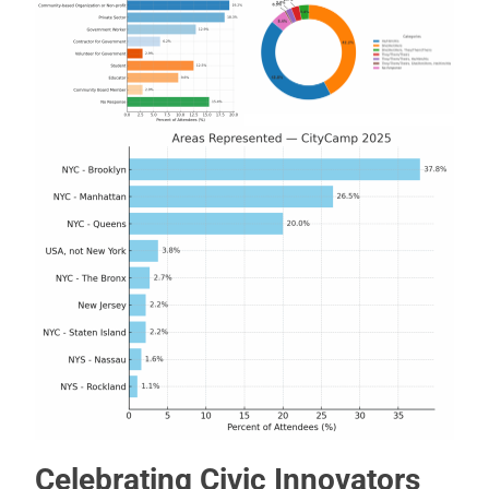
Celebrating Civic Innovators