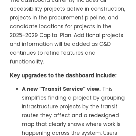
The dashboard currently includes all
accessibility projects active in construction,
projects in the procurement pipeline, and
candidate locations for projects in the
2025-2029 Capital Plan. Additional projects
and information will be added as C&D
continues to refine features and
functionality.
Key upgrades to the dashboard include:
A new “Transit Service” view.
This
simplifies finding a project by grouping
infrastructure projects by the transit
routes they affect and a redesigned
map that clearly shows where work is
happening across the system. Users