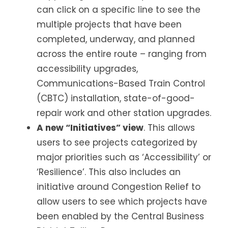
can click on a specific line to see the
multiple projects that have been
completed, underway, and planned
across the entire route – ranging from
accessibility upgrades,
Communications-Based Train Control
(CBTC) installation, state-of-good-
repair work and other station upgrades.
A new “Initiatives” view
. This allows
users to see projects categorized by
major priorities such as ‘Accessibility’ or
‘Resilience’. This also includes an
initiative around Congestion Relief to
allow users to see which projects have
been enabled by the Central Business