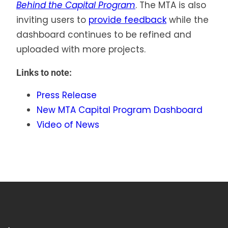
Behind the Capital Program
. The MTA is also
inviting users to
provide feedback
while the
dashboard continues to be refined and
uploaded with more projects.
Links to note:
Press Release
New MTA Capital Program Dashboard
Video of News