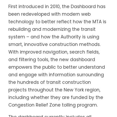
First introduced in 2010, the Dashboard has
been redeveloped with modern web
technology to better reflect how the MTA is
rebuilding and modernizing the transit
system – and how the Authority is using
smart, innovative construction methods.
With improved navigation, search fields,
and filtering tools, the new dashboard
empowers the public to better understand
and engage with information surrounding
the hundreds of transit construction
projects throughout the New York region,
including whether they are funded by the
Congestion Relief Zone tolling program.