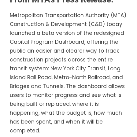
Metropolitan Transportation Authority (MTA)
Construction & Development (C&D) today
launched a beta version of the redesigned
Capital Program Dashboard, offering the
public an easier and clearer way to track
construction projects across the entire
transit system: New York City Transit, Long
Island Rail Road, Metro-North Railroad, and
Bridges and Tunnels. The dashboard allows
users to monitor progress and see what is
being built or replaced, where it is
happening, what the budget is, how much
has been spent, and when it will be
completed.