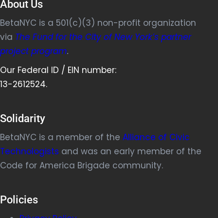
About Us
BetaNYC is a 501(c)(3) non-profit organization
via
The Fund for the City of New York’s partner
project program
.
Our Federal ID / EIN number:
13-2612524.
Solidarity
BetaNYC is a member of the
Alliance of Civic
Technologists
and was an early member of the
Code for America Brigade community.
Policies