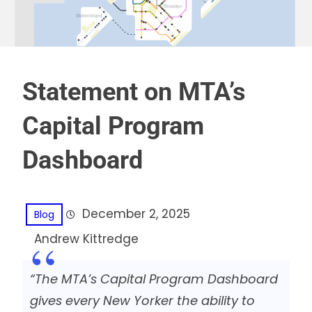
Statement on MTA’s
Capital Program
Dashboard
December 2, 2025
Blog
Andrew Kittredge
“The MTA’s Capital Program Dashboard
gives every New Yorker the ability to