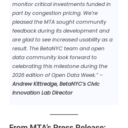
monitor critical investments funded in
part by congestion pricing. We’re
pleased the MTA sought community
feedback during its development and
are glad to see increased usability as a
result. The BetaNYC team and open
data community look forward to
celebrating this milestone during the
2026 edition of Open Data Week.” –
Andrew Kittredge, BetaNYC’s Civic
Innovation Lab Director
From MTA’s Press Release: