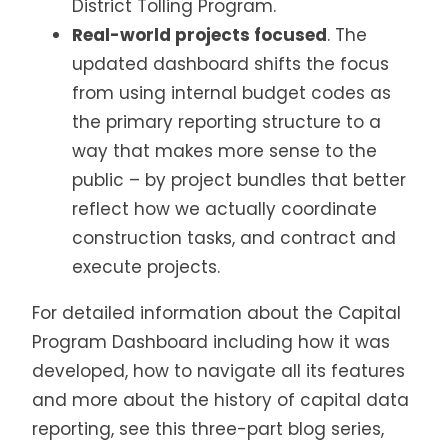
District Tolling Program.
Real-world projects focused
. The
updated dashboard shifts the focus
from using internal budget codes as
the primary reporting structure to a
way that makes more sense to the
public – by project bundles that better
reflect how we actually coordinate
construction tasks, and contract and
execute projects.
For detailed information about the Capital
Program Dashboard including how it was
developed, how to navigate all its features
and more about the history of capital data
reporting, see this three-part blog series,