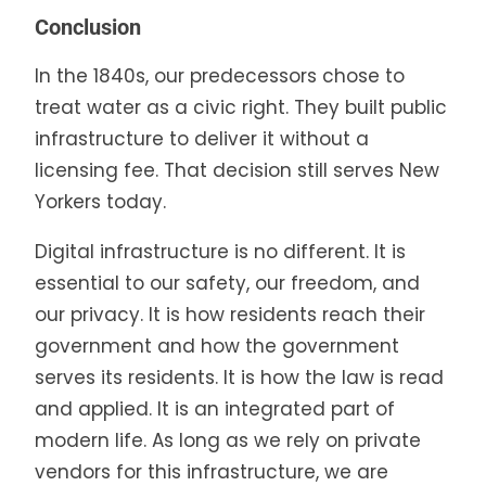
Conclusion
In the 1840s, our predecessors chose to
treat water as a civic right. They built public
infrastructure to deliver it without a
licensing fee. That decision still serves New
Yorkers today.
Digital infrastructure is no different. It is
essential to our safety, our freedom, and
our privacy. It is how residents reach their
government and how the government
serves its residents. It is how the law is read
and applied. It is an integrated part of
modern life. As long as we rely on private
vendors for this infrastructure, we are