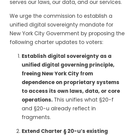
serves our laws, our data, and our services.
We urge the commission to establish a
unified digital sovereignty mandate for
New York City Government by proposing the
following charter updates to voters:
Establish digital sovereignty as a
unified digital governing principle,
freeing New York City from
dependence on proprietary systems
to access its own laws, data, or core
operations.
This unifies what §20-f
and §20-u already reflect in
fragments.
Extend Charter § 20-u’s existing