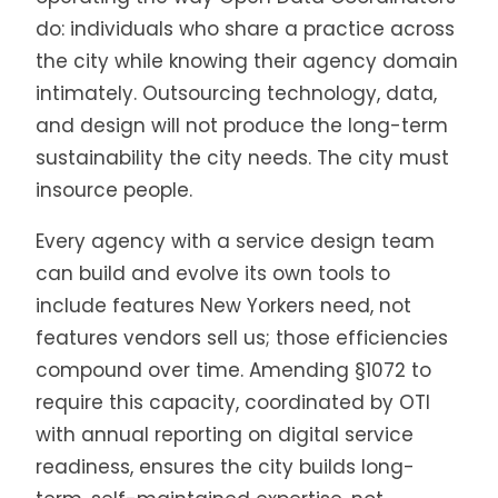
do: individuals who share a practice across
the city while knowing their agency domain
intimately. Outsourcing technology, data,
and design will not produce the long-term
sustainability the city needs. The city must
insource people.
Every agency with a service design team
can build and evolve its own tools to
include features New Yorkers need, not
features vendors sell us; those efficiencies
compound over time. Amending §1072 to
require this capacity, coordinated by OTI
with annual reporting on digital service
readiness, ensures the city builds long-