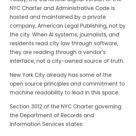
NYC Charter and Administrative Code is
hosted and maintained by a private
company, American Legal Publishing, not by
the city. When AI systems, journalists, and
residents read city law through software,
they are reading through a vendor’s
interface, not a city-owned source of truth.
New York City already has some of the
open source principles and commitment to
machine readability to lead in this space.
Section 3012 of the NYC Charter governing
the Department of Records and
Information Services states: