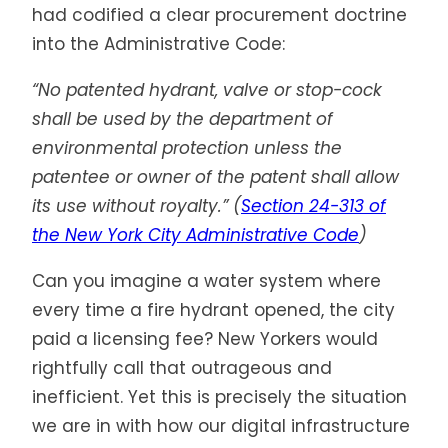
had codified a clear procurement doctrine
into the Administrative Code:
“No patented hydrant, valve or stop-cock
shall be used by the department of
environmental protection unless the
patentee or owner of the patent shall allow
its use without royalty.” (
Section 24-313 of
the New York City Administrative Code
)
Can you imagine a water system where
every time a fire hydrant opened, the city
paid a licensing fee? New Yorkers would
rightfully call that outrageous and
inefficient. Yet this is precisely the situation
we are in with how our digital infrastructure