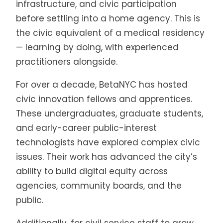
infrastructure, and civic participation
before settling into a home agency. This is
the civic equivalent of a medical residency
— learning by doing, with experienced
practitioners alongside.
For over a decade, BetaNYC has hosted
civic innovation fellows and apprentices.
These undergraduates, graduate students,
and early-career public-interest
technologists have explored complex civic
issues. Their work has advanced the city’s
ability to build digital equity across
agencies, community boards, and the
public.
Additionally, for civil service staff to grow,