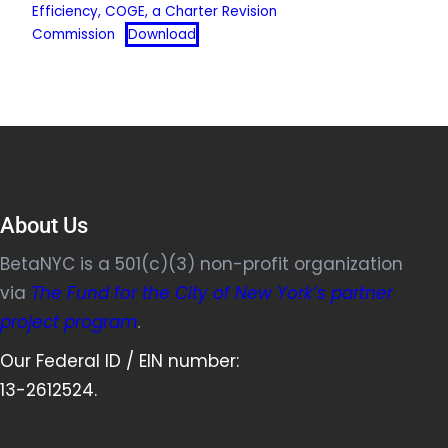
Efficiency, COGE, a Charter Revision
Commission
Download
About Us
BetaNYC is a 501(c)(3) non-profit organization
via
The Fund for the City of New York’s partner
project program
.
Our Federal ID / EIN number:
13-2612524.