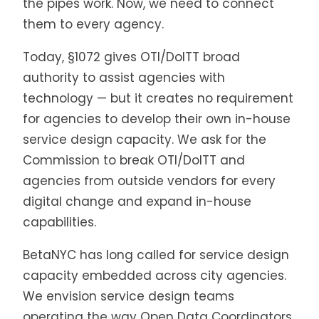
the pipes work. Now, we need to connect
them to every agency.
Today, §1072 gives OTI/DoITT broad
authority to assist agencies with
technology — but it creates no requirement
for agencies to develop their own in-house
service design capacity. We ask for the
Commission to break OTI/DoITT and
agencies from outside vendors for every
digital change and expand in-house
capabilities.
BetaNYC has long called for service design
capacity embedded across city agencies.
We envision service design teams
operating the way Open Data Coordinators