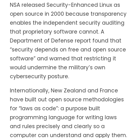
NSA released Security-Enhanced Linux as
open source in 2000 because transparency
enables the independent security auditing
that proprietary software cannot. A
Department of Defense report found that
“security depends on free and open source
software” and warned that restricting it
would undermine the military’s own
cybersecurity posture.
Internationally, New Zealand and France
have built out open source methodologies
for “laws as code”: a purpose built
programming language for writing laws
and rules precisely and clearly so a
computer can understand and apply them.