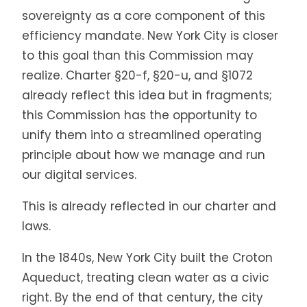
sovereignty as a core component of this
efficiency mandate. New York City is closer
to this goal than this Commission may
realize. Charter §20-f, §20-u, and §1072
already reflect this idea but in fragments;
this Commission has the opportunity to
unify them into a streamlined operating
principle about how we manage and run
our digital services.
This is already reflected in our charter and
laws.
In the 1840s, New York City built the Croton
Aqueduct, treating clean water as a civic
right. By the end of that century, the city