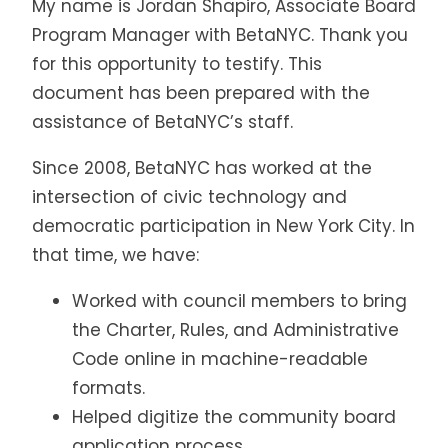
My name is Jordan Shapiro, Associate Board
Program Manager with BetaNYC. Thank you
for this opportunity to testify. This
document has been prepared with the
assistance of BetaNYC’s staff.
Since 2008, BetaNYC has worked at the
intersection of civic technology and
democratic participation in New York City. In
that time, we have:
Worked with council members to bring
the Charter, Rules, and Administrative
Code online in machine-readable
formats.
Helped digitize the community board
application process.