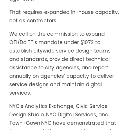
That requires expanded in-house capacity,
not as contractors.
We call on the commission to expand
OTI/DoITT’s mandate under §1072 to
establish citywide service design teams
and standards, provide direct technical
assistance to city agencies, and report
annually on agencies’ capacity to deliver
service designs and maintain digital
services.
NYC’s Analytics Exchange, Civic Service
Design Studio, NYC Digital Services, and
Town+Gown:NYC have demonstrated that