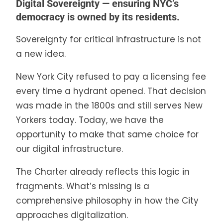
Digital Sovereignty — ensuring NYC’s
democracy is owned by its residents.
Sovereignty for critical infrastructure is not
a new idea.
New York City refused to pay a licensing fee
every time a hydrant opened. That decision
was made in the 1800s and still serves New
Yorkers today. Today, we have the
opportunity to make that same choice for
our digital infrastructure.
The Charter already reflects this logic in
fragments. What’s missing is a
comprehensive philosophy in how the City
approaches digitalization.