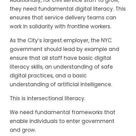
they need fundamental digital literacy. This
ensures that service delivery teams can
work in solidarity with frontline workers.
As the City’s largest employer, the NYC
government should lead by example and
ensure that all staff have basic digital
literacy skills, an understanding of safe
digital practices, and a basic
understanding of artificial intelligence.
This is intersectional literacy.
We need fundamental frameworks that
enable individuals to enter government
and grow.