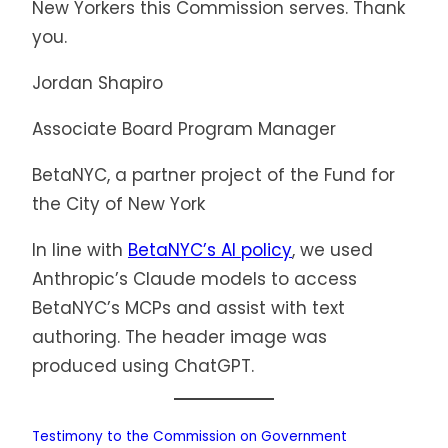
New Yorkers this Commission serves. Thank
you.
Jordan Shapiro
Associate Board Program Manager
BetaNYC, a partner project of the Fund for
the City of New York
In line with
BetaNYC’s AI policy
, we used
Anthropic’s Claude models to access
BetaNYC’s MCPs and assist with text
authoring. The header image was
produced using ChatGPT.
Testimony to the Commission on Government