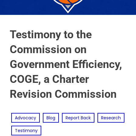
Testimony to the
Commission on
Government Efficiency,
COGE, a Charter
Revision Commission
Advocacy
Blog
Report Back
Research
Testimony