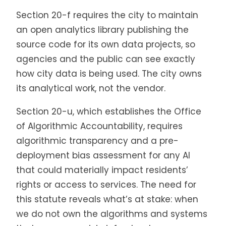
Section 20-f requires the city to maintain
an open analytics library publishing the
source code for its own data projects, so
agencies and the public can see exactly
how city data is being used. The city owns
its analytical work, not the vendor.
Section 20-u, which establishes the Office
of Algorithmic Accountability, requires
algorithmic transparency and a pre-
deployment bias assessment for any AI
that could materially impact residents’
rights or access to services. The need for
this statute reveals what’s at stake: when
we do not own the algorithms and systems