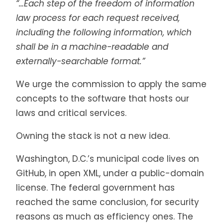
“…Each step of the freedom of information
law process for each request received,
including the following information, which
shall be in a machine-readable and
externally-searchable format.”
We urge the commission to apply the same
concepts to the software that hosts our
laws and critical services.
Owning the stack is not a new idea.
Washington, D.C.’s municipal code lives on
GitHub, in open XML, under a public-domain
license. The federal government has
reached the same conclusion, for security
reasons as much as efficiency ones. The