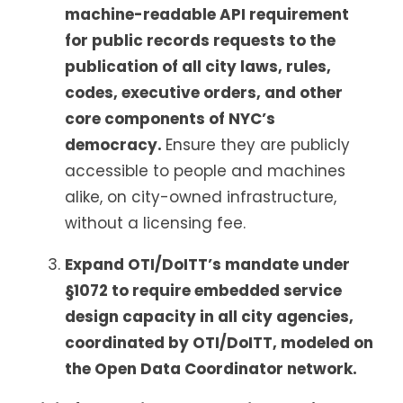
machine-readable API requirement
for public records requests to the
publication of all city laws, rules,
codes, executive orders, and other
core components of NYC’s
democracy.
Ensure they are publicly
accessible to people and machines
alike, on city-owned infrastructure,
without a licensing fee.
Expand OTI/DoITT’s mandate under
§1072 to require embedded service
design capacity in all city agencies,
coordinated by OTI/DoITT, modeled on
the Open Data Coordinator network.