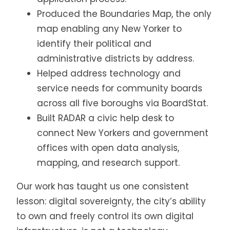
Produced the Boundaries Map, the only
map enabling any New Yorker to
identify their political and
administrative districts by address.
Helped address technology and
service needs for community boards
across all five boroughs via BoardStat.
Built RADAR a civic help desk to
connect New Yorkers and government
offices with open data analysis,
mapping, and research support.
Our work has taught us one consistent
lesson: digital sovereignty, the city’s ability
to own and freely control its own digital