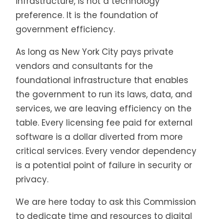
infrastructure, is not a technology
preference. It is the foundation of
government efficiency.
As long as New York City pays private
vendors and consultants for the
foundational infrastructure that enables
the government to run its laws, data, and
services, we are leaving efficiency on the
table. Every licensing fee paid for external
software is a dollar diverted from more
critical services. Every vendor dependency
is a potential point of failure in security or
privacy.
We are here today to ask this Commission
to dedicate time and resources to digital