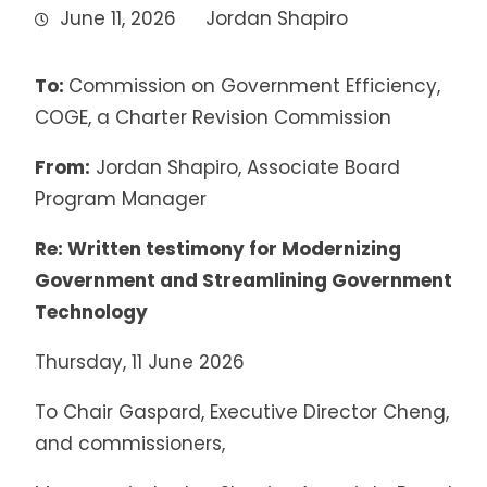
June 11, 2026
Jordan Shapiro
To:
Commission on Government Efficiency,
COGE, a Charter Revision Commission
From:
Jordan Shapiro, Associate Board
Program Manager
Re: Written testimony for Modernizing
Government and Streamlining Government
Technology
Thursday, 11 June 2026
To Chair Gaspard, Executive Director Cheng,
and commissioners,