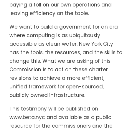
paying a toll on our own operations and
leaving efficiency on the table.
We want to build a government for an era
where computing is as ubiquitously
accessible as clean water. New York City
has the tools, the resources, and the skills to
change this. What we are asking of this
Commission is to act on these charter
revisions to achieve a more efficient,
unified framework for open-sourced,
publicly owned infrastructure.
This testimony will be published on
www.beta.nyc and available as a public
resource for the commissioners and the