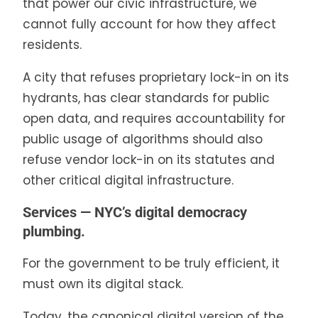
that power our civic infrastructure, we
cannot fully account for how they affect
residents.
A city that refuses proprietary lock-in on its
hydrants, has clear standards for public
open data, and requires accountability for
public usage of algorithms should also
refuse vendor lock-in on its statutes and
other critical digital infrastructure.
Services — NYC’s digital democracy
plumbing.
For the government to be truly efficient, it
must own its digital stack.
Today, the canonical digital version of the