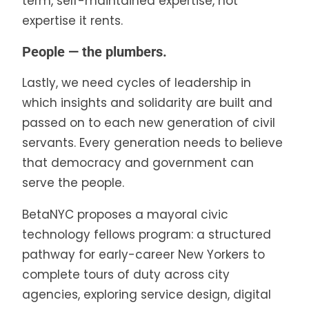
term, self-maintained expertise, not
expertise it rents.
People — the plumbers.
Lastly, we need cycles of leadership in
which insights and solidarity are built and
passed on to each new generation of civil
servants. Every generation needs to believe
that democracy and government can
serve the people.
BetaNYC proposes a mayoral civic
technology fellows program: a structured
pathway for early-career New Yorkers to
complete tours of duty across city
agencies, exploring service design, digital