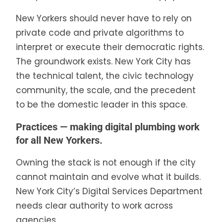
New Yorkers should never have to rely on
private code and private algorithms to
interpret or execute their democratic rights.
The groundwork exists. New York City has
the technical talent, the civic technology
community, the scale, and the precedent
to be the domestic leader in this space.
Practices — making digital plumbing work
for all New Yorkers.
Owning the stack is not enough if the city
cannot maintain and evolve what it builds.
New York City’s Digital Services Department
needs clear authority to work across
agencies.