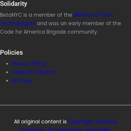
Solidarity
BetaNYC is a member of the
Alliance of Civic
Technologists
and was an early member of the
Code for America Brigade community.
Policies
Privacy Policy
Code of Conduct
AI Policy
All original content is
Copyright, Creative
Commons 4.0 Attribution-ShareAlike
.