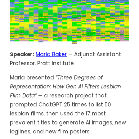
Speaker:
Maria Baker
— Adjunct Assistant
Professor, Pratt Institute
Maria presented
“Three Degrees of
Representation: How Gen AI Filters Lesbian
Film Data”
— a research project that
prompted ChatGPT 25 times to list 50
lesbian films, then used the 17 most
prevalent titles to generate AI images, new
loglines, and new film posters.