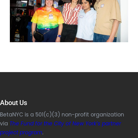
About Us
BetaNYC is a 501(c)(3) non-profit organization
via
The Fund for the City of New York’s partner
project program
.