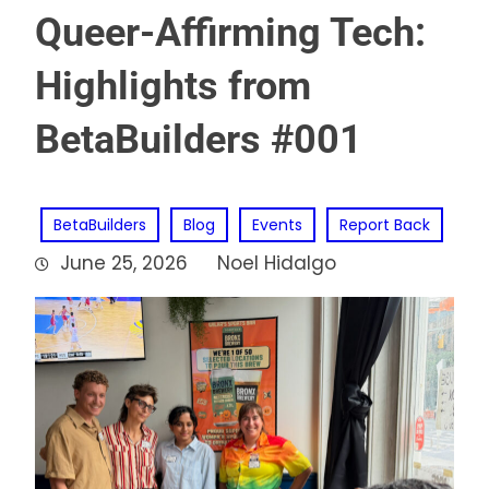
Queer-Affirming Tech:
Highlights from
BetaBuilders #001
BetaBuilders
Blog
Events
Report Back
June 25, 2026
Noel Hidalgo