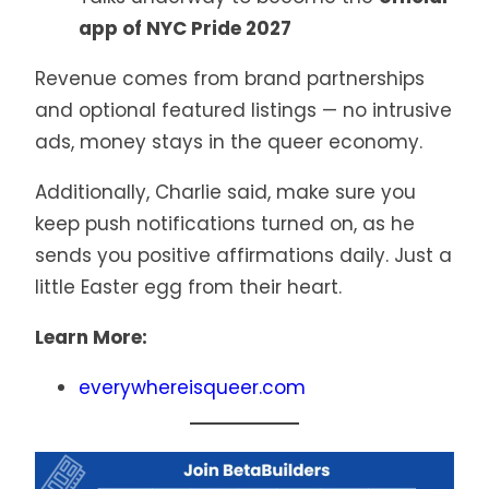
app of NYC Pride 2027
Revenue comes from brand partnerships
and optional featured listings — no intrusive
ads, money stays in the queer economy.
Additionally, Charlie said, make sure you
keep push notifications turned on, as he
sends you positive affirmations daily. Just a
little Easter egg from their heart.
Learn More:
everywhereisqueer.com