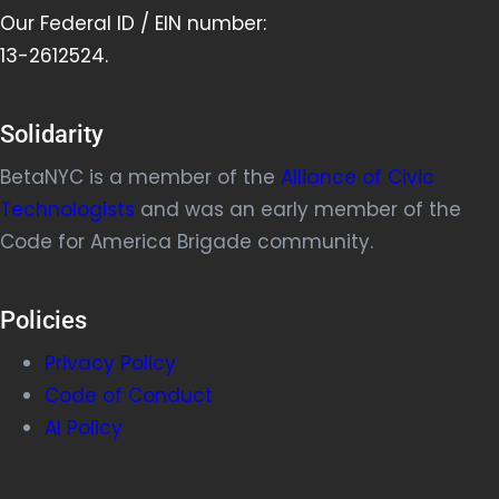
Our Federal ID / EIN number:
13-2612524.
Solidarity
BetaNYC is a member of the
Alliance of Civic
Technologists
and was an early member of the
Code for America Brigade community.
Policies
Privacy Policy
Code of Conduct
AI Policy