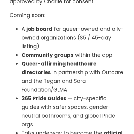
approved by Charlie for consent.
Coming soon:
A
job board
for queer-owned and ally-
owned organizations ($5 / 45-day
listing)
Community groups
within the app
Queer-affirming healthcare
directories
in partnership with Outcare
and the Tegan and Sara
Foundation/GLMA
365 Pride Guides
— city-specific
guides with safer spaces, gender-
neutral bathrooms, and global Pride
orgs
Talks underway to become the
official