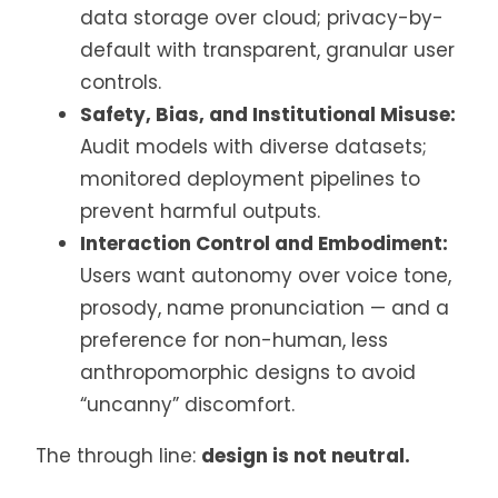
data storage over cloud; privacy-by-
default with transparent, granular user
controls.
Safety, Bias, and Institutional Misuse:
Audit models with diverse datasets;
monitored deployment pipelines to
prevent harmful outputs.
Interaction Control and Embodiment:
Users want autonomy over voice tone,
prosody, name pronunciation — and a
preference for non-human, less
anthropomorphic designs to avoid
“uncanny” discomfort.
The through line:
design is not neutral.