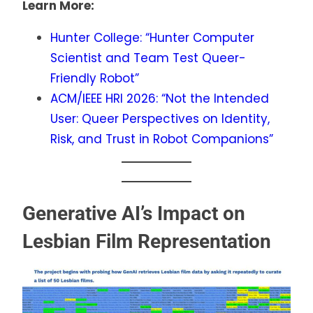
Learn More:
Hunter College: “Hunter Computer
Scientist and Team Test Queer-
Friendly Robot”
ACM/IEEE HRI 2026: “Not the Intended
User: Queer Perspectives on Identity,
Risk, and Trust in Robot Companions”
Generative AI’s Impact on
Lesbian Film Representation