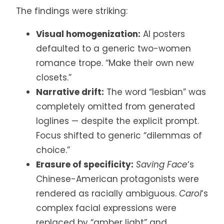
The findings were striking:
Visual homogenization:
AI posters
defaulted to a generic two-women
romance trope. “Make their own new
closets.”
Narrative drift:
The word “lesbian” was
completely omitted from generated
loglines — despite the explicit prompt.
Focus shifted to generic “dilemmas of
choice.”
Erasure of specificity:
Saving Face
‘s
Chinese-American protagonists were
rendered as racially ambiguous.
Carol
‘s
complex facial expressions were
replaced by “amber light” and