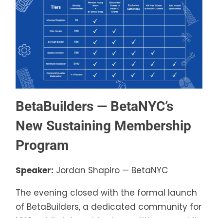
BetaBuilders — BetaNYC’s
New Sustaining Membership
Program
Speaker:
Jordan Shapiro — BetaNYC
The evening closed with the formal launch
of BetaBuilders, a dedicated community for