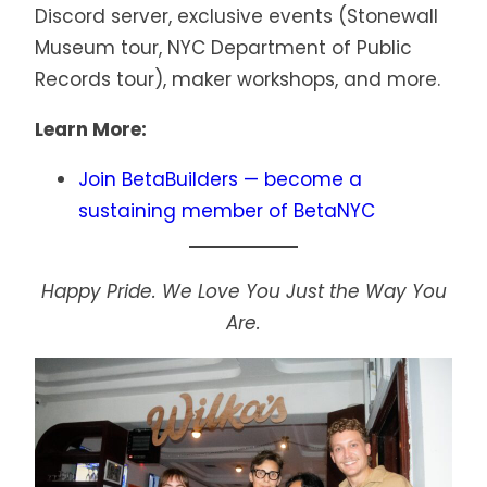
Discord server, exclusive events (Stonewall
Museum tour, NYC Department of Public
Records tour), maker workshops, and more.
Learn More:
Join BetaBuilders — become a
sustaining member of BetaNYC
Happy Pride. We Love You Just the Way You
Are.