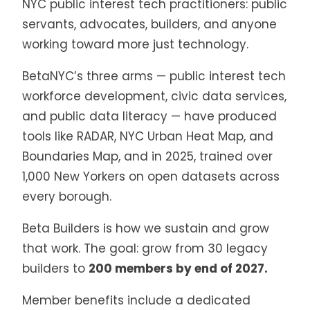
NYC public interest tech practitioners: public
servants, advocates, builders, and anyone
working toward more just technology.
BetaNYC’s three arms — public interest tech
workforce development, civic data services,
and public data literacy — have produced
tools like RADAR, NYC Urban Heat Map, and
Boundaries Map, and in 2025, trained over
1,000 New Yorkers on open datasets across
every borough.
Beta Builders is how we sustain and grow
that work. The goal: grow from 30 legacy
builders to
200 members by end of 2027.
Member benefits include a dedicated