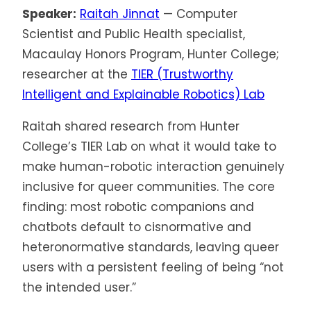
Speaker:
Raitah Jinnat
— Computer
Scientist and Public Health specialist,
Macaulay Honors Program, Hunter College;
researcher at the
TIER (Trustworthy
Intelligent and Explainable Robotics) Lab
Raitah shared research from Hunter
College’s TIER Lab on what it would take to
make human-robotic interaction genuinely
inclusive for queer communities. The core
finding: most robotic companions and
chatbots default to cisnormative and
heteronormative standards, leaving queer
users with a persistent feeling of being “not
the intended user.”