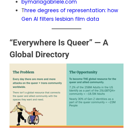
bymariagabriele.com
T
hree degrees of representation: how
Gen AI filters lesbian film data
“Everywhere Is Queer” — A
Global Directory