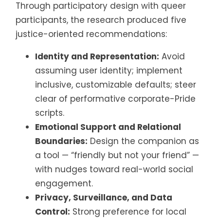
Through participatory design with queer
participants, the research produced five
justice-oriented recommendations:
Identity and Representation:
Avoid
assuming user identity; implement
inclusive, customizable defaults; steer
clear of performative corporate-Pride
scripts.
Emotional Support and Relational
Boundaries:
Design the companion as
a tool — “friendly but not your friend” —
with nudges toward real-world social
engagement.
Privacy, Surveillance, and Data
Control:
Strong preference for local