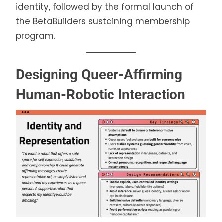
identity, followed by the formal launch of
the BetaBuilders sustaining membership
program.
Designing Queer-Affirming
Human-Robotic Interaction