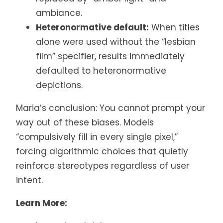
ambiance.
Heteronormative default:
When titles
alone were used without the “lesbian
film” specifier, results immediately
defaulted to heteronormative
depictions.
Maria’s conclusion: You cannot prompt your
way out of these biases. Models
“compulsively fill in every single pixel,”
forcing algorithmic choices that quietly
reinforce stereotypes regardless of user
intent.
Learn More: