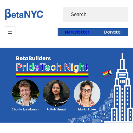
Skip
Search
to
content
Newsletter
Donate