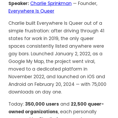
Speaker:
Charlie Sprinkman
— Founder,
Everywhere Is Queer
Charlie built Everywhere Is Queer out of a
simple frustration: after driving through 41
states for work in 2019, the only queer
spaces consistently listed anywhere were
gay bars. Launched January 2, 2022, as a
Google My Map, the project went viral,
moved to a dedicated platform in
November 2022, and launched on iOS and
Android on February 20, 2024 — with 75,000
downloads on day one.
Today:
350,000 users
and
22,500 queer-
owned organizations
, each personally