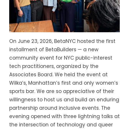
On June 23, 2026, BetaNYC hosted the first
installment of BetaBuilders — a new
community event for NYC public-interest
tech practitioners, organized by the
Associates Board. We held the event at
Wilka’s, Manhattan’s first and only women’s
sports bar. We are so appreciative of their
willingness to host us and build an enduring
partnership around inclusive events. The
evening opened with three lightning talks at
the intersection of technology and queer