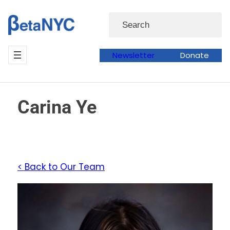
Skip
Search
to
content
Newsletter
Donate
Carina Ye
< Back to Our Team