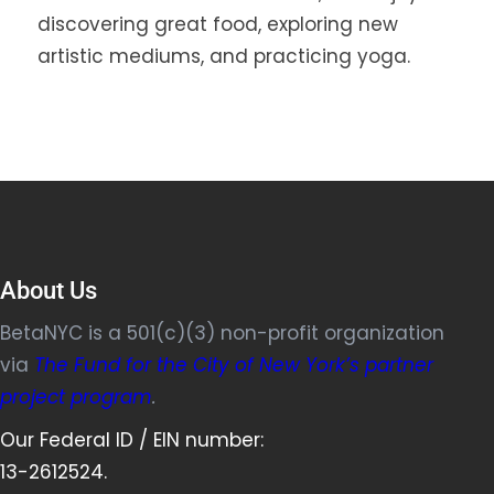
discovering great food, exploring new
artistic mediums, and practicing yoga.
About Us
BetaNYC is a 501(c)(3) non-profit organization
via
The Fund for the City of New York’s partner
project program
.
Our Federal ID / EIN number:
13-2612524.