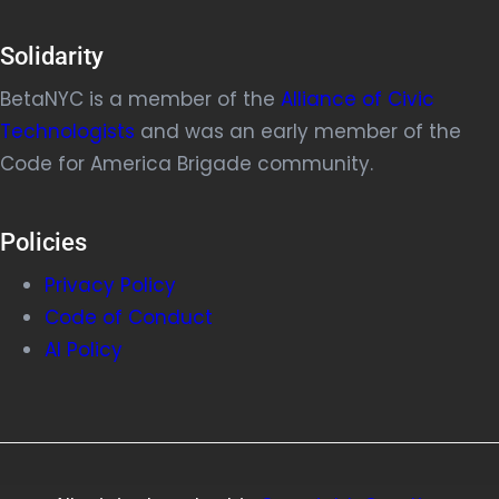
Solidarity
BetaNYC is a member of the
Alliance of Civic
Technologists
and was an early member of the
Code for America Brigade community.
Policies
Privacy Policy
Code of Conduct
AI Policy