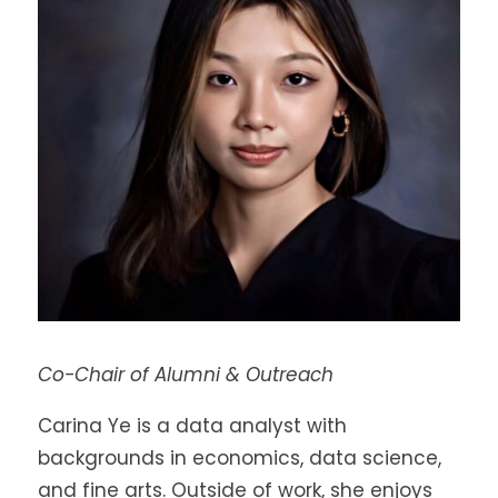
Co-Chair of Alumni & Outreach
Carina Ye is a data analyst with
backgrounds in economics, data science,
and fine arts. Outside of work, she enjoys