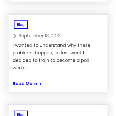
Blog
September 13, 2013
I wanted to understand why these
problems happen, so last week I
decided to train to become a poll
worker.…
Read More
Blog