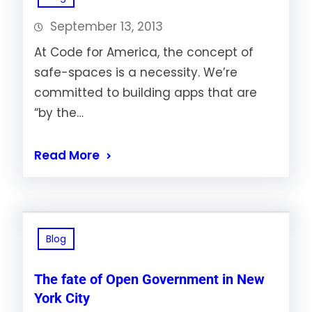
September 13, 2013
At Code for America, the concept of
safe-spaces is a necessity. We’re
committed to building apps that are
“by the…
Read More
Blog
The fate of Open Government in New
York City