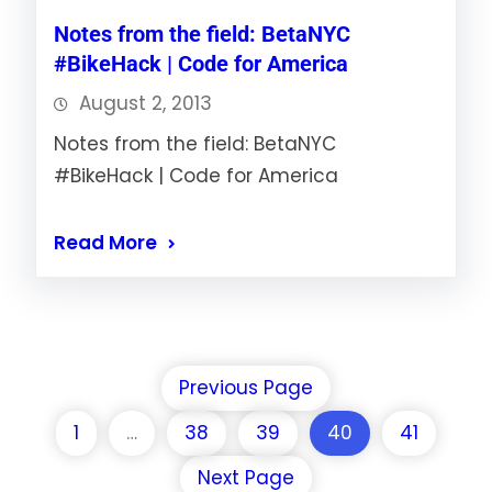
Notes from the field: BetaNYC
#BikeHack | Code for America
August 2, 2013
Notes from the field: BetaNYC
#BikeHack | Code for America
Read More
Previous Page
1
…
38
39
40
41
Next Page