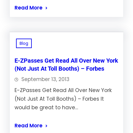
Read More
Blog
E-ZPasses Get Read All Over New York
(Not Just At Toll Booths) – Forbes
September 13, 2013
E-ZPasses Get Read All Over New York
(Not Just At Toll Booths) – Forbes It
would be great to have…
Read More