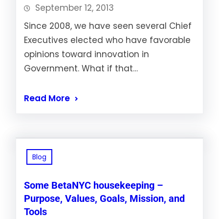
September 12, 2013
Since 2008, we have seen several Chief
Executives elected who have favorable
opinions toward innovation in
Government. What if that…
Read More
Blog
Some BetaNYC housekeeping –
Purpose, Values, Goals, Mission, and
Tools