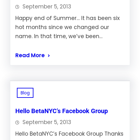
September 5, 2013
Happy end of Summer… It has been six
hot months since we changed our
name. In that time, we’ve been…
Read More
Blog
Hello BetaNYC’s Facebook Group
September 5, 2013
Hello BetaNYC’s Facebook Group Thanks