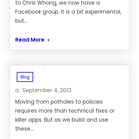
to Chris Whong, we now have a
Facebook group. It is a bit experimental,
but…
Read More
Blog
September 4, 2013
Moving from potholes to policies
requires more than technical fixes or
killer apps. But as we build and use
these…