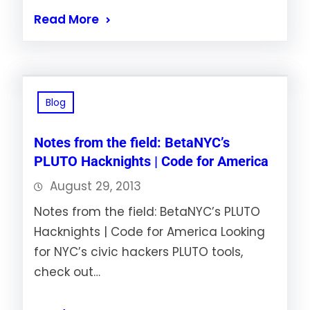
Read More
Blog
Notes from the field: BetaNYC’s
PLUTO Hacknights | Code for America
August 29, 2013
Notes from the field: BetaNYC’s PLUTO
Hacknights | Code for America Looking
for NYC’s civic hackers PLUTO tools,
check out…