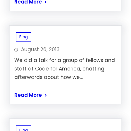
Read More
Blog
August 26, 2013
We did a talk for a group of fellows and
staff at Code for America, chatting
afterwards about how we…
Read More
Blog