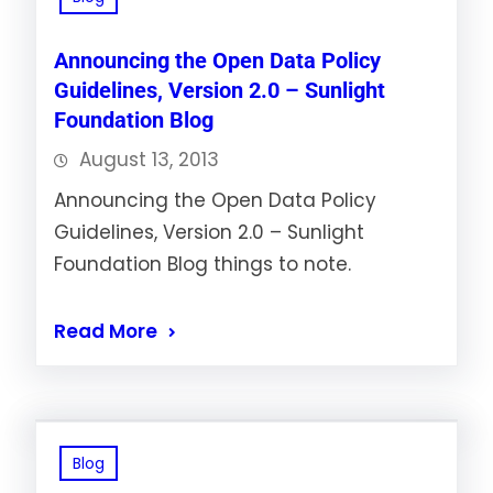
Announcing the Open Data Policy
Guidelines, Version 2.0 – Sunlight
Foundation Blog
August 13, 2013
Announcing the Open Data Policy
Guidelines, Version 2.0 – Sunlight
Foundation Blog things to note.
Read More
Blog