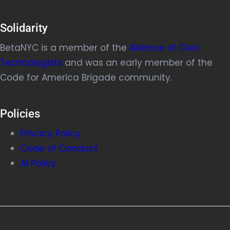
Solidarity
BetaNYC is a member of the
Alliance of Civic
Technologists
and was an early member of the
Code for America Brigade community.
Policies
Privacy Policy
Code of Conduct
AI Policy