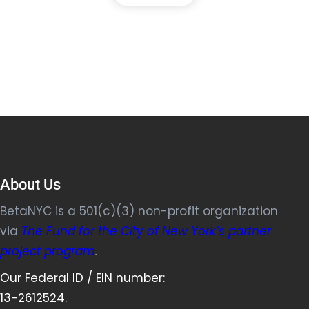
About Us
BetaNYC is a 501(c)(3) non-profit organization
via
The Fund for the City of New York’s partner
project program
.
Our Federal ID / EIN number:
13-2612524.