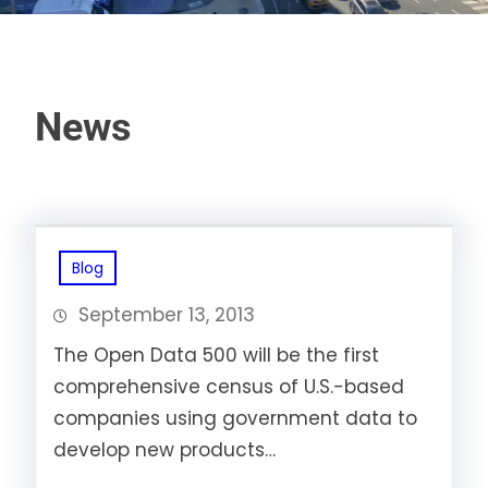
News
Blog
September 13, 2013
The Open Data 500 will be the first
comprehensive census of U.S.-based
companies using government data to
develop new products…