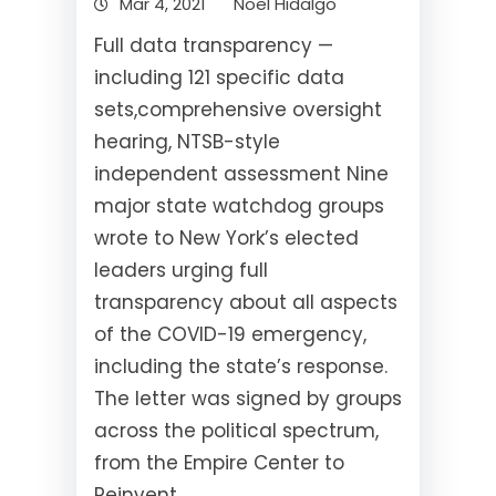
Mar 4, 2021
Noel Hidalgo
Full data transparency —
including 121 specific data
sets,comprehensive oversight
hearing, NTSB-style
independent assessment Nine
major state watchdog groups
wrote to New York’s elected
leaders urging full
transparency about all aspects
of the COVID-19 emergency,
including the state’s response.
The letter was signed by groups
across the political spectrum,
from the Empire Center to
Reinvent…