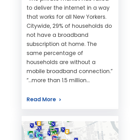
to deliver the internet in a way
that works for all New Yorkers.
Citywide, 29% of households do
not have a broadband
subscription at home. The
same percentage of
households are without a
mobile broadband connection.”
“…more than 1.5 million…
Read More