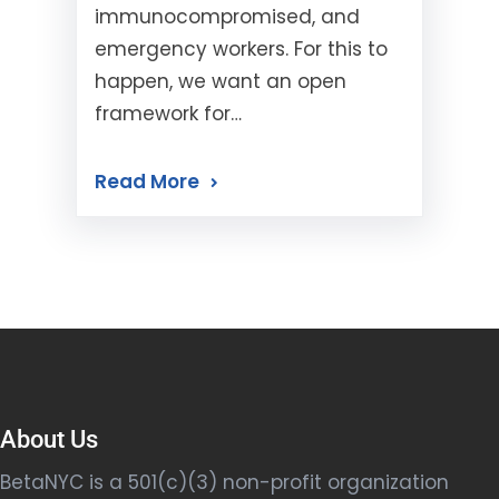
immunocompromised, and
emergency workers. For this to
happen, we want an open
framework for…
Read More
About Us
BetaNYC is a 501(c)(3) non-profit organization