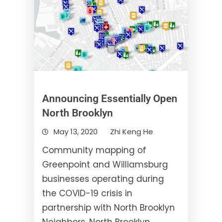
Announcing Essentially Open
North Brooklyn
May 13, 2020
Zhi Keng He
Community mapping of
Greenpoint and Williamsburg
businesses operating during
the COVID-19 crisis in
partnership with North Brooklyn