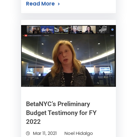
Read More
BetaNYC’s Preliminary
Budget Testimony for FY
2022
Mar 11, 2021
Noel Hidalgo