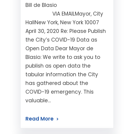
Bill de Blasio
VIA EMAILMayor, City
HallNew York, New York 10007
April 30, 2020 Re: Please Publish
the City’s COVID-19 Data as
Open Data Dear Mayor de
Blasio: We write to ask you to
publish as open data the
tabular information the City
has gathered about the
COVID-19 emergency. This
valuable…
Read More