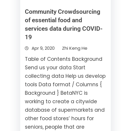
Community Crowdsourcing
of essential food and
services data during COVID-
19
Apr 9, 2020
Zhi Keng He
Table of Contents Background
Send us your data Start
collecting data Help us develop
tools Data format / Columns {
Background } BetaNYC is
working to create a citywide
database of supermarkets and
other food stores’ hours for
seniors, people that are