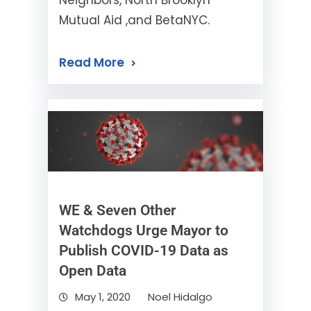
Neighbors, North Brooklyn
Mutual Aid ,and BetaNYC.
Read More
WE & Seven Other
Watchdogs Urge Mayor to
Publish COVID-19 Data as
Open Data
May 1, 2020
Noel Hidalgo