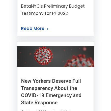
BetaNYC’s Preliminary Budget
Testimony for FY 2022
Read More
New Yorkers Deserve Full
Transparency About the
COVID-19 Emergency and
State Response