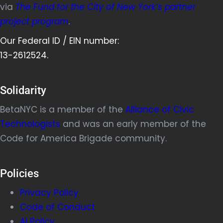
via
The Fund for the City of New York’s partner
project program
.
Our Federal ID / EIN number:
13-2612524.
Solidarity
BetaNYC is a member of the
Alliance of Civic
Technologists
and was an early member of the
Code for America Brigade community.
Policies
Privacy Policy
Code of Conduct
AI Policy