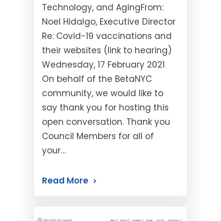
Technology, and AgingFrom:
Noel Hidalgo, Executive Director
Re: Covid-19 vaccinations and
their websites (link to hearing)
Wednesday, 17 February 2021
On behalf of the BetaNYC
community, we would like to
say thank you for hosting this
open conversation. Thank you
Council Members for all of
your…
Read More