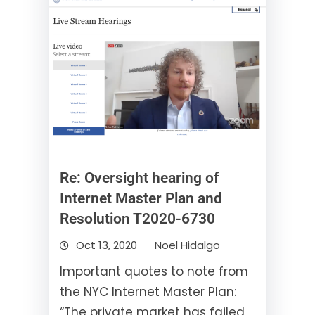
Re: Oversight hearing of
Internet Master Plan and
Resolution T2020-6730
Oct 13, 2020
Noel Hidalgo
Important quotes to note from
the NYC Internet Master Plan:
“The private market has failed