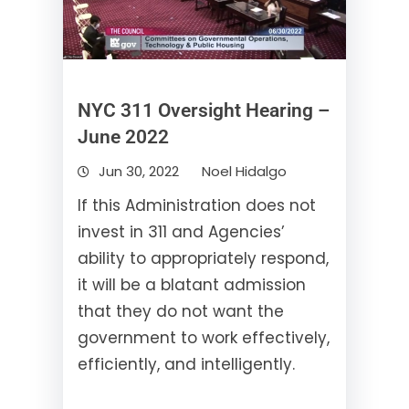
NYC 311 Oversight Hearing –
June 2022
Jun 30, 2022
Noel Hidalgo
If this Administration does not
invest in 311 and Agencies’
ability to appropriately respond,
it will be a blatant admission
that they do not want the
government to work effectively,
efficiently, and intelligently.