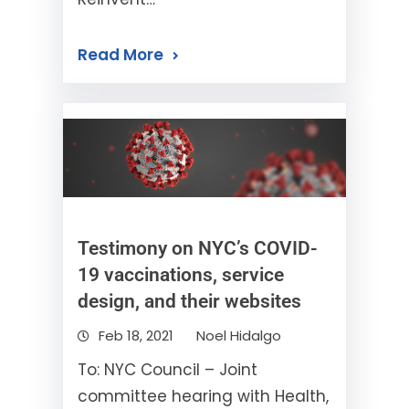
Read More
Testimony on NYC’s COVID-
19 vaccinations, service
design, and their websites
Feb 18, 2021
Noel Hidalgo
To: NYC Council – Joint
committee hearing with Health,