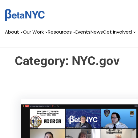
Skip
Skip
to
to
content
content
About
Our Work
Resources
Events
News
Get Involved
Category:
NYC.gov