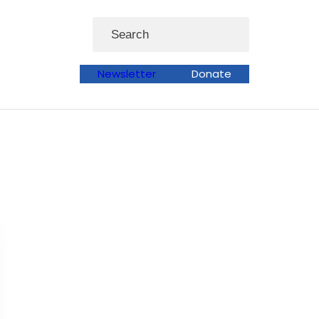
Search
Newsletter
Donate