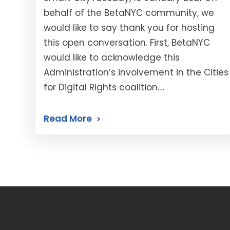
behalf of the BetaNYC community, we
would like to say thank you for hosting
this open conversation. First, BetaNYC
would like to acknowledge this
Administration’s involvement in the Cities
for Digital Rights coalition.…
Read More