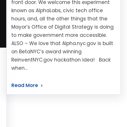
front door. We welcome this experiment
known as AlphaLabs, civic tech office
hours, and, all the other things that the
Mayor’s Office of Digital Strategy is doing
to make government more accessible.
ALSO – We love that Alpha.nyc.gov is built
on BetaNYC’s award winning
ReinventNYC.gov hackathon idea! Back
when…
Read More