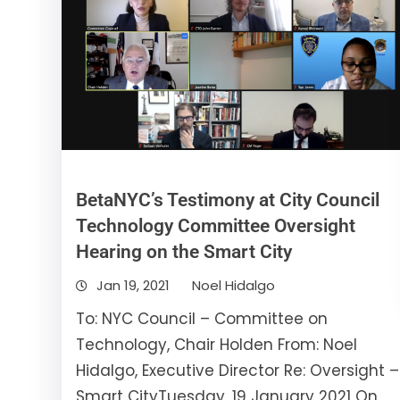
BetaNYC’s Testimony at City Council
Technology Committee Oversight
Hearing on the Smart City
Jan 19, 2021
Noel Hidalgo
To: NYC Council – Committee on
Technology, Chair Holden From: Noel
Hidalgo, Executive Director Re: Oversight –
Smart CityTuesday, 19 January 2021 On