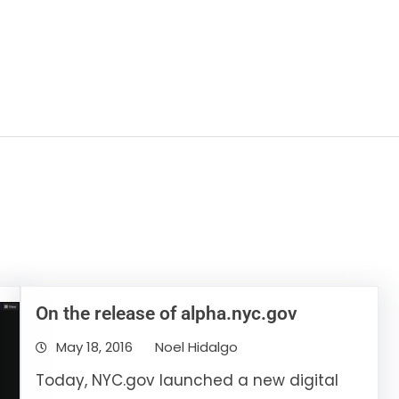
On the release of alpha.nyc.gov
May 18, 2016
Noel Hidalgo
Today, NYC.gov launched a new digital