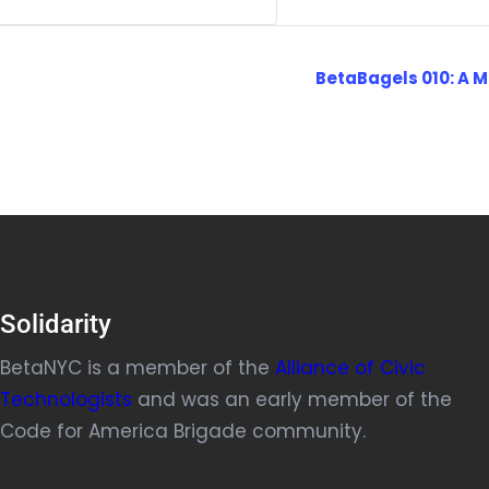
BetaBagels 010: A M
Solidarity
BetaNYC is a member of the
Alliance of Civic
Technologists
and was an early member of the
Code for America Brigade community.