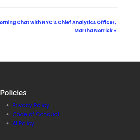
orning Chat with NYC’s Chief Analytics Officer,
Martha Norrick
»
Policies
Privacy Policy
Code of Conduct
AI Policy