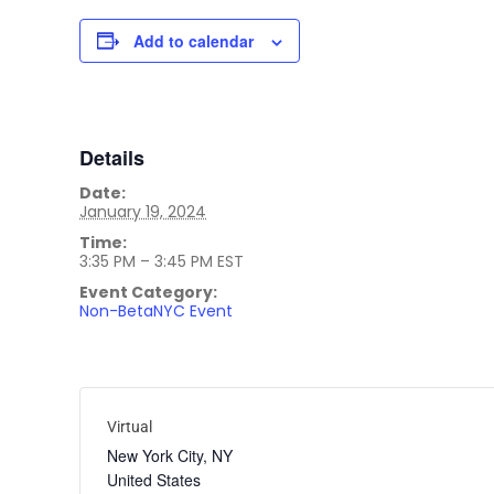
Add to calendar
Details
Date:
January 19, 2024
Time:
3:35 PM – 3:45 PM
EST
Event Category:
Non-BetaNYC Event
Virtual
New York City
,
NY
United States