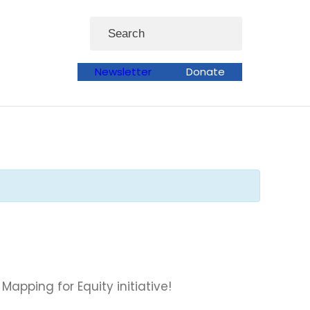
Search
Newsletter
Donate
pping for Equity initiative!