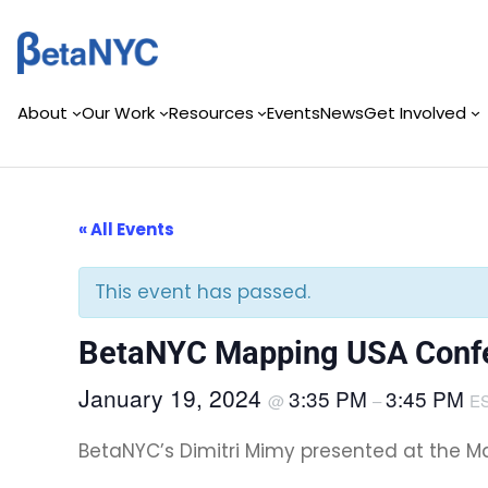
Skip
to
content
About
Our Work
Resources
Events
News
Get Involved
« All Events
This event has passed.
BetaNYC Mapping USA Confe
January 19, 2024
3:35 PM
3:45 PM
@
–
E
BetaNYC’s Dimitri Mimy presented at the Ma