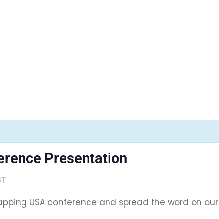
rence Presentation
ST
pping USA conference and spread the word on our Ma