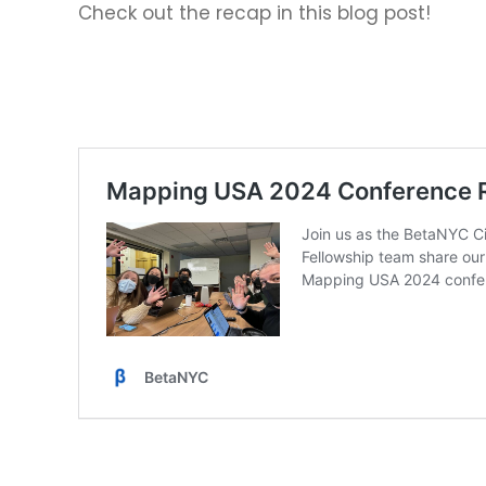
Check out the recap in this blog post!