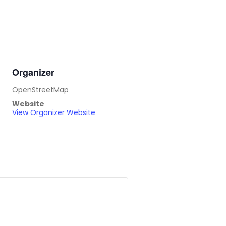
Organizer
OpenStreetMap
Website
View Organizer Website