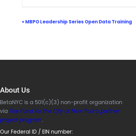
Event
«
MBPO Leadership Series Open Data Training
Navigation
About Us
BetaNYC is a 501(c)(3) non-profit organization
via
The Fund for the City of New York’s partner
project program
.
Our Federal ID / EIN number: