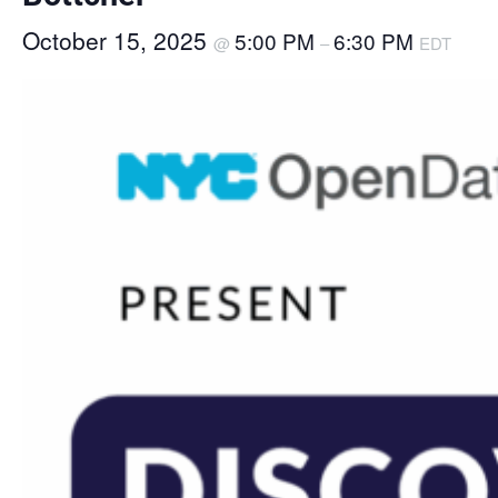
October 15, 2025
5:00 PM
6:30 PM
@
–
EDT