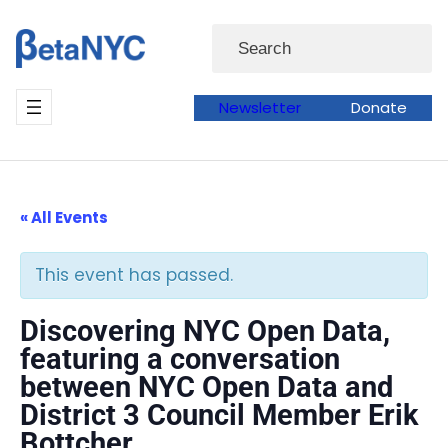
Skip
Search
to
content
Newsletter
Donate
« All Events
This event has passed.
Discovering NYC Open Data,
featuring a conversation
between NYC Open Data and
District 3 Council Member Erik
Bottcher