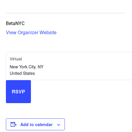
BetaNYC
View Organizer Website
Virtual
New York City
,
NY
United States
RSVP
Add to calendar