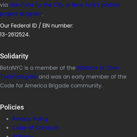
via
The Fund for the City of New York’s partner
project program
.
Our Federal ID / EIN number:
13-2612524.
Solidarity
BetaNYC is a member of the
Alliance of Civic
Technologists
and was an early member of the
Code for America Brigade community.
Policies
Privacy Policy
Code of Conduct
AI Policy