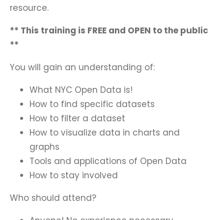
resource.
** This training is FREE and OPEN to the public
**
You will gain an understanding of:
What NYC Open Data is!
How to find specific datasets
How to filter a dataset
How to visualize data in charts and
graphs
Tools and applications of Open Data
How to stay involved
Who should attend?