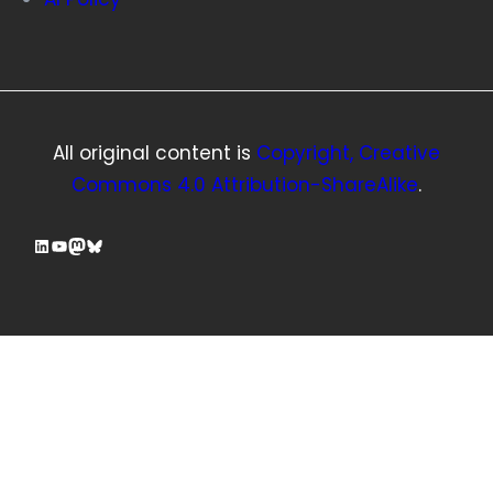
All original content is
Copyright, Creative
Commons 4.0 Attribution-ShareAlike
.
LinkedIn
YouTube
Mastodon
Bluesky