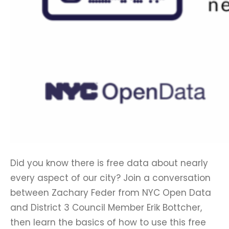
Did you know there is free data about nearly
every aspect of our city? Join a conversation
between Zachary Feder from NYC Open Data
and District 3 Council Member Erik Bottcher,
then learn the basics of how to use this free