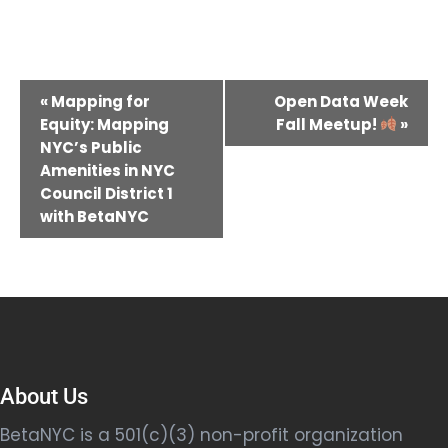
Event
«
Mapping for
Open Data Week
Navigation
Equity: Mapping
Fall Meetup!
»
NYC’s Public
Amenities in NYC
Council District 1
with BetaNYC
About Us
BetaNYC is a 501(c)(3) non-profit organization