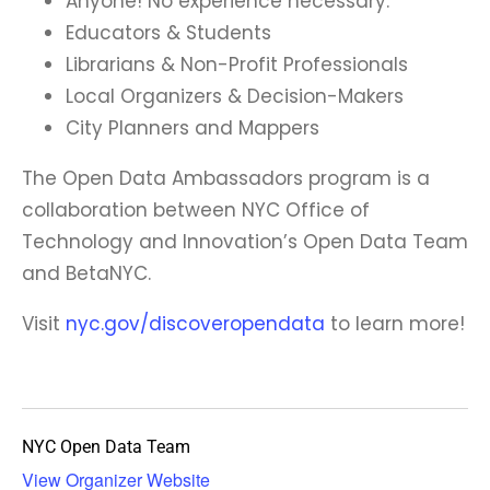
Anyone! No experience necessary.
Educators & Students
Librarians & Non-Profit Professionals
Local Organizers & Decision-Makers
City Planners and Mappers
The Open Data Ambassadors program is a
collaboration between NYC Office of
Technology and Innovation’s Open Data Team
and BetaNYC.
Visit
nyc.gov/discoveropendata
to learn more!
NYC Open Data Team
View Organizer Website