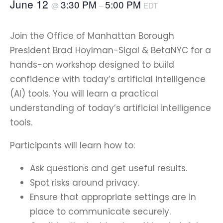
June 12
3:30 PM
5:00 PM
@
–
EDT
Join the Office of Manhattan Borough
President Brad Hoylman-Sigal & BetaNYC for a
hands-on workshop designed to build
confidence with today’s artificial intelligence
(AI) tools. You will learn a practical
understanding of today’s artificial intelligence
tools.
Participants will learn how to:
Ask questions and get useful results.
Spot risks around privacy.
Ensure that appropriate settings are in
place to communicate securely.