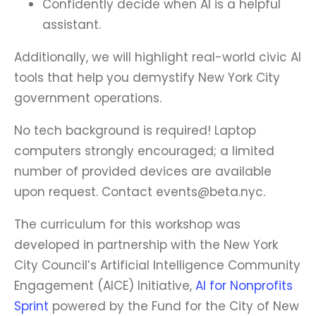
Confidently decide when AI is a helpful
assistant.
Additionally, we will highlight real-world civic AI
tools that help you demystify New York City
government operations.
No tech background is required! Laptop
computers strongly encouraged; a limited
number of provided devices are available
upon request. Contact events@beta.nyc.
The curriculum for this workshop was
developed in partnership with the New York
City Council’s Artificial Intelligence Community
Engagement (AICE) Initiative,
AI for Nonprofits
Sprint
powered by the Fund for the City of New