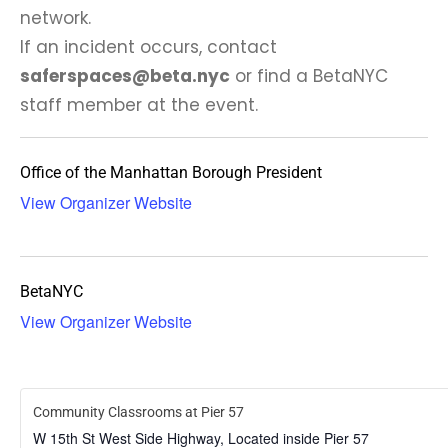
network.
If an incident occurs, contact
saferspaces@beta.nyc
or find a BetaNYC
staff member at the event.
Office of the Manhattan Borough President
View Organizer Website
BetaNYC
View Organizer Website
Community Classrooms at Pier 57
W 15th St West Side Highway, Located inside Pier 57