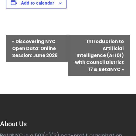
Add to calendar
Event
«
Discovering NYC
Introduction to
Navigation
Open Data: Online
Artificial
Session: June 2026
Intelligence (AI 101)
with Council District
17 & BetaNYC
»
About Us
BetaNYC is a 501(c)(3) non-profit organization