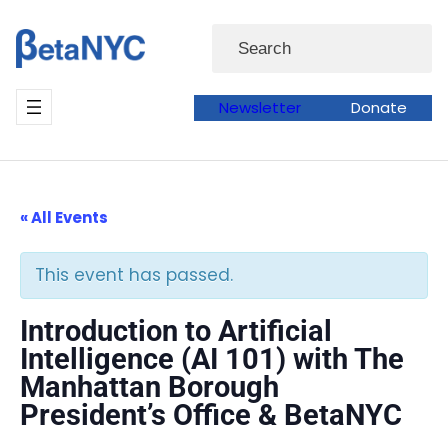
Skip
Search
to
content
Newsletter
Donate
« All Events
This event has passed.
Introduction to Artificial
Intelligence (AI 101) with The
Manhattan Borough
President’s Office & BetaNYC