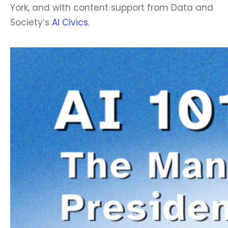
York, and with content support from Data and
Society’s
AI Civics
.