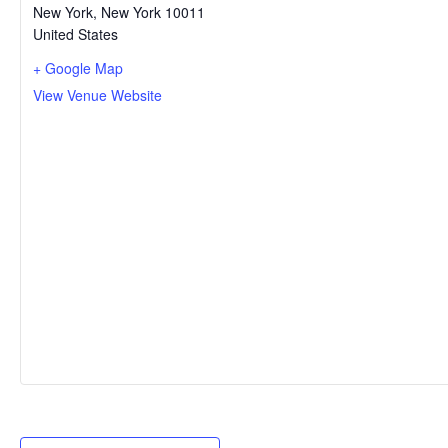
New York
,
New York
10011
United States
+ Google Map
View Venue Website