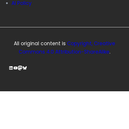
AI Policy
All original content is
Copyright, Creative
Commons 4.0 Attribution-ShareAlike
.
LinkedIn
YouTube
Mastodon
Bluesky