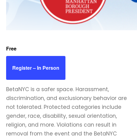
Free
Register – In Person
BetaNYC is a safer space. Harassment,
discrimination, and exclusionary behavior are
not tolerated. Protected categories include
gender, race, disability, sexual orientation,
religion, and more. Violations can result in
removal from the event and the BetaNYC