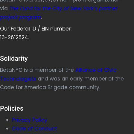
via
The Fund for the City of New York’s partner
project program
.
Our Federal ID / EIN number:
13-2612524.
Solidarity
BetaNYC is a member of the
Alliance of Civic
Technologists
and was an early member of the
Code for America Brigade community.
Policies
Privacy Policy
Code of Conduct