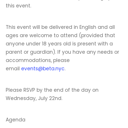
this event.
This event will be delivered in English and all
ages are welcome to attend (provided that
anyone under 18 years old is present with a
parent or guardian). If you have any needs or
accommodations, please
email
events@beta.nyc
.
Please RSVP by the end of the day on
Wednesday, July 22nd.
Agenda