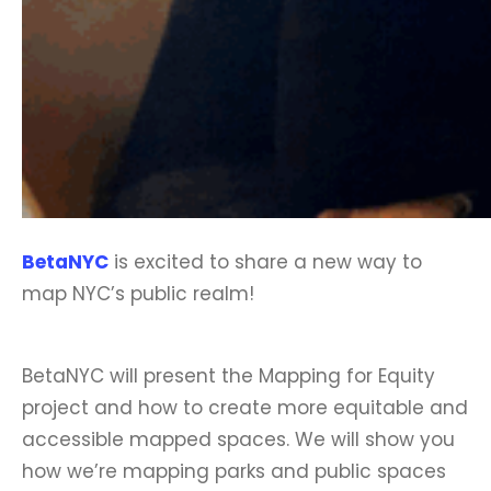
BetaNYC
is excited to share a new way to
map NYC’s public realm!
BetaNYC will present the Mapping for Equity
project and how to create more equitable and
accessible mapped spaces. We will show you
how we’re mapping parks and public spaces