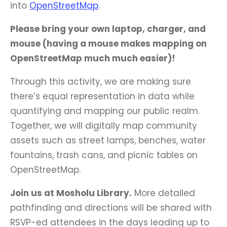
into
OpenStreetMap
.
Please bring your own laptop, charger, and
mouse (having a mouse makes mapping on
OpenStreetMap much much easier)!
Through this activity, we are making sure
there’s equal representation in data while
quantifying and mapping our public realm.
Together, we will digitally map community
assets such as street lamps, benches, water
fountains, trash cans, and picnic tables on
OpenStreetMap.
Join us at Mosholu Library
.
More detailed
pathfinding and directions will be shared with
RSVP-ed attendees in the days leading up to