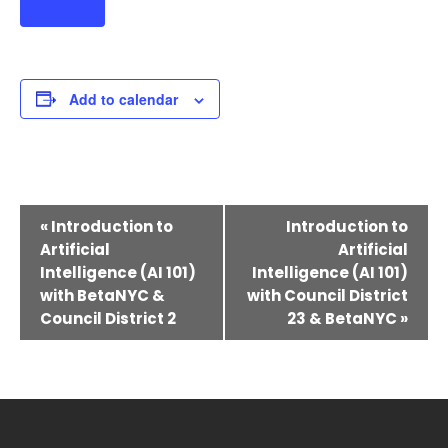
Add to calendar
Event
«
Introduction to
Introduction to
Navigation
Artificial
Artificial
Intelligence (AI 101)
Intelligence (AI 101)
with BetaNYC &
with Council District
Council District 2
23 & BetaNYC
»