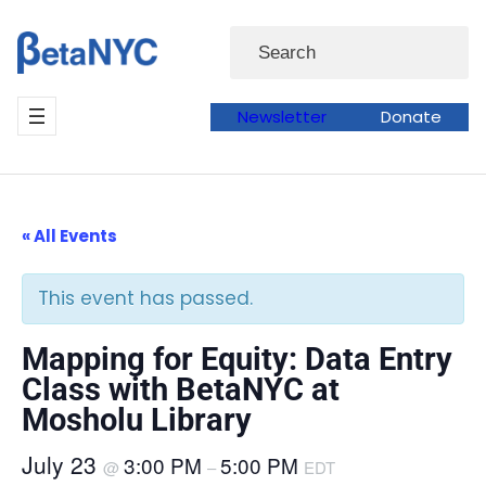
Skip
Search
to
content
Newsletter
Donate
« All Events
This event has passed.
Mapping for Equity: Data Entry
Class with BetaNYC at
Mosholu Library
July 23
3:00 PM
5:00 PM
@
–
EDT