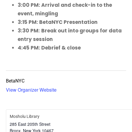
3:00 PM: Arrival and check-in to the
event, mingling
3:15 PM: BetaNYC Presentation
3:30 PM:
Break out into groups for data
entry session
4:45 PM: Debrief & close
BetaNYC
View Organizer Website
Mosholu Library
285 East 205th Street
Bronx
,
New York
10467