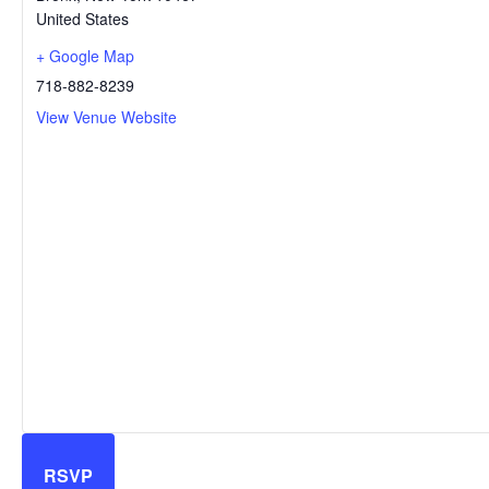
United States
+ Google Map
718-882-8239
View Venue Website
RSVP