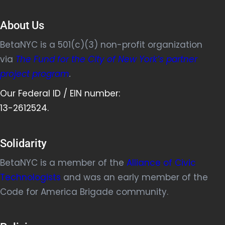
About Us
BetaNYC is a 501(c)(3) non-profit organization
via
The Fund for the City of New York’s partner
project program
.
Our Federal ID / EIN number:
13-2612524.
Solidarity
BetaNYC is a member of the
Alliance of Civic
Technologists
and was an early member of the
Code for America Brigade community.