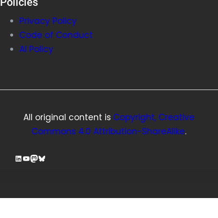
Policies
Privacy Policy
Code of Conduct
AI Policy
All original content is
Copyright, Creative
Commons 4.0 Attribution-ShareAlike
.
LinkedIn
YouTube
Mastodon
Bluesky