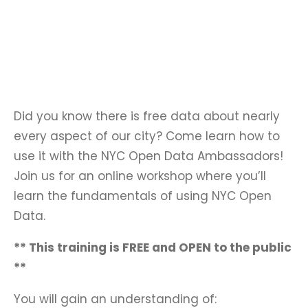
Did you know there is free data about nearly
every aspect of our city? Come learn how to
use it with the NYC Open Data Ambassadors!
Join us for an online workshop where you’ll
learn the fundamentals of using NYC Open
Data.
** This training is FREE and OPEN to the public
**
You will gain an understanding of: