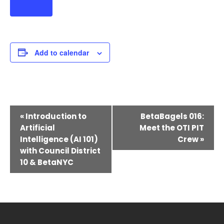
Add to calendar
Event
«
Introduction to
BetaBagels 016:
Navigation
Artificial
Meet the OTI PIT
Intelligence (AI 101)
Crew
»
with Council District
10 & BetaNYC