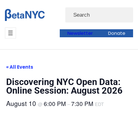
Skip
Search
to
content
Newsletter
Donate
« All Events
Discovering NYC Open Data:
Online Session: August 2026
August 10
6:00 PM
7:30 PM
@
–
EDT