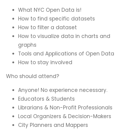
What NYC Open Data is!
How to find specific datasets
How to filter a dataset
How to visualize data in charts and
graphs
Tools and Applications of Open Data
How to stay involved
Who should attend?
Anyone! No experience necessary.
Educators & Students
Librarians & Non-Profit Professionals
Local Organizers & Decision-Makers
City Planners and Mappers