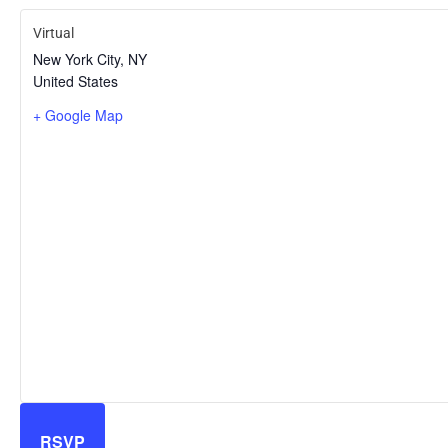
Virtual
New York City
,
NY
United States
+ Google Map
RSVP