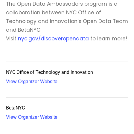
The Open Data Ambassadors program is a
collaboration between NYC Office of
Technology and Innovation’s Open Data Team
and BetaNYC.
Visit
nyc.gov/discoveropendata
to learn more!
NYC Office of Technology and Innovation
View Organizer Website
BetaNYC
View Organizer Website