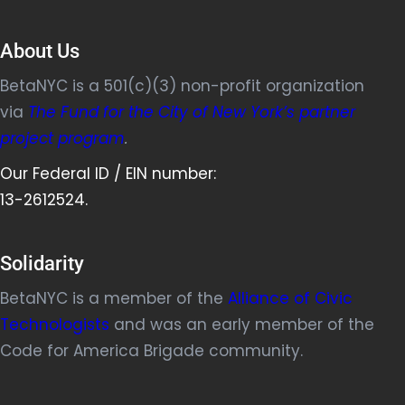
About Us
BetaNYC is a 501(c)(3) non-profit organization
via
The Fund for the City of New York’s partner
project program
.
Our Federal ID / EIN number:
13-2612524.
Solidarity
BetaNYC is a member of the
Alliance of Civic
Technologists
and was an early member of the
Code for America Brigade community.