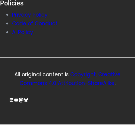
Policies
Privacy Policy
Code of Conduct
AI Policy
All original content is
Copyright, Creative
Commons 4.0 Attribution-ShareAlike
.
LinkedIn
YouTube
Mastodon
Bluesky