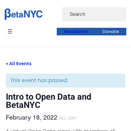
Skip
Search
to
content
Newsletter
Donate
« All Events
This event has passed.
Intro to Open Data and
BetaNYC
February 18, 2022
ALL DAY