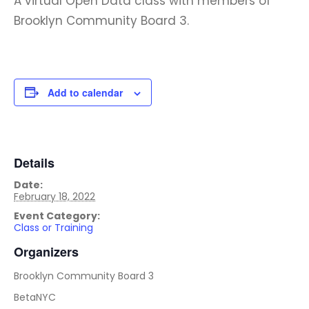
A virtual Open Data class with members of
Brooklyn Community Board 3.
Add to calendar
Details
Date:
February 18, 2022
Event Category:
Class or Training
Organizers
Brooklyn Community Board 3
BetaNYC