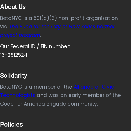
About Us
BetaNYC is a 501(c)(3) non-profit organization
via
The Fund for the City of New York’s partner
project program
.
Our Federal ID / EIN number:
13-2612524.
Solidarity
BetaNYC is a member of the
Alliance of Civic
Technologists
and was an early member of the
Code for America Brigade community.
Policies