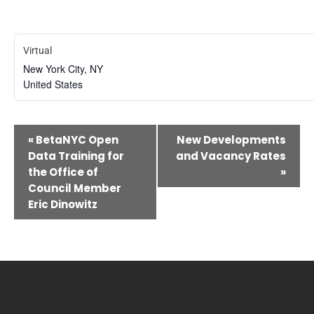
Virtual
New York City
,
NY
United States
Event
«
BetaNYC Open
New Developments
Navigation
Data Training for
and Vacancy Rates
the Office of
»
Council Member
Eric Dinowitz