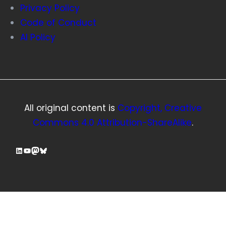
Privacy Policy
Code of Conduct
AI Policy
All original content is
Copyright, Creative
Commons 4.0 Attribution-ShareAlike
.
LinkedIn
YouTube
Mastodon
Bluesky