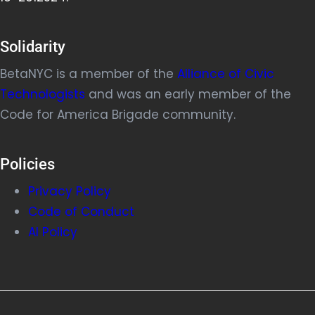
Solidarity
BetaNYC is a member of the
Alliance of Civic
Technologists
and was an early member of the
Code for America Brigade community.
Policies
Privacy Policy
Code of Conduct
AI Policy