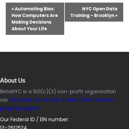
Event
«
Automating Bias:
NYC Open Data
Navigation
How Computers Are
Training – Brooklyn
»
Making Decisions
About Your Life
About Us
BetaNYC is a 501(c)(3) non-profit organization
via
The Fund for the City of New York’s partner
project program
.
Our Federal ID / EIN number:
13-2612524.