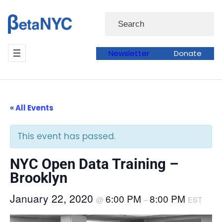
Skip
Search
to
content
Newsletter
Donate
« All Events
This event has passed.
NYC Open Data Training –
Brooklyn
January 22, 2020
6:00 PM
8:00 PM
@
–
EST