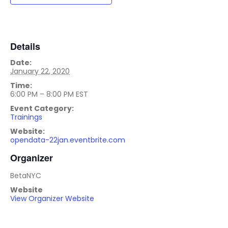
Details
Date:
January 22, 2020
Time:
6:00 PM – 8:00 PM
EST
Event Category:
Trainings
Website:
opendata-22jan.eventbrite.com
Organizer
BetaNYC
Website
View Organizer Website