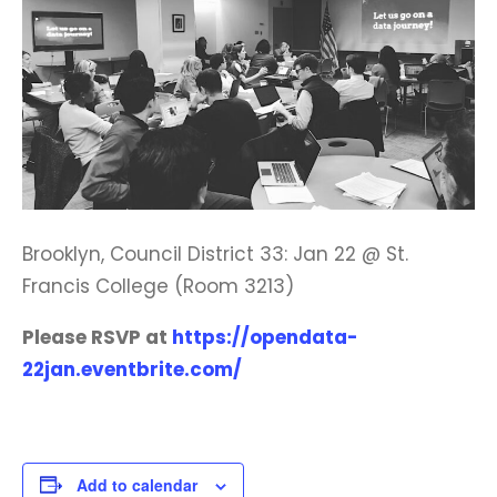
Brooklyn, Council District 33: Jan 22 @ St.
Francis College (Room 3213)
Please RSVP at
https://opendata-
22jan.eventbrite.com/
Add to calendar