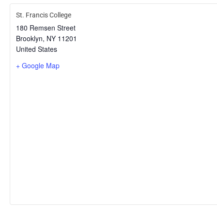
St. Francis College
180 Remsen Street
Brooklyn
,
NY
11201
United States
+ Google Map