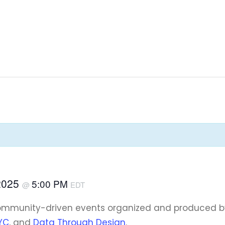
2025
5:00 PM
@
EDT
community-driven events organized and produced 
YC
, and
Data Through Design
.