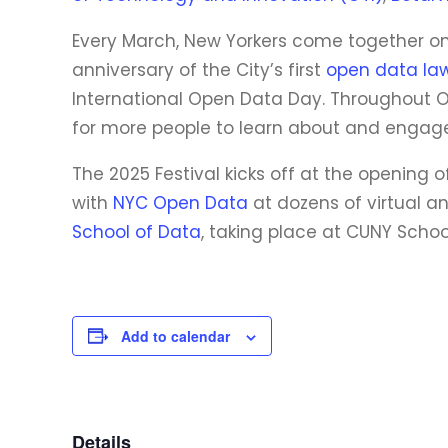
Every March, New Yorkers come together onl
anniversary of the City’s first
open data la
International Open Data Day. Throughout O
for more people to learn about and engage
The 2025 Festival kicks off at the opening 
with
NYC Open Data
at dozens of virtual a
School of Data
, taking place at CUNY School
Add to calendar
Details