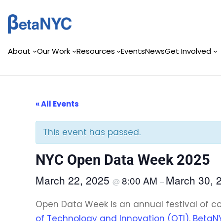
Skip
to
content
About
Our Work
Resources
Events
News
Get Involved
« All Events
This event has passed.
NYC Open Data Week 2025
March 22, 2025
March 30, 
8:00 AM
@
–
Open Data Week is an annual festival of 
of Technology and Innovation (OTI)
,
BetaN