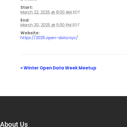
Start:
March 22, 2025 @ 8:00 AM
EDT
End:
March 30, 2025 @ 5:00 PM
EDT
Website:
https://2025.open-data.nyc/
Event
«
Winter Open Data Week Meetup
Navigation
About Us