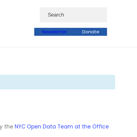
Search
Newsletter
Donate
by the
NYC Open Data Team at the Office