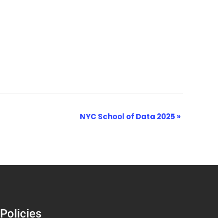
NYC School of Data 2025
»
Policies