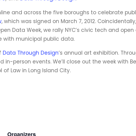
ine and across the five boroughs to celebrate publ
w
, which was signed on March 7, 2012. Coincidentally,
pen Data Week, we rally NYC’s civic tech and open
 with municipal public data.
of
Data Through Design
‘s annual art exhibition. Thr
nd in-person events. We’ll close out the week with 
 of Law in Long Island City.
Organizers