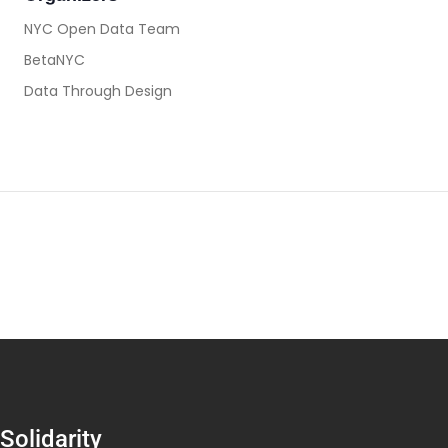
NYC Open Data Team
BetaNYC
Data Through Design
Solidarity