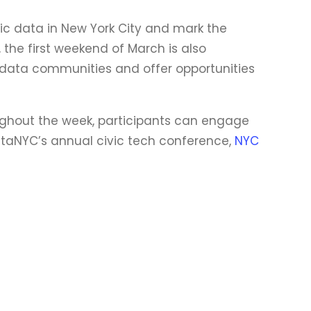
ic data in New York City and mark the
 the first weekend of March is also
 data communities and offer opportunities
oughout the week, participants can engage
BetaNYC’s annual civic tech conference,
NYC