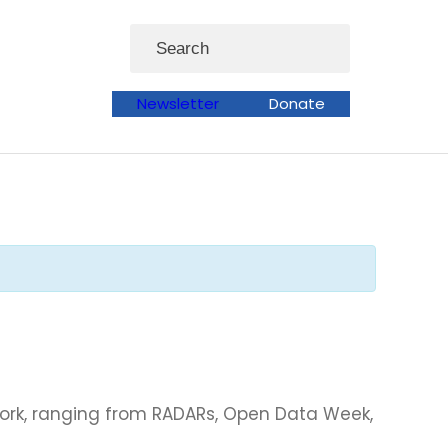
Search
Newsletter
Donate
work, ranging from RADARs, Open Data Week,