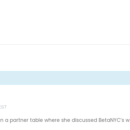
EST
 in a partner table where she discussed BetaNYC’s 