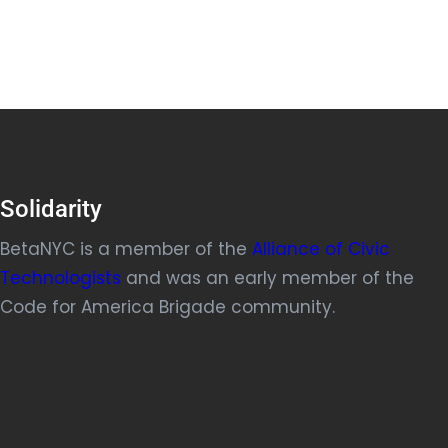
Solidarity
BetaNYC is a member of the
Alliance of Civic
Technologists
and was an early member of the
Code for America Brigade community.