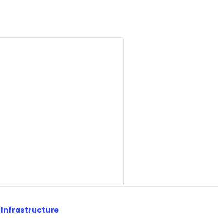
 Infrastructure