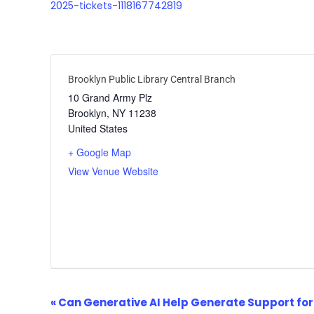
2025-tickets-1118167742819
Brooklyn Public Library Central Branch
10 Grand Army Plz
Brooklyn
,
NY
11238
United States
+ Google Map
View Venue Website
Event
«
Can Generative AI Help Generate Support for