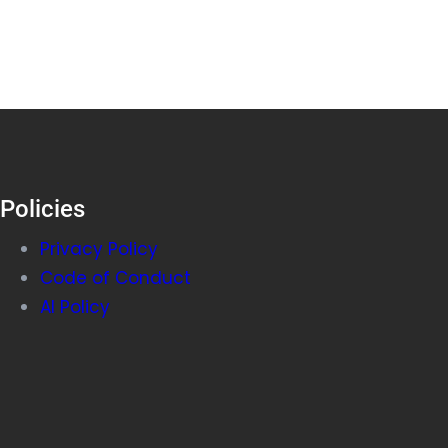
Policies
Privacy Policy
Code of Conduct
AI Policy