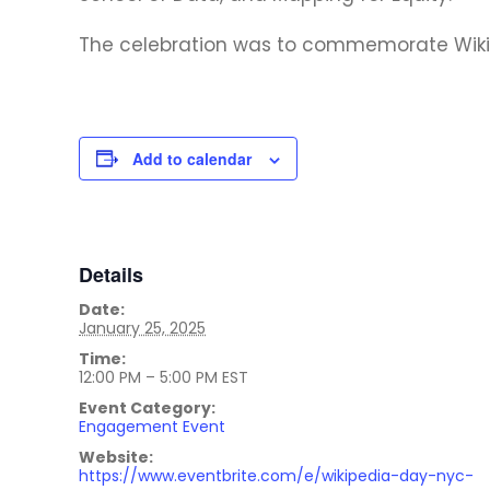
The celebration was to commemorate Wikip
Add to calendar
Details
Date:
January 25, 2025
Time:
12:00 PM – 5:00 PM
EST
Event Category:
Engagement Event
Website:
https://www.eventbrite.com/e/wikipedia-day-nyc-