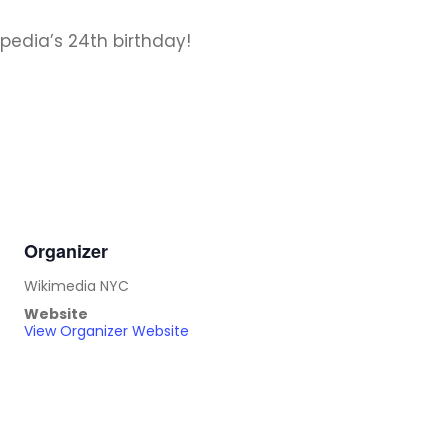
edia’s 24th birthday!
Organizer
Wikimedia NYC
Website
View Organizer Website