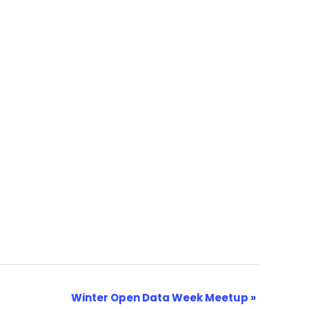
Winter Open Data Week Meetup
»