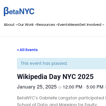
Skip
to
content
About
Our Work
Resources
Events
News
Get Involved
« All Events
This event has passed.
Wikipedia Day NYC 2025
January 25, 2025
12:00 PM
5:00 PM
@
–
BetaNYC’s Gabrielle Langston participated
School of Data, and Mapping for Equity.