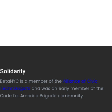
Solidarity
BetaNYC is a member of the
Alliance of Civic
Technologists
and was an early member of the
Code for America Brigade community.