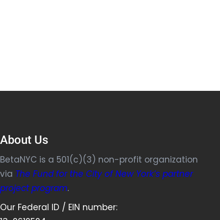
About Us
BetaNYC is a 501(c)(3) non-profit organization
via
The Fund for the City of New York’s partner
project program
.
Our Federal ID / EIN number: