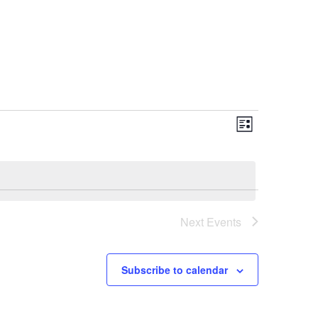
Event
Views
List
Views
Navigati
Navigation
Next
Events
Subscribe to calendar