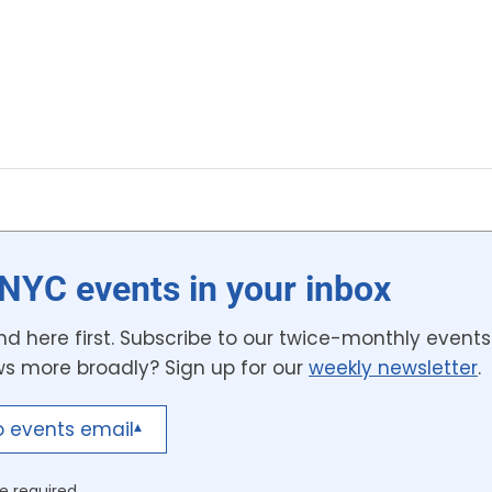
NYC events in your inbox
d here first. Subscribe to our twice-monthly events 
ws more broadly? Sign up for our
weekly newsletter
.
o events email
▾
e required.