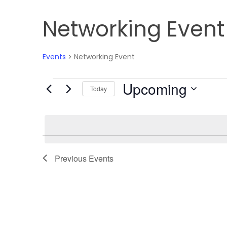
Networking Event
Events
Networking Event
Upcoming
Events
Today
Select
date.
Previous
Events