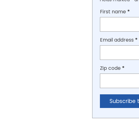
First name
*
Email address
*
Zip code
*
Subscribe 