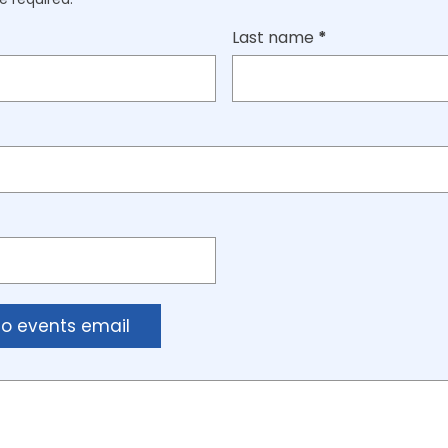
Last name
*
to events email