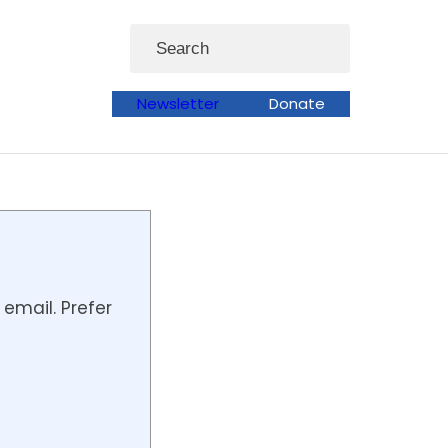
Search
Newsletter
Donate
email. Prefer