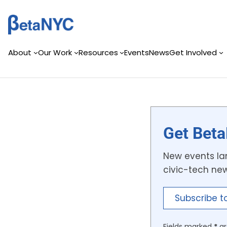
Skip
to
content
About
Our Work
Resources
Events
News
Get Involved
Get Beta
New events lan
civic-tech ne
Subscribe t
Fields marked
*
ar