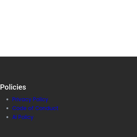
Policies
Privacy Policy
Code of Conduct
AI Policy