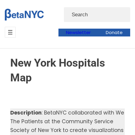
Skip
Search
to
content
Newsletter
Donate
New York Hospitals
Map
Description
: BetaNYC collaborated with We
The Patients at the Community Service
Society of New York to create visualizations