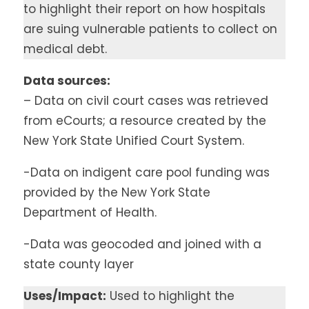
to highlight their report on how hospitals
are suing vulnerable patients to collect on
medical debt.
Data sources:
– Data on civil court cases was retrieved
from eCourts; a resource created by the
New York State Unified Court System.
-Data on indigent care pool funding was
provided by the New York State
Department of Health.
-Data was geocoded and joined with a
state county layer
Uses/Impact:
Used to highlight the