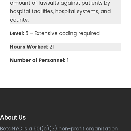
amount of lawsuits against patients by
hospital facilities, hospital systems, and
county.
Level:
5 – Extensive coding required
Hours Worked:
21
Number of Personnel:
1
About Us
BetaNYC is a 501(c)(3) non-profit organization