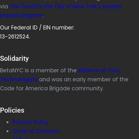
via
The Fund for the City of New York’s partner
project program
.
Our Federal ID / EIN number:
13-2612524.
Solidarity
BetaNYC is a member of the
Alliance of Civic
Technologists
and was an early member of the
Code for America Brigade community.
Policies
Privacy Policy
Code of Conduct