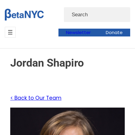
Skip
Search
to
content
Newsletter
Donate
Jordan Shapiro
< Back to Our Team