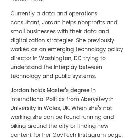
Currently a data and operations
consultant, Jordan helps nonprofits and
small businesses with their data and
digitalization strategies. She previously
worked as an emerging technology policy
director in Washington, DC trying to
understand the interplay between
technology and public systems.
Jordan holds Master's degree in
International Politics from Aberystwyth
University in Wales, UK. When she's not
working she can be found running and
biking around the city or finding new
content for her GovTech Instagram page.