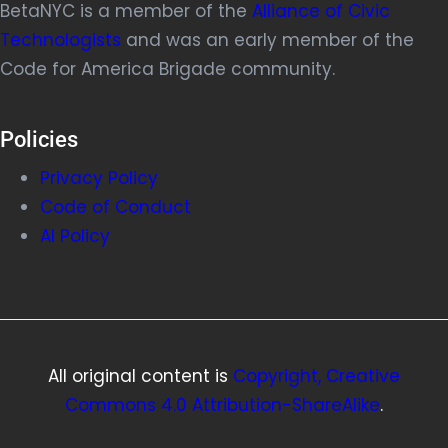
BetaNYC is a member of the
Alliance of Civic
Technologists
and was an early member of the
Code for America Brigade community.
Policies
Privacy Policy
Code of Conduct
AI Policy
All original content is
Copyright, Creative
Commons 4.0 Attribution-ShareAlike
.