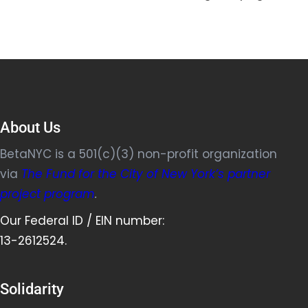
About Us
BetaNYC is a 501(c)(3) non-profit organization
via
The Fund for the City of New York’s partner
project program
.
Our Federal ID / EIN number:
13-2612524.
Solidarity