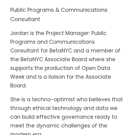
Public Programs & Communications
Consultant
Jordan is the Project Manager: Public
Programs and Communications
Consultant for BetaNYC and a member of
the BetaNYC Associate Board where she
supports the production of Open Data
Week and is a liaison for the Associate
Board.
She is a techno-optimist who believes that
through ethical technology and data we
can build effective governance ready to
meet the dynamic challenges of the
modern era.