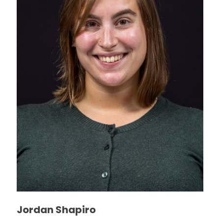
Jordan Shapiro