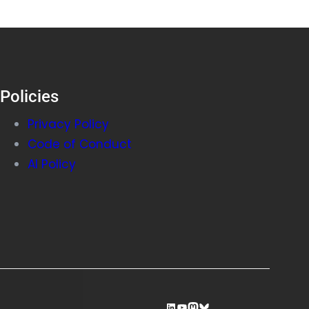
Policies
Privacy Policy
Code of Conduct
AI Policy
LinkedIn
YouTube
Mastodon
Bluesky