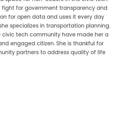
he fight for government transparency and
ion for open data and uses it every day
he specializes in transportation planning.
the civic tech community have made her a
nd engaged citizen. She is thankful for
ity partners to address quality of life