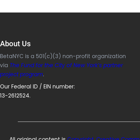
About Us
BetaNYC is a 501(c)(3) non-profit organization
via
The Fund for the City of New York’s partner
project program
.
Our Federal ID / EIN number:
13-2612524.
All original content is
Copyright, Creative Commo