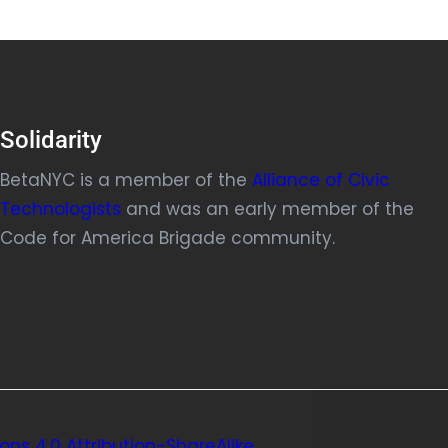
Solidarity
BetaNYC is a member of the
Alliance of Civic
Technologists
and was an early member of the
Code for America Brigade community.
ns 4.0 Attribution-ShareAlike
.