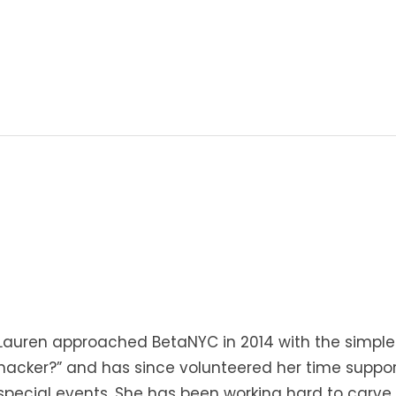
Lauren approached BetaNYC in 2014 with the simple
hacker?” and has since volunteered her time suppor
special events. She has been working hard to carve 