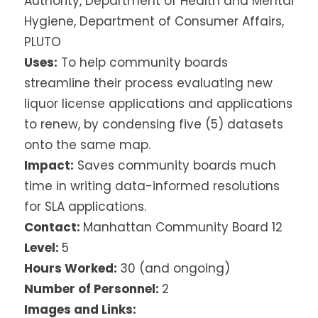
Authority, Department of Health and Mental
Hygiene, Department of Consumer Affairs,
PLUTO
Uses:
To help community boards
streamline their process evaluating new
liquor license applications and applications
to renew, by condensing five (5) datasets
onto the same map.
Impact:
Saves community boards much
time in writing data-informed resolutions
for SLA applications.
Contact:
Manhattan Community Board 12
Level:
5
Hours Worked:
30 (and ongoing)
Number of Personnel:
2
Images and Links: