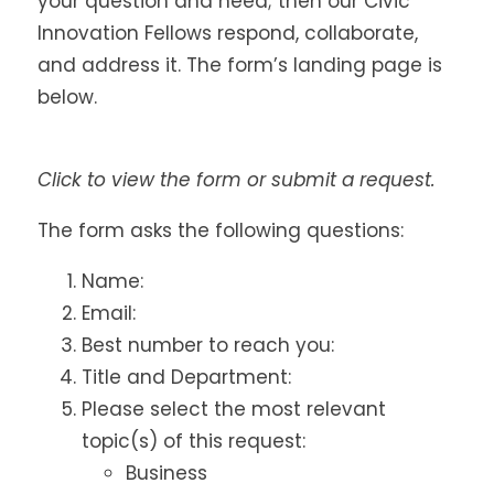
your question and need; then our Civic
Innovation Fellows respond, collaborate,
and address it. The form’s landing page is
below.
Click to view the form or submit a request.
The form asks the following questions:
Name:
Email:
Best number to reach you:
Title and Department:
Please select the most relevant
topic(s) of this request:
Business