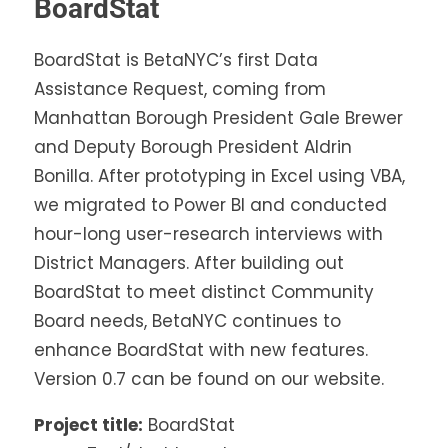
BoardStat
BoardStat is BetaNYC’s first Data
Assistance Request, coming from
Manhattan Borough President Gale Brewer
and Deputy Borough President Aldrin
Bonilla. After prototyping in Excel using VBA,
we migrated to Power BI and conducted
hour-long user-research interviews with
District Managers. After building out
BoardStat to meet distinct Community
Board needs, BetaNYC continues to
enhance BoardStat with new features.
Version 0.7 can be found on our website.
Project title:
BoardStat