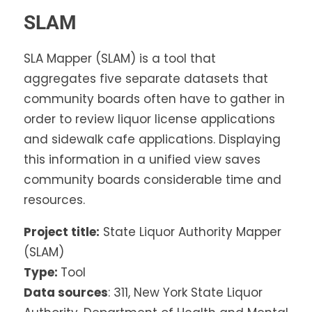
SLAM
SLA Mapper (SLAM) is a tool that
aggregates five separate datasets that
community boards often have to gather in
order to review liquor license applications
and sidewalk cafe applications. Displaying
this information in a unified view saves
community boards considerable time and
resources.
Project title:
State Liquor Authority Mapper
(SLAM)
Type:
Tool
Data sources
: 311, New York State Liquor