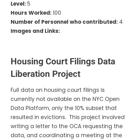
Level:
5
Hours Worked:
100
Number of Personnel who contributed:
4
Images and Links:
Housing Court Filings Data
Liberation Project
Full data on housing court filings is
currently not available on the NYC Open
Data Platform, only the 10% subset that
resulted in evictions. This project involved
writing a letter to the OCA requesting the
data, and coordinating a meeting at the