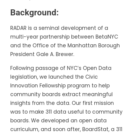
Background:
RADAR is a seminal development of a
multi-year partnership between BetaNYC
and the Office of the Manhattan Borough
President Gale A. Brewer.
Following passage of NYC’s Open Data
legislation, we launched the Civic
Innovation Fellowship program to help
community boards extract meaningful
insights from the data. Our first mission
was to make 311 data useful to community
boards. We developed an open data
curriculum, and soon after, BoardStat, a 311