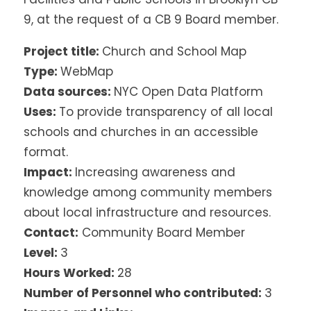
9, at the request of a CB 9 Board member.
Project title:
Church and School Map
Type:
WebMap
Data sources:
NYC Open Data Platform
Uses:
To provide transparency of all local
schools and churches in an accessible
format.
Impact:
Increasing awareness and
knowledge among community members
about local infrastructure and resources.
Contact:
Community Board Member
Level:
3
Hours Worked:
28
Number of Personnel who contributed:
3