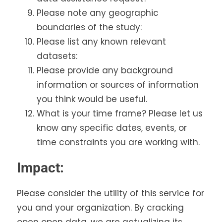
Please note any geographic
boundaries of the study:
Please list any known relevant
datasets:
Please provide any background
information or sources of information
you think would be useful.
What is your time frame? Please let us
know any specific dates, events, or
time constraints you are working with.
Impact:
Please consider the utility of this service for
you and your organization. By cracking
open open data, we are actualizing its