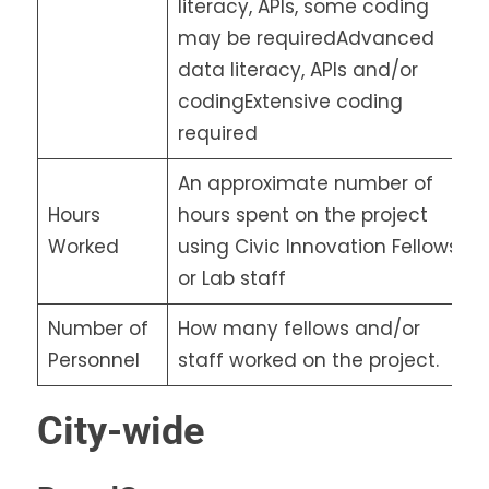
literacy, APIs, some coding
may be requiredAdvanced
data literacy, APIs and/or
codingExtensive coding
required
An approximate number of
Hours
hours spent on the project
Worked
using Civic Innovation Fellows
or Lab staff
Number of
How many fellows and/or
Personnel
staff worked on the project.
City-wide