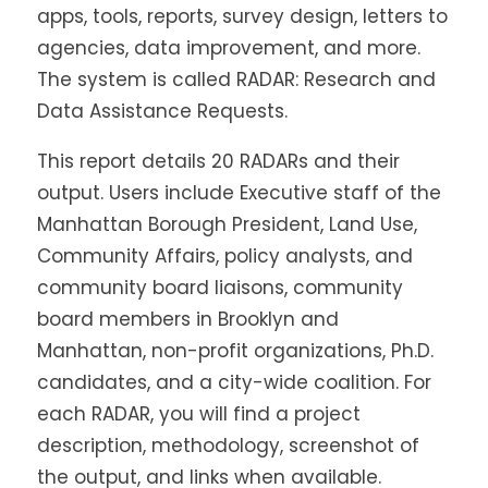
apps, tools, reports, survey design, letters to
agencies, data improvement, and more.
The system is called RADAR: Research and
Data Assistance Requests.
This report details 20 RADARs and their
output. Users include Executive staff of the
Manhattan Borough President, Land Use,
Community Affairs, policy analysts, and
community board liaisons, community
board members in Brooklyn and
Manhattan, non-profit organizations, Ph.D.
candidates, and a city-wide coalition. For
each RADAR, you will find a project
description, methodology, screenshot of
the output, and links when available.