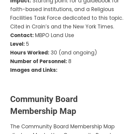
Impact:
Starting point for a guidebook for
faith-based institutions, and a Religious
Facilities Task Force dedicated to this topic.
Cited in Crain’s and the New York Times.
Contact:
MBPO Land Use
Level:
5
Hours Worked:
30 (and ongoing)
Number of Personnel:
8
Images and Links:
Community Board
Membership Map
The Community Board Membership Map