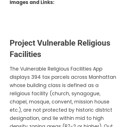
Images and Links:
Project Vulnerable Religious
Facilities
The Vulnerable Religious Facilities App
displays 394 tax parcels across Manhattan
whose building class is defined as a
religious facility (church, synagogue,
chapel, mosque, convent, mission house
etc.), are not protected by historic district
designation, and lie within mid to high
density zoning areas (R7-2 or higher). Out