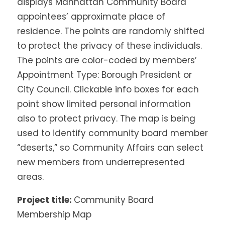
displays Manhattan Community Board
appointees’ approximate place of
residence. The points are randomly shifted
to protect the privacy of these individuals.
The points are color-coded by members’
Appointment Type: Borough President or
City Council. Clickable info boxes for each
point show limited personal information
also to protect privacy. The map is being
used to identify community board member
“deserts,” so Community Affairs can select
new members from underrepresented
areas.
Project title:
Community Board
Membership Map