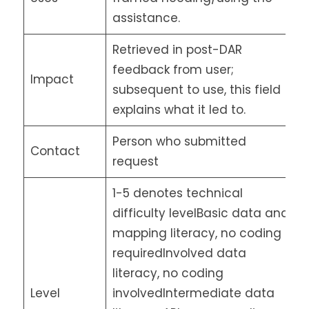
assistance.
Retrieved in post-DAR
feedback from user;
Impact
subsequent to use, this field
explains what it led to.
Person who submitted
Contact
request
1-5 denotes technical
difficulty levelBasic data and
mapping literacy, no coding
requiredInvolved data
literacy, no coding
Level
involvedIntermediate data