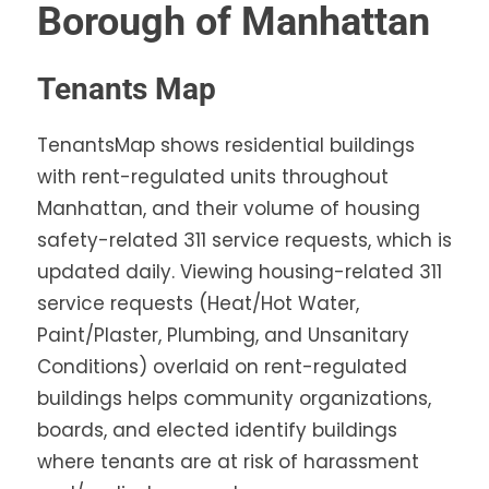
Borough of Manhattan
Tenants Map
TenantsMap shows residential buildings
with rent-regulated units throughout
Manhattan, and their volume of housing
safety-related 311 service requests, which is
updated daily. Viewing housing-related 311
service requests (Heat/Hot Water,
Paint/Plaster, Plumbing, and Unsanitary
Conditions) overlaid on rent-regulated
buildings helps community organizations,
boards, and elected identify buildings
where tenants are at risk of harassment