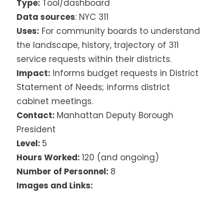
Type:
Tool/dashboard
Data sources
: NYC 311
Uses:
For community boards to understand
the landscape, history, trajectory of 311
service requests within their districts.
Impact:
Informs budget requests in District
Statement of Needs; informs district
cabinet meetings.
Contact:
Manhattan Deputy Borough
President
Level:
5
Hours Worked:
120 (and ongoing)
Number of Personnel:
8
Images and Links: