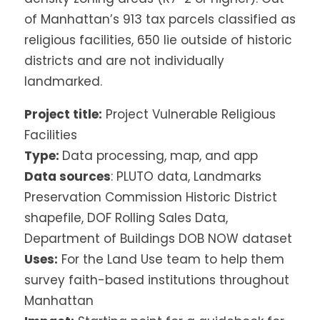
of Manhattan’s 913 tax parcels classified as
religious facilities, 650 lie outside of historic
districts and are not individually
landmarked.
Project title:
Project Vulnerable Religious
Facilities
Type:
Data processing, map, and app
Data sources
: PLUTO data, Landmarks
Preservation Commission Historic District
shapefile, DOF Rolling Sales Data,
Department of Buildings DOB NOW dataset
Uses:
For the Land Use team to help them
survey faith-based institutions throughout
Manhattan