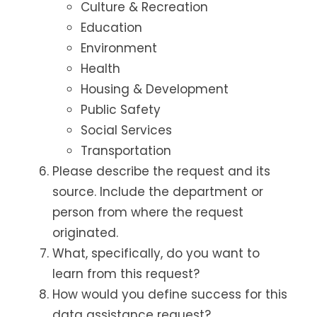
Culture & Recreation
Education
Environment
Health
Housing & Development
Public Safety
Social Services
Transportation
Please describe the request and its
source. Include the department or
person from where the request
originated.
What, specifically, do you want to
learn from this request?
How would you define success for this
data assistance request?