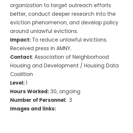
organization to target outreach efforts
better, conduct deeper research into the
eviction phenomenon, and develop policy
around unlawful evictions.
Impact:
To reduce unlawful evictions.
Received press in AMNY.
Contact
: Association of Neighborhood
Housing and Development / Housing Data
Coalition
Level:
1
Hours Worked:
30, ongoing
Number of Personnel:
3
Images and links: