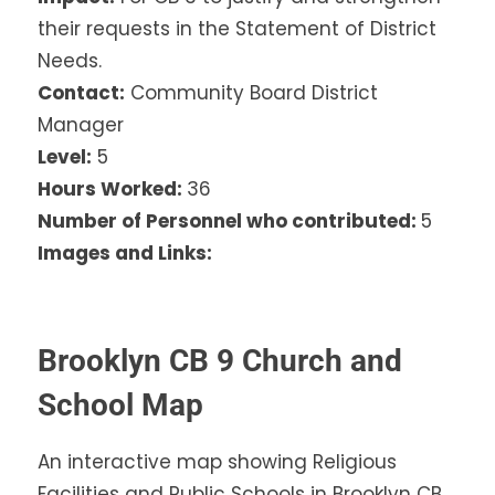
their requests in the Statement of District
Needs.
Contact:
Community Board District
Manager
Level:
5
Hours Worked:
36
Number of Personnel who contributed:
5
Images and Links:
Brooklyn CB 9 Church and
School Map
An interactive map showing Religious
Facilities and Public Schools in Brooklyn CB