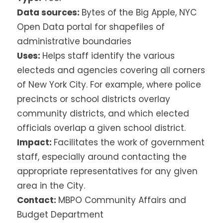
Data sources:
Bytes of the Big Apple, NYC
Open Data portal for shapefiles of
administrative boundaries
Uses:
Helps staff identify the various
electeds and agencies covering all corners
of New York City. For example, where police
precincts or school districts overlay
community districts, and which elected
officials overlap a given school district.
Impact:
Facilitates the work of government
staff, especially around contacting the
appropriate representatives for any given
area in the City.
Contact:
MBPO Community Affairs and
Budget Department