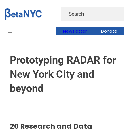
Skip
Search
to
content
Newsletter
Donate
Prototyping RADAR for
New York City and
beyond
20 Research and Data