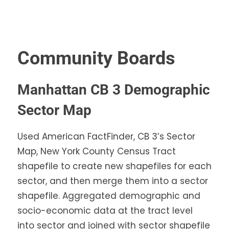
Community Boards
Manhattan CB 3 Demographic
Sector Map
Used American FactFinder, CB 3’s Sector
Map, New York County Census Tract
shapefile to create new shapefiles for each
sector, and then merge them into a sector
shapefile. Aggregated demographic and
socio-economic data at the tract level
into sector and joined with sector shapefile