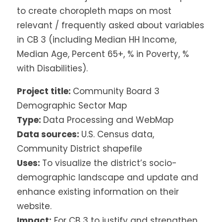
to create choropleth maps on most
relevant / frequently asked about variables
in CB 3 (including Median HH Income,
Median Age, Percent 65+, % in Poverty, %
with Disabilities).
Project title:
Community Board 3
Demographic Sector Map
Type:
Data Processing and WebMap
Data sources:
U.S. Census data,
Community District shapefile
Uses:
To visualize the district’s socio-
demographic landscape and update and
enhance existing information on their
website.
Impact:
For CB 3 to justify and strengthen