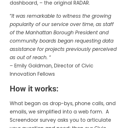
dashboard, – the original RADAR.
“
It was remarkable to witness the growing
popularity of our service over time, as staff
of the Manhattan Borough President and
community boards began requesting data
assistance for projects previously perceived
as out of reach.
“
– Emily Goldman, Director of Civic
Innovation Fellows
How it works:
What began as drop-bys, phone calls, and
emails, we simplified into a web form. A
Screendoor survey asks you to articulate