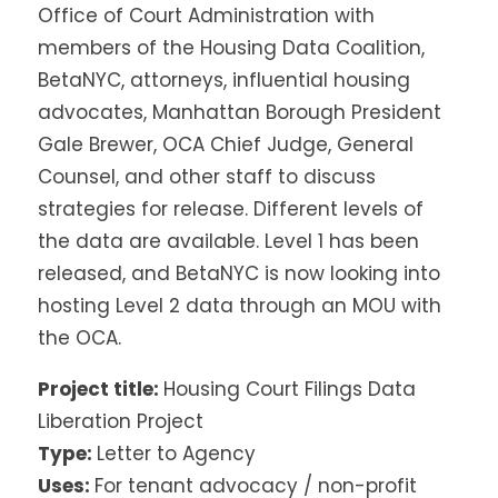
Office of Court Administration with
members of the Housing Data Coalition,
BetaNYC, attorneys, influential housing
advocates, Manhattan Borough President
Gale Brewer, OCA Chief Judge, General
Counsel, and other staff to discuss
strategies for release. Different levels of
the data are available. Level 1 has been
released, and BetaNYC is now looking into
hosting Level 2 data through an MOU with
the OCA.
Project title:
Housing Court Filings Data
Liberation Project
Type:
Letter to Agency
Uses:
For tenant advocacy / non-profit