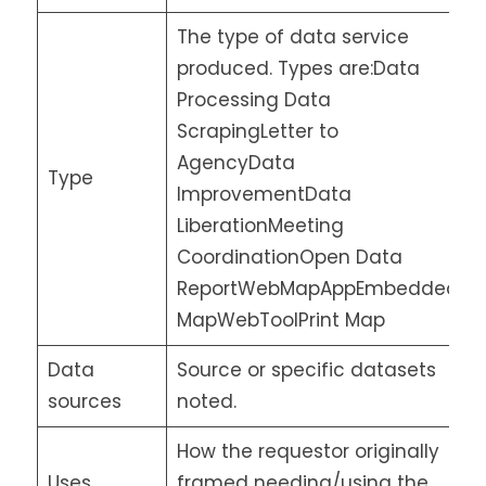
The type of data service
produced. Types are:Data
Processing Data
ScrapingLetter to
AgencyData
Type
ImprovementData
LiberationMeeting
CoordinationOpen Data
ReportWebMapAppEmbedded
MapWebToolPrint Map
Data
Source or specific datasets
sources
noted.
How the requestor originally
Uses
framed needing/using the