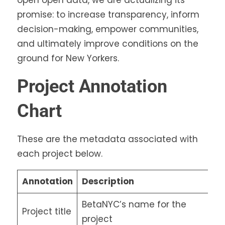
promise: to increase transparency, inform
decision-making, empower communities,
and ultimately improve conditions on the
ground for New Yorkers.
Project Annotation
Chart
These are the metadata associated with
each project below.
Annotation
Description
BetaNYC’s name for the
Project title
project