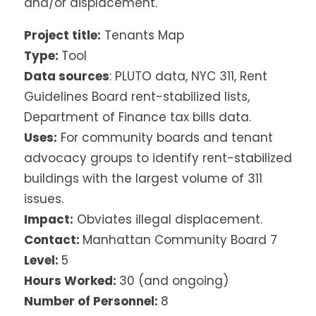
and/or displacement.
Project title:
Tenants Map
Type:
Tool
Data sources
: PLUTO data, NYC 311, Rent
Guidelines Board rent-stabilized lists,
Department of Finance tax bills data.
Uses:
For community boards and tenant
advocacy groups to identify rent-stabilized
buildings with the largest volume of 311
issues.
Impact:
Obviates illegal displacement.
Contact:
Manhattan Community Board 7
Level:
5
Hours Worked:
30 (and ongoing)
Number of Personnel:
8