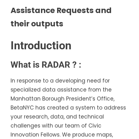
Assistance Requests and
their outputs
Introduction
What is RADAR ? :
In response to a developing need for
specialized data assistance from the
Manhattan Borough President’s Office,
BetaNYC has created a system to address
your research, data, and technical
challenges with our team of Civic
Innovation Fellows. We produce maps,