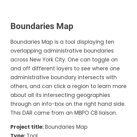
Boundaries Map
Boundaries Map is a tool displaying ten
overlapping administrative boundaries
across New York City. One can toggle on
and off different layers to see where one
administrative boundary intersects with
others, and can click a region to learn more
about all its intersecting geographies
through an info-box on the right hand side.
This DAR came from an MBPO CB liaison.
Project title:
Boundaries Map
Type:
Tool