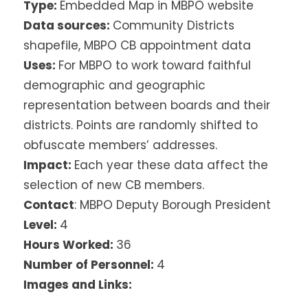
Type:
Embedded Map in MBPO website
Data sources:
Community Districts
shapefile, MBPO CB appointment data
Uses:
For MBPO to work toward faithful
demographic and geographic
representation between boards and their
districts. Points are randomly shifted to
obfuscate members’ addresses.
Impact:
Each year these data affect the
selection of new CB members.
Contact
: MBPO Deputy Borough President
Level:
4
Hours Worked:
36
Number of Personnel:
4
Images and Links: