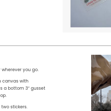
 wherever you go.
ton canvas with
es a bottom 3″ gusset
rop.
 two stickers.