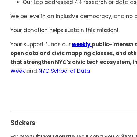
Our Lab addressed 44 research or data as
We believe in an inclusive democracy, and no o
Your donation helps sustain this mission!
Your support funds our
weekly
public-interest 
open data and civic mapping classes, and ot
that strengthen NYC’s civic tech ecosystem, i
Week
and
NYC School of Data
.
Stickers
For every
$2 you donate
, we’ll send you a
3×2 U