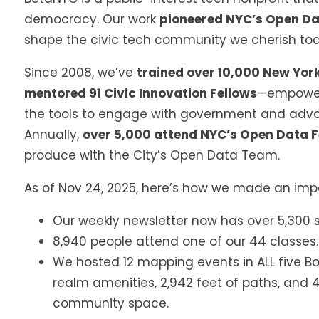
democracy. Our work
pioneered NYC’s Open D
shape the civic tech community we cherish to
Since 2008, we’ve
trained over 10,000 New Yor
mentored 91 Civic Innovation Fellows
—empower
the tools to engage with government and advo
Annually,
over 5,000 attend NYC’s Open Data F
produce with the City’s Open Data Team.
As of Nov 24, 2025, here’s how we made an impa
Our weekly newsletter now has over 5,300 s
8,940 people attend one of our 44 classes.
We hosted 12 mapping events in ALL five Bo
realm amenities, 2,942 feet of paths, and 
community space.