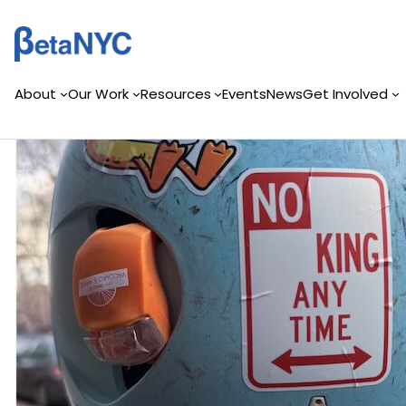
Skip
to
content
About
Our Work
Resources
Events
News
Get Involved