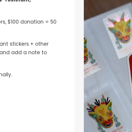
ers, $100 donation = 50
nt stickers + other
and add a note to
nally.