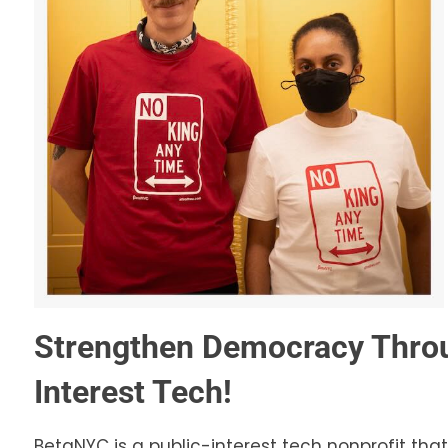
Strengthen Democracy Throu
Interest Tech!
BetaNYC is a public-interest tech nonprofit that