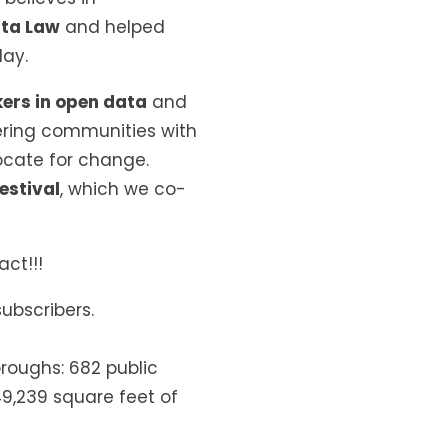
ata Law
and helped
day.
kers in open data
and
ing communities with
cate for change.
estival
, which we co-
ct!!!
ubscribers.
roughs: 682 public
49,239 square feet of