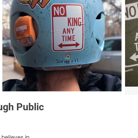
gh Public
 believes in