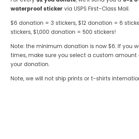
waterproof sticker
via USPS First-Class Mail.
$6 donation = 3 stickers, $12 donation = 6 stick
stickers, $1,000 donation = 500 stickers!
Note: the minimum donation is now $6. If you wa
times, make sure you select a custom amount 
your donation.
Note, we will not ship prints or t-shirts internatio