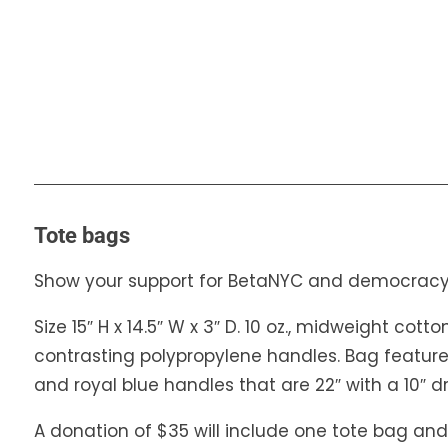
Tote bags
Show your support for BetaNYC and democracy
Size 15″ H x 14.5″ W x 3″ D. 10 oz., midweight cot
contrasting polypropylene handles. Bag featur
and royal blue handles that are 22″ with a 10″ d
A donation of $35 will include one tote bag and