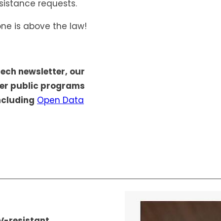
sistance requests.
ne is above the law!
tech newsletter, our
her public programs
ncluding
Open Data
V-resistant,