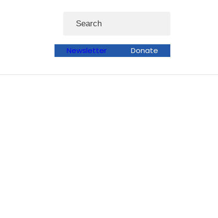
Search
Newsletter
Donate