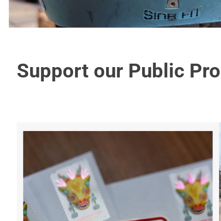
Support our Public Pr