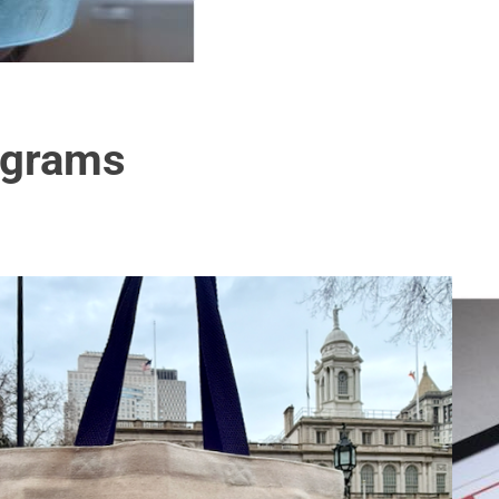
ograms