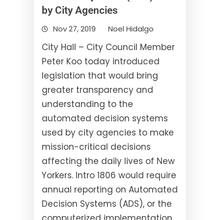
by City Agencies
Nov 27, 2019
Noel Hidalgo
City Hall – City Council Member
Peter Koo today introduced
legislation that would bring
greater transparency and
understanding to the
automated decision systems
used by city agencies to make
mission-critical decisions
affecting the daily lives of New
Yorkers. Intro 1806 would require
annual reporting on Automated
Decision Systems (ADS), or the
computerized implementation