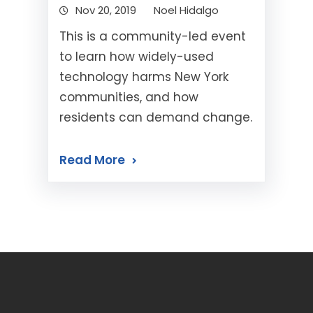
Nov 20, 2019
Noel Hidalgo
This is a community-led event
to learn how widely-used
technology harms New York
communities, and how
residents can demand change.
Read More