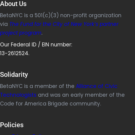
About Us
BetaNYC is a 501(c)(3) non-profit organization
via
The Fund for the City of New York’s partner
project program
.
Our Federal ID / EIN number:
13-2612524.
Solidarity
BetaNYC is a member of the
Alliance of Civic
Technologists
and was an early member of the
Code for America Brigade community.
Policies