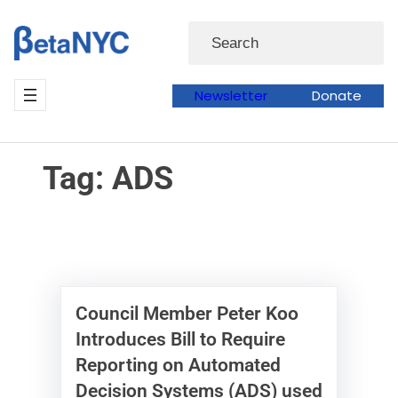
Skip
Skip
Search
to
to
content
content
Newsletter
Donate
Tag:
ADS
Council Member Peter Koo
Introduces Bill to Require
Reporting on Automated
Decision Systems (ADS) used