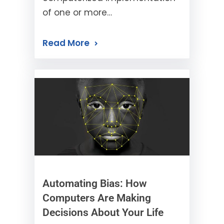
of one or more…
Read More
Automating Bias: How
Computers Are Making
Decisions About Your Life