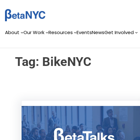
Skip
Skip
to
to
content
content
About
Our Work
Resources
Events
News
Get Involved
Tag:
BikeNYC