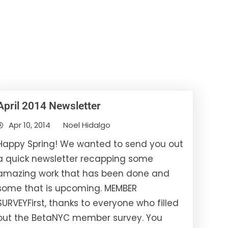
April 2014 Newsletter
Apr 10, 2014
Noel Hidalgo
Happy Spring! We wanted to send you out
a quick newsletter recapping some
amazing work that has been done and
some that is upcoming. MEMBER
SURVEYFirst, thanks to everyone who filled
out the BetaNYC member survey. You