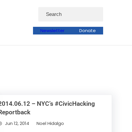
Search
Newsletter
Donate
2014.06.12 – NYC’s #CivicHacking
Reportback
Jun 12, 2014
Noel Hidalgo