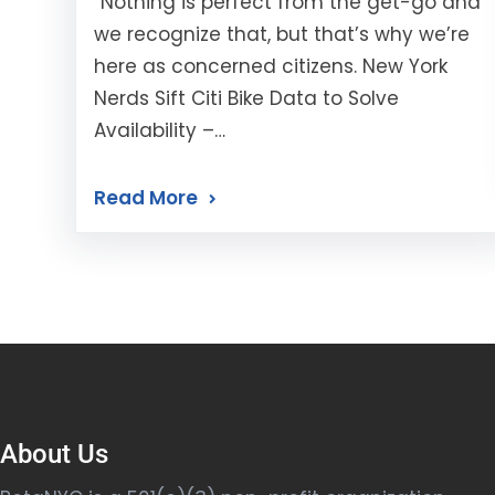
“Nothing is perfect from the get-go and
we recognize that, but that’s why we’re
here as concerned citizens. New York
Nerds Sift Citi Bike Data to Solve
Availability –…
Read More
About Us