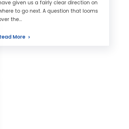
have given us a fairly clear direction on
where to go next. A question that looms
over the…
Read More