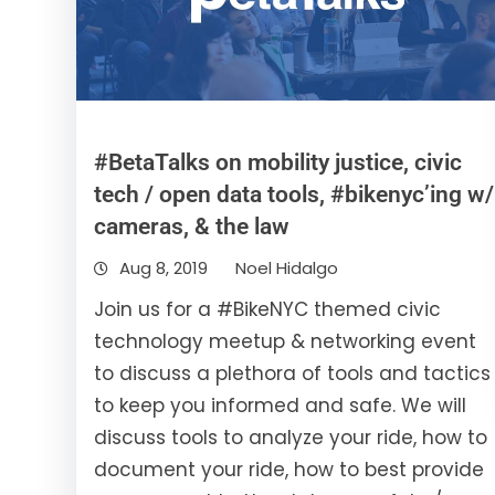
#BetaTalks on mobility justice, civic
tech / open data tools, #bikenyc’ing w/
cameras, & the law
Aug 8, 2019
Noel Hidalgo
Join us for a #BikeNYC themed civic
technology meetup & networking event
to discuss a plethora of tools and tactics
to keep you informed and safe. We will
discuss tools to analyze your ride, how to
document your ride, how to best provide