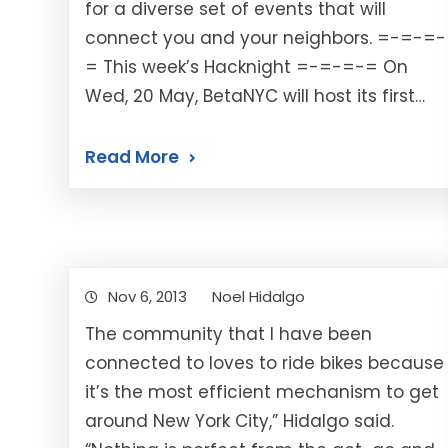
for a diverse set of events that will
connect you and your neighbors. =-=-=-
= This week’s Hacknight =-=-=-= On
Wed, 20 May, BetaNYC will host its first…
Read More
Nov 6, 2013
Noel Hidalgo
The community that I have been
connected to loves to ride bikes because
it’s the most efficient mechanism to get
around New York City,” Hidalgo said.