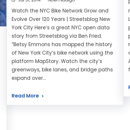
Watch the NYC Bike Network Grow and
Evolve Over 120 Years | Streetsblog New
York City Here’s a great NYC open data
story from Streetsblog via Ben Fried.
“Betsy Emmons has mapped the history
of New York City’s bike network using the
platform MapStory. Watch the city’s
greenways, bike lanes, and bridge paths
expand over…
Read More