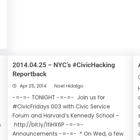
2014.04.25 – NYC’s #CivicHacking
Reportback
Apr 25, 2014
Noel Hidalgo
-=-=- TONIGHT -=-=- Join us for
#CivicFridays 003 with Civic Service
Forum and Harvard’s Kennedy School –
s
http://bit.ly/1tiHX6P -=-=-
Announcements -=-=- * On Wed, a few