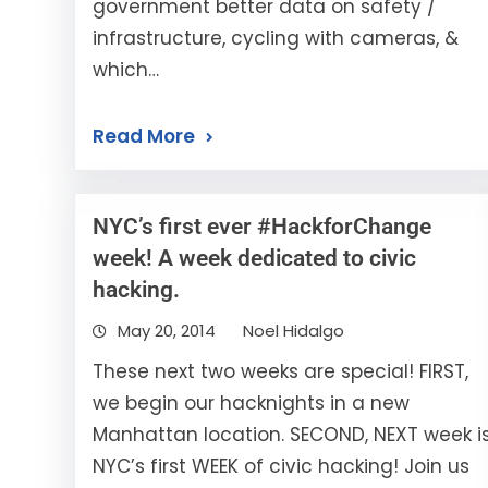
government better data on safety /
infrastructure, cycling with cameras, &
which…
Read More
NYC’s first ever #HackforChange
week! A week dedicated to civic
hacking.
May 20, 2014
Noel Hidalgo
These next two weeks are special! FIRST,
we begin our hacknights in a new
Manhattan location. SECOND, NEXT week i
NYC’s first WEEK of civic hacking! Join us