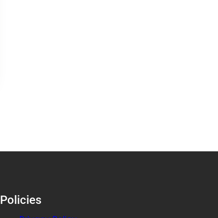
Policies