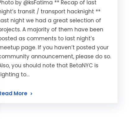
Photo by @ksFatima ** Recap of last
night’s transit / transport hacknight **
Last night we had a great selection of
projects. A majority of them have been
posted as comments to last night’s
meetup page. If you haven’t posted your
community announcement, please do so.
Also, you should note that BetaNYC is
fighting to…
Read More