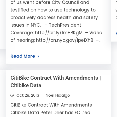
of us went before City Council and
testified on how to use technology to
proactively address health and safety
issues in NYC. – TechPresident
Coverage: http://bit.ly/1mHBKgM – Video
of hearing: http://on.nyc.gov/1peiXhB –…
Read More
CitiBike Contract With Amendments |
Citibike Data
Oct 28, 2013
Noel Hidalgo
CitiBike Contract With Amendments |
Citibike Data Peter Drier has FOIL’ed