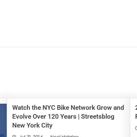
Watch the NYC Bike Network Grow and
Evolve Over 120 Years | Streetsblog
New York City
Jul 31, 2014
Noel Hidalgo