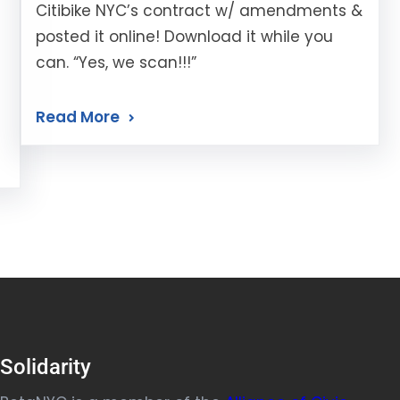
Citibike NYC’s contract w/ amendments &
posted it online! Download it while you
can. “Yes, we scan!!!”
Read More
Solidarity