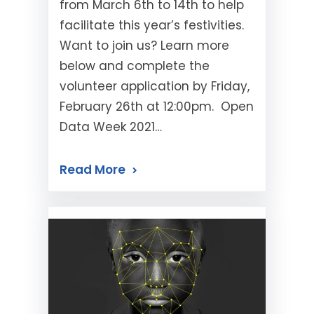
from March 6th to 14th to help
facilitate this year’s festivities.
Want to join us? Learn more
below and complete the
volunteer application by Friday,
February 26th at 12:00pm. Open
Data Week 2021…
Read More