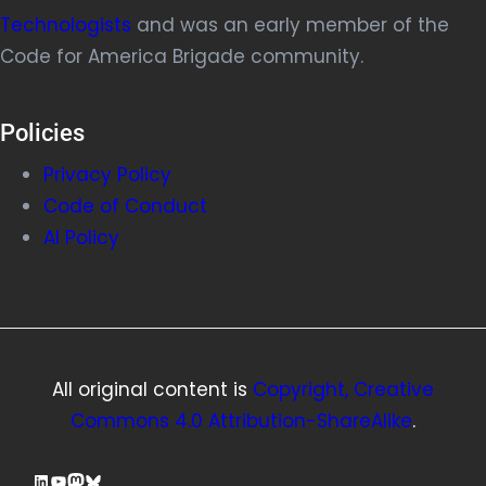
Technologists
and was an early member of the
Code for America Brigade community.
Policies
Privacy Policy
Code of Conduct
AI Policy
All original content is
Copyright, Creative
Commons 4.0 Attribution-ShareAlike
.
LinkedIn
YouTube
Mastodon
Bluesky