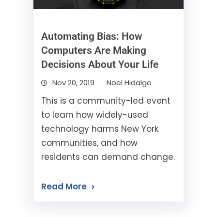
Automating Bias: How
Computers Are Making
Decisions About Your Life
Nov 20, 2019
Noel Hidalgo
This is a community-led event
to learn how widely-used
technology harms New York
communities, and how
residents can demand change.
Read More