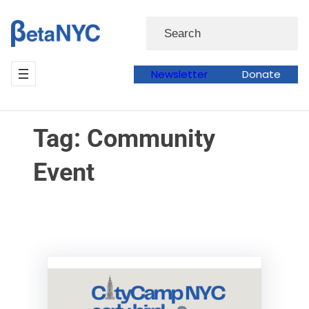
Skip
Skip
Search
to
to
content
content
Newsletter
Donate
Tag:
Community
Event