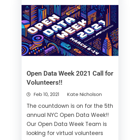
Open Data Week 2021 Call for
Volunteers!!
Feb 10, 2021
Kate Nicholson
The countdown is on for the 5th
annual NYC Open Data Week!!
Our Open Data Week Team is
looking for virtual volunteers