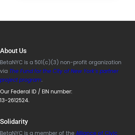
About Us
BetaNYC is a 501(c)(3) non-profit organization
via
The Fund for the City of New York’s partner
project program
.
Our Federal ID / EIN number:
13-2612524.
Solidarity
BetaNYC is a member of the
Alliance of Civic