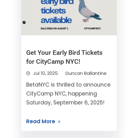
Get Your Early Bird Tickets
for CityCamp NYC!
Jul 10, 2025
Duncan Ballantine
BetaNYC is thrilled to announce
CityCamp NYC, happening
Saturday, September 6, 2025!
Read More