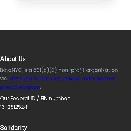
About Us
BetaNYC is a 501(c)(3) non-profit organization
via
The Fund for the City of New York’s partner
project program
.
Our Federal ID / EIN number:
13-2612524.
Solidarity