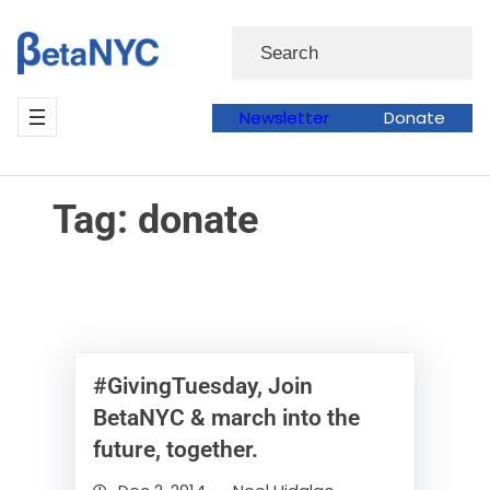
Skip
Skip
Search
to
to
content
content
Newsletter
Donate
Tag:
donate
#GivingTuesday, Join
BetaNYC & march into the
future, together.