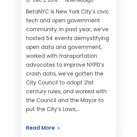
Dec 2, 2014
Noel Hidalgo
BetaNYC is New York City’s civic
tech and open government
community. In past year, we’ve
hosted 54 events demystifying
open data and government,
worked with transportation
advocates to improve NYPD’s
crash data, we’ve gotten the
City Council to adopt 21st
century rules, and worked with
the Council and the Mayor to
put the City’s Laws,…
Read More