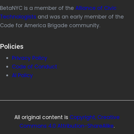
BetaNYC is a member of the
Alliance of Civic
Technologists
and was an early member of the
Code for America Brigade community.
Policies
Privacy Policy
Code of Conduct
AI Policy
All original content is
Copyright, Creative
Commons 4.0 Attribution-ShareAlike
.