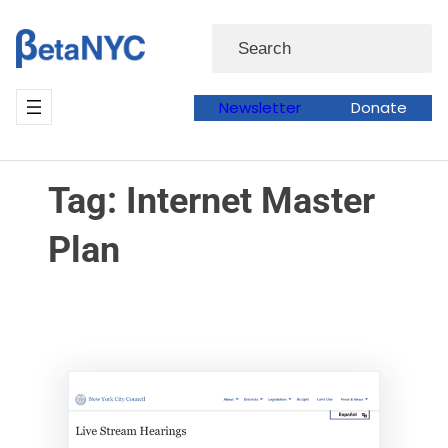
Skip
Skip
Search
to
to
content
content
Newsletter
Donate
Tag:
Internet Master
Plan