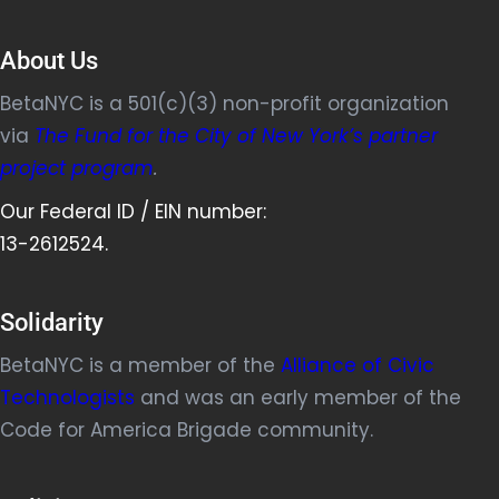
About Us
BetaNYC is a 501(c)(3) non-profit organization
via
The Fund for the City of New York’s partner
project program
.
Our Federal ID / EIN number:
13-2612524.
Solidarity
BetaNYC is a member of the
Alliance of Civic
Technologists
and was an early member of the
Code for America Brigade community.