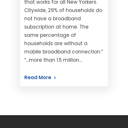
that works for all New Yorkers.
Citywide, 29% of households do
not have a broadband
subscription at home. The
same percentage of
households are without a
mobile broadband connection.”
“…more than 1.5 million…
Read More