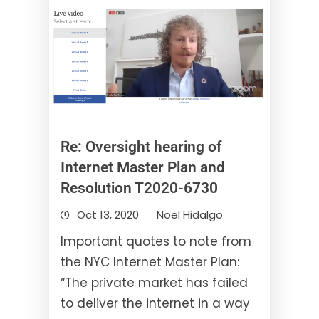
Re: Oversight hearing of
Internet Master Plan and
Resolution T2020-6730
Oct 13, 2020
Noel Hidalgo
Important quotes to note from
the NYC Internet Master Plan:
“The private market has failed
to deliver the internet in a way