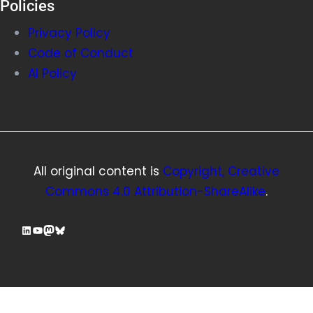
Policies
Privacy Policy
Code of Conduct
AI Policy
All original content is
Copyright, Creative
Commons 4.0 Attribution-ShareAlike
.
LinkedIn
YouTube
Mastodon
Bluesky