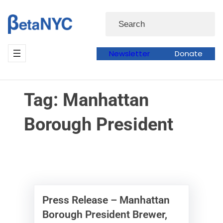
Skip
Skip
Search
to
to
content
content
Newsletter
Donate
Tag:
Manhattan
Borough President
Press Release – Manhattan
Borough President Brewer,