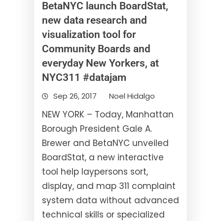
BetaNYC launch BoardStat,
new data research and
visualization tool for
Community Boards and
everyday New Yorkers, at
NYC311 #datajam
Sep 26, 2017
Noel Hidalgo
NEW YORK – Today, Manhattan
Borough President Gale A.
Brewer and BetaNYC unveiled
BoardStat, a new interactive
tool help laypersons sort,
display, and map 311 complaint
system data without advanced
technical skills or specialized