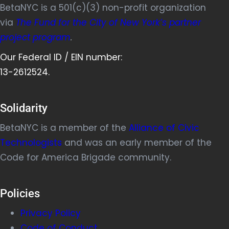
BetaNYC is a 501(c)(3) non-profit organization
via
The Fund for the City of New York’s partner
project program
.
Our Federal ID / EIN number:
13-2612524.
Solidarity
BetaNYC is a member of the
Alliance of Civic
Technologists
and was an early member of the
Code for America Brigade community.
Policies
Privacy Policy
Code of Conduct