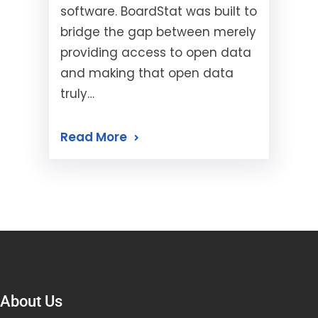
software. BoardStat was built to
bridge the gap between merely
providing access to open data
and making that open data
truly…
Read More
About Us