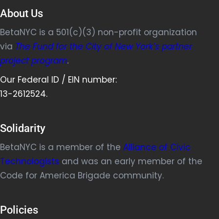
About Us
BetaNYC is a 501(c)(3) non-profit organization
via
The Fund for the City of New York’s partner
project program
.
Our Federal ID / EIN number:
13-2612524.
Solidarity
BetaNYC is a member of the
Alliance of Civic
Technologists
and was an early member of the
Code for America Brigade community.
Policies