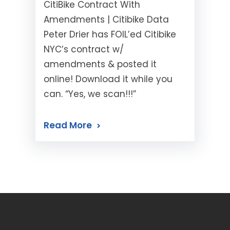
CitiBike Contract With
Amendments | Citibike Data
Peter Drier has FOIL’ed Citibike
NYC’s contract w/
amendments & posted it
online! Download it while you
can. “Yes, we scan!!!”
Read More