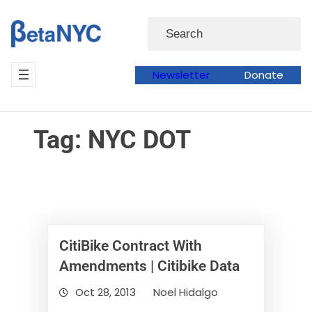
Skip
Skip
Search
to
to
content
content
Newsletter
Donate
Tag:
NYC DOT
CitiBike Contract With
Amendments | Citibike Data
Oct 28, 2013
Noel Hidalgo