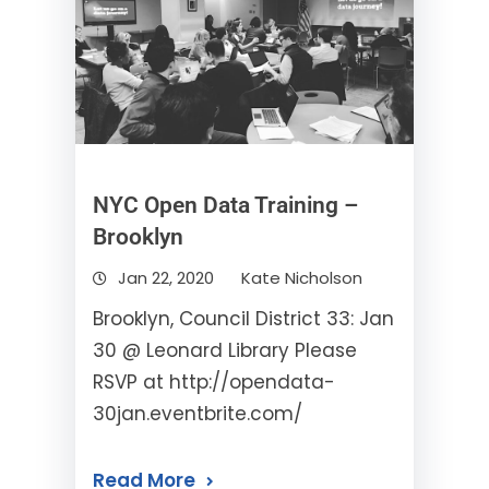
NYC Open Data Training –
Brooklyn
Jan 22, 2020
Kate Nicholson
Brooklyn, Council District 33: Jan
30 @ Leonard Library Please
RSVP at http://opendata-
30jan.eventbrite.com/
Read More