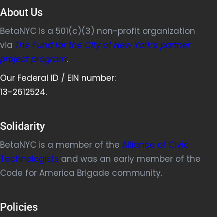
About Us
BetaNYC is a 501(c)(3) non-profit organization
via
The Fund for the City of New York’s partner
project program
.
Our Federal ID / EIN number:
13-2612524.
Solidarity
BetaNYC is a member of the
Alliance of Civic
Technologists
and was an early member of the
Code for America Brigade community.
Policies