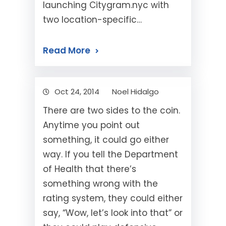
launching Citygram.nyc with
two location-specific…
Read More
Oct 24, 2014
Noel Hidalgo
There are two sides to the coin.
Anytime you point out
something, it could go either
way. If you tell the Department
of Health that there’s
something wrong with the
rating system, they could either
say, “Wow, let’s look into that” or