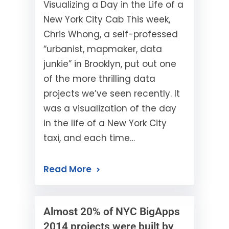
Visualizing a Day in the Life of a
New York City Cab This week,
Chris Whong, a self-professed
“urbanist, mapmaker, data
junkie” in Brooklyn, put out one
of the more thrilling data
projects we’ve seen recently. It
was a visualization of the day
in the life of a New York City
taxi, and each time…
Read More
Almost 20% of NYC BigApps
2014 projects were built by