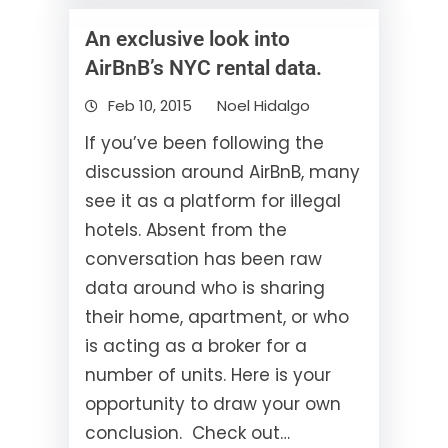
An exclusive look into
AirBnB’s NYC rental data.
Feb 10, 2015
Noel Hidalgo
If you’ve been following the
discussion around AirBnB, many
see it as a platform for illegal
hotels. Absent from the
conversation has been raw
data around who is sharing
their home, apartment, or who
is acting as a broker for a
number of units. Here is your
opportunity to draw your own
conclusion. Check out…