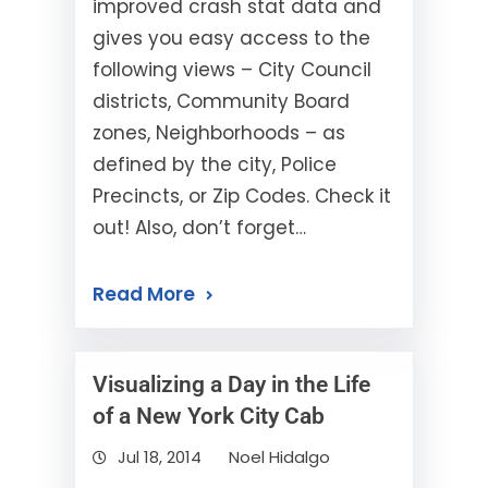
improved crash stat data and
gives you easy access to the
following views – City Council
districts, Community Board
zones, Neighborhoods – as
defined by the city, Police
Precincts, or Zip Codes. Check it
out! Also, don’t forget…
Read More
Visualizing a Day in the Life
of a New York City Cab
Jul 18, 2014
Noel Hidalgo