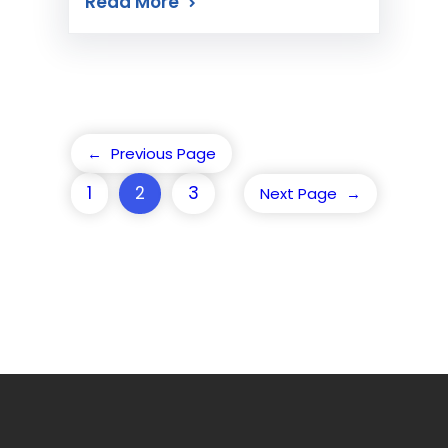
Read More
←
Previous Page
1
2
3
Next Page
→