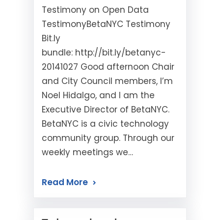
Testimony on Open Data
TestimonyBetaNYC Testimony
Bit.ly
bundle: http://bit.ly/betanyc-
20141027 Good afternoon Chair
and City Council members, I’m
Noel Hidalgo, and I am the
Executive Director of BetaNYC.
BetaNYC is a civic technology
community group. Through our
weekly meetings we…
Read More