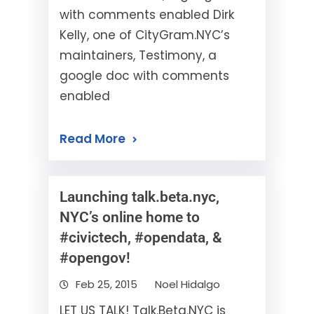
with comments enabled Dirk
Kelly, one of CityGram.NYC’s
maintainers, Testimony, a
google doc with comments
enabled
Read More
Launching talk.beta.nyc,
NYC’s online home to
#civictech, #opendata, &
#opengov!
Feb 25, 2015
Noel Hidalgo
LET US TALK! Talk.Beta.NYC is