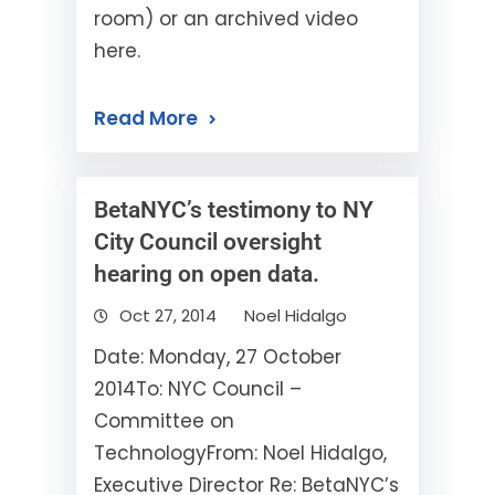
room) or an archived video
here.
Read More
BetaNYC’s testimony to NY
City Council oversight
hearing on open data.
Oct 27, 2014
Noel Hidalgo
Date: Monday, 27 October
2014To: NYC Council –
Committee on
TechnologyFrom: Noel Hidalgo,
Executive Director Re: BetaNYC’s