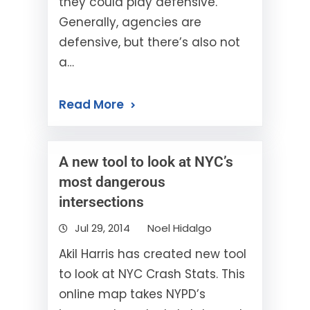
they could play defensive.
Generally, agencies are
defensive, but there’s also not
a…
Read More
A new tool to look at NYC’s
most dangerous
intersections
Jul 29, 2014
Noel Hidalgo
Akil Harris has created new tool
to look at NYC Crash Stats. This
online map takes NYPD’s