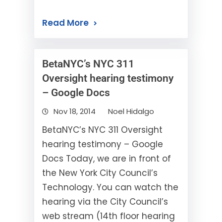
Read More
BetaNYC’s NYC 311
Oversight hearing testimony
– Google Docs
Nov 18, 2014
Noel Hidalgo
BetaNYC’s NYC 311 Oversight
hearing testimony – Google
Docs Today, we are in front of
the New York City Council’s
Technology. You can watch the
hearing via the City Council’s
web stream (14th floor hearing