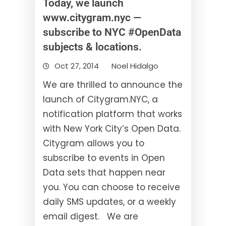
Today, we launch
www.citygram.nyc —
subscribe to NYC #OpenData
subjects & locations.
Oct 27, 2014
Noel Hidalgo
We are thrilled to announce the
launch of Citygram.NYC, a
notification platform that works
with New York City’s Open Data.
Citygram allows you to
subscribe to events in Open
Data sets that happen near
you. You can choose to receive
daily SMS updates, or a weekly
email digest. We are