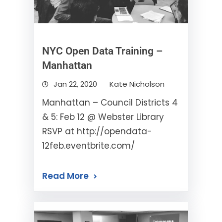
NYC Open Data Training –
Manhattan
Jan 22, 2020
Kate Nicholson
Manhattan – Council Districts 4
& 5: Feb 12 @ Webster Library
RSVP at http://opendata-
12feb.eventbrite.com/
Read More