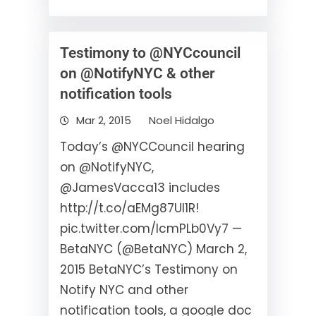
Testimony to @NYCcouncil
on @NotifyNYC & other
notification tools
Mar 2, 2015
Noel Hidalgo
Today’s @NYCCouncil hearing
on @NotifyNYC,
@JamesVacca13 includes
http://t.co/aEMg87Ul1R!
pic.twitter.com/lcmPLb0Vy7 —
BetaNYC (@BetaNYC) March 2,
2015 BetaNYC’s Testimony on
Notify NYC and other
notification tools, a google doc