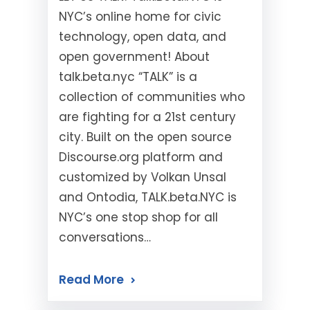
NYC’s online home for civic
technology, open data, and
open government! About
talk.beta.nyc “TALK” is a
collection of communities who
are fighting for a 21st century
city. Built on the open source
Discourse.org platform and
customized by Volkan Unsal
and Ontodia, TALK.beta.NYC is
NYC’s one stop shop for all
conversations…
Read More