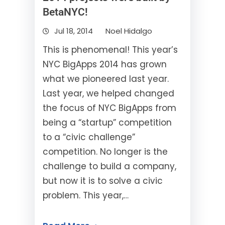
BetaNYC!
Jul 18, 2014
Noel Hidalgo
This is phenomenal! This year’s
NYC BigApps 2014 has grown
what we pioneered last year.
Last year, we helped changed
the focus of NYC BigApps from
being a “startup” competition
to a “civic challenge”
competition. No longer is the
challenge to build a company,
but now it is to solve a civic
problem. This year,…