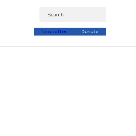
Search
Newsletter
Donate