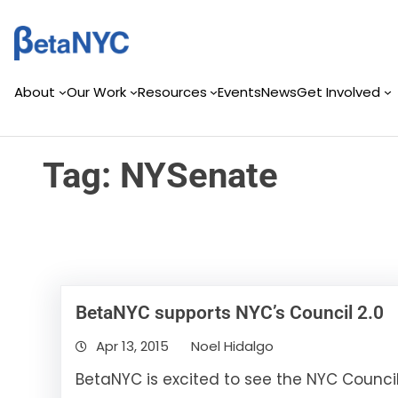
Skip
Skip
to
to
content
content
About
Our Work
Resources
Events
News
Get Involved
Tag:
NYSenate
BetaNYC supports NYC’s Council 2.0
Apr 13, 2015
Noel Hidalgo
BetaNYC is excited to see the NYC Counci