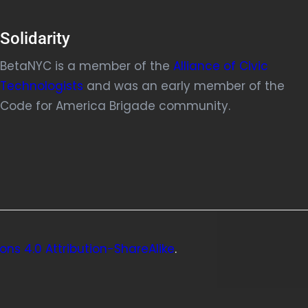
Solidarity
BetaNYC is a member of the
Alliance of Civic
Technologists
and was an early member of the
Code for America Brigade community.
ns 4.0 Attribution-ShareAlike
.