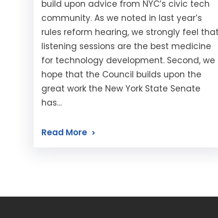
build upon advice from NYC’s civic tech
community. As we noted in last year’s
rules reform hearing, we strongly feel tha
listening sessions are the best medicine
for technology development. Second, we
hope that the Council builds upon the
great work the New York State Senate
has…
Read More