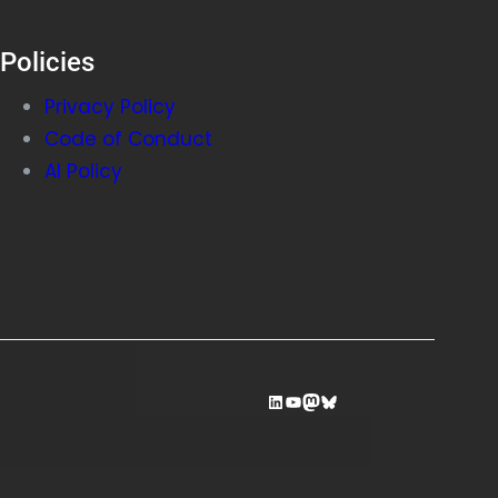
Policies
Privacy Policy
Code of Conduct
AI Policy
LinkedIn
YouTube
Mastodon
Bluesky