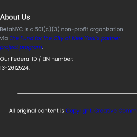
About Us
BetaNYC is a 501(c)(3) non-profit organization
via
The Fund for the City of New York’s partner
project program
.
Our Federal ID / EIN number:
13-2612524.
All original content is
Copyright, Creative Commo