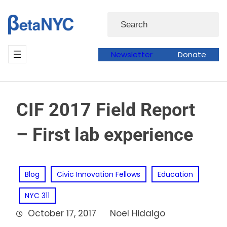
Skip
Search
to
content
Newsletter
Donate
CIF 2017 Field Report
– First lab experience
Blog
Civic Innovation Fellows
Education
NYC 311
October 17, 2017
Noel Hidalgo