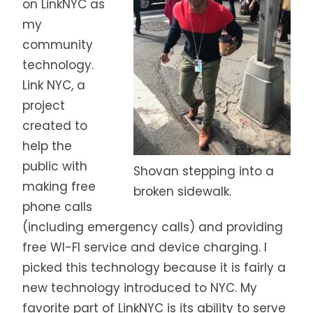
on LinkNYC as
my
community
technology.
Link NYC,
a
project
created to
help the
public with
Shovan stepping into a
making free
broken sidewalk.
phone calls
(including emergency calls) and providing
free WI-FI service and device charging. I
picked this technology because it is fairly a
new technology introduced to NYC. My
favorite part of LinkNYC is its ability to serve