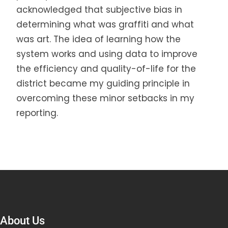
acknowledged that subjective bias in
determining what was graffiti and what
was art. The idea of learning how the
system works and using data to improve
the efficiency and quality-of-life for the
district became my guiding principle in
overcoming these minor setbacks in my
reporting.
About Us