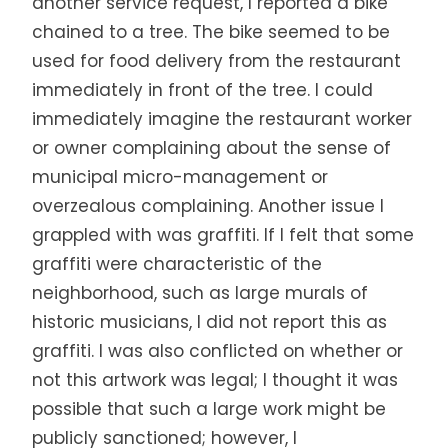
another service request, I reported a bike
chained to a tree. The bike seemed to be
used for food delivery from the restaurant
immediately in front of the tree. I could
immediately imagine the restaurant worker
or owner complaining about the sense of
municipal micro-management or
overzealous complaining. Another issue I
grappled with was graffiti. If I felt that some
graffiti were characteristic of the
neighborhood, such as large murals of
historic musicians, I did not report this as
graffiti. I was also conflicted on whether or
not this artwork was legal; I thought it was
possible that such a large work might be
publicly sanctioned; however, I