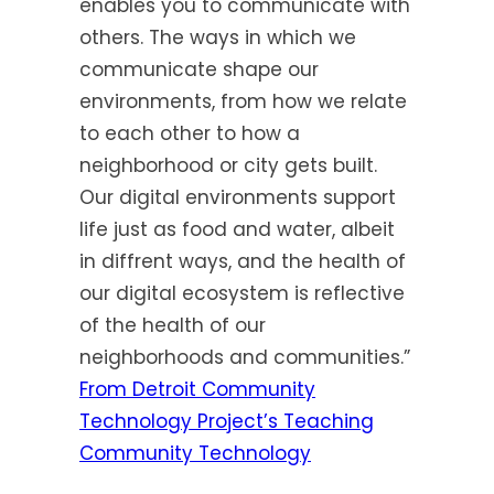
enables you to communicate with
others. The ways in which we
communicate shape our
environments, from how we relate
to each other to how a
neighborhood or city gets built.
Our digital environments support
life just as food and water, albeit
in diffrent ways, and the health of
our digital ecosystem is reflective
of the health of our
neighborhoods and communities.”
From Detroit Community
Technology Project’s Teaching
Community Technology