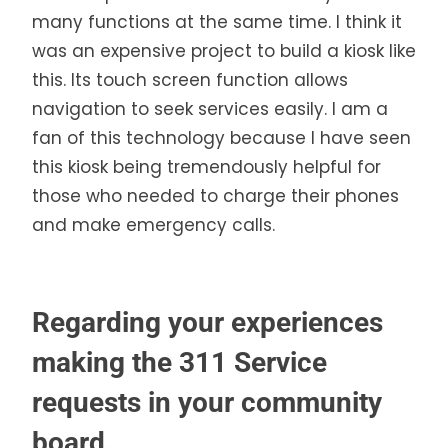
many functions at the same time. I think it
was an expensive project to build a kiosk like
this. Its touch screen function allows
navigation to seek services easily. I am a
fan of this technology because I have seen
this kiosk being tremendously helpful for
those who needed to charge their phones
and make emergency calls.
Regarding your experiences
making the 311 Service
requests in your community
board.