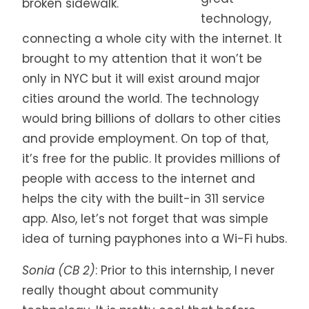
broken sidewalk.
technology,
connecting a whole city with the internet. It
brought to my attention that it won’t be
only in NYC but it will exist around major
cities around the world. The technology
would bring billions of dollars to other cities
and provide employment. On top of that,
it’s free for the public. It provides millions of
people with access to the internet and
helps the city with the built-in 311 service
app. Also, let’s not forget that was simple
idea of turning payphones into a Wi-Fi hubs.
Sonia (CB 2)
: Prior to this internship, I never
really thought about community