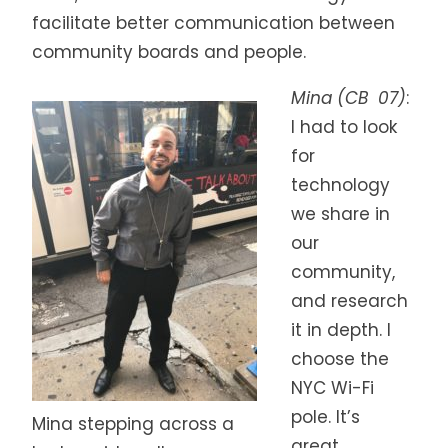
facilitate better communication between
community boards and people.
Mina (CB 07)
:
I had to look
for
technology
we share in
our
community,
and research
it in depth. I
choose the
NYC Wi-Fi
pole. It’s
Mina stepping across a
great