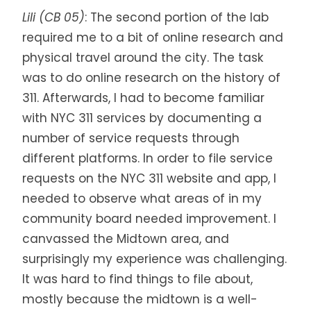
Lili (CB 05)
:
The second portion of the lab
required me to a bit of online research and
physical travel around the city. The task
was to do online research on the history of
311. Afterwards, I had to become familiar
with NYC 311 services by documenting a
number of service requests through
different platforms. In order to file service
requests on the NYC 311 website and app, I
needed to observe what areas of in my
community board needed improvement. I
canvassed the Midtown area, and
surprisingly my experience was challenging.
It was hard to find things to file about,
mostly because the midtown is a well-