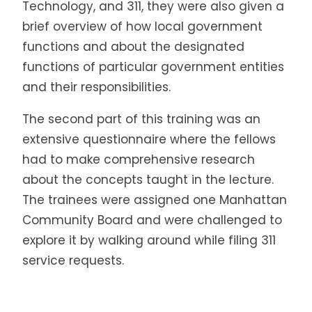
Technology, and 311, they were also given a
brief overview of how local government
functions and about the designated
functions of particular government entities
and their responsibilities.
The second part of this training was an
extensive questionnaire where the fellows
had to make comprehensive research
about the concepts taught in the lecture.
The trainees were assigned one Manhattan
Community Board and were challenged to
explore it by walking around while filing 311
service requests.