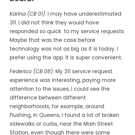
Karina (CB 01)
: I may have underestimated
311. I did not think they would have
responded so quick to my service requests.
Maybe that was the case before
technology was not as big as it is today. I
prefer using the app. It is super convenient.
Federico (CB 08)
: My 311 service request
experience was interesting, paying more
attention to the issues, I could see the
difference between different
neighborhoods, for example, around
Flushing, in Queens, I found a lot of broken
sidewalks or curbs, near the Main Street
Station, even though there were some