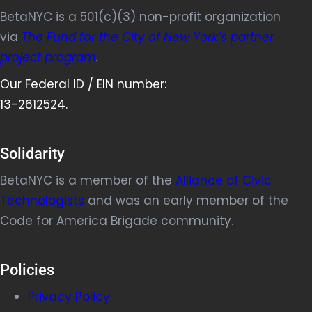
BetaNYC is a 501(c)(3) non-profit organization
via
The Fund for the City of New York’s partner
project program
.
Our Federal ID / EIN number:
13-2612524.
Solidarity
BetaNYC is a member of the
Alliance of Civic
Technologists
and was an early member of the
Code for America Brigade community.
Policies
Privacy Policy