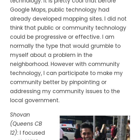
technology. It is pretty cool that before
Google Maps, public technology had
already developed mapping sites. I did not
think that public or community technology
could be progressive or effective. I am
normally the type that would grumble to
myself about a problem in the
neighborhood. However with community
technology, I can participate to make my
community better by pinpointing or
addressing my community issues to the
local government.
Shovan
(Queens CB
12)
:
I focused