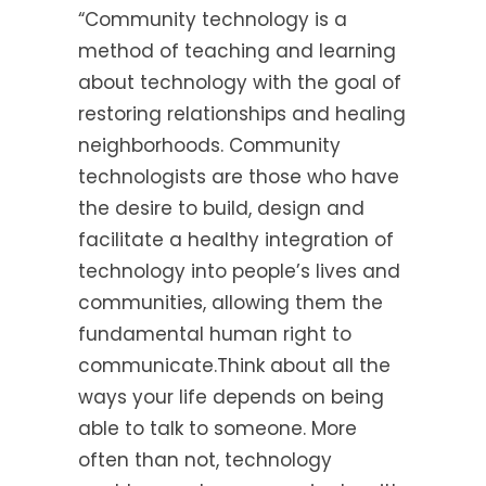
“Community technology is a
method of teaching and learning
about technology with the goal of
restoring relationships and healing
neighborhoods. Community
technologists are those who have
the desire to build, design and
facilitate a healthy integration of
technology into people’s lives and
communities, allowing them the
fundamental human right to
communicate.Think about all the
ways your life depends on being
able to talk to someone. More
often than not, technology