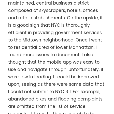
maintained, central business district
composed of skyscrapers, hotels, offices
and retail establishments. On the upside, it
is a good sign that NYC is thoroughly
efficient in providing government services
to the Midtown neighborhood. Once I went
to residential area of lower Manhattan, I
found more issues to document. I also
thought that the mobile app was easy to
use and navigate through. Unfortunately, it
was slow in loading. It could be improved
upon, seeing as there were some data that
I could not submit to NYC 311. For example,
abandoned bikes and flooding complaints
are omitted from the list of service
requests. It takes further research to be