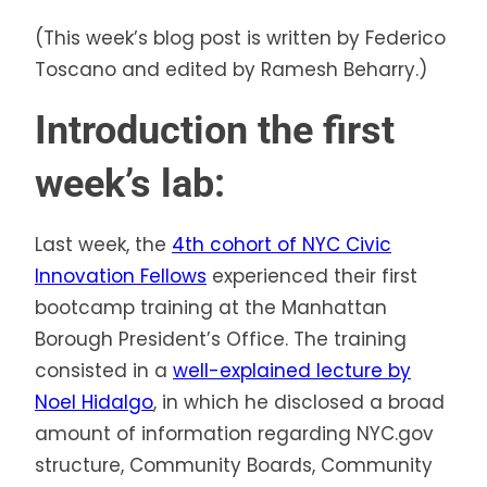
(This week’s blog post is written by Federico
Toscano and edited by Ramesh Beharry.)
Introduction the first
week’s lab:
Last week, the
4th cohort of NYC Civic
Innovation Fellows
experienced their first
bootcamp training at the Manhattan
Borough President’s Office. The training
consisted in a
well-explained lecture by
Noel Hidalgo
, in which he disclosed a broad
amount of information regarding NYC.gov
structure, Community Boards, Community