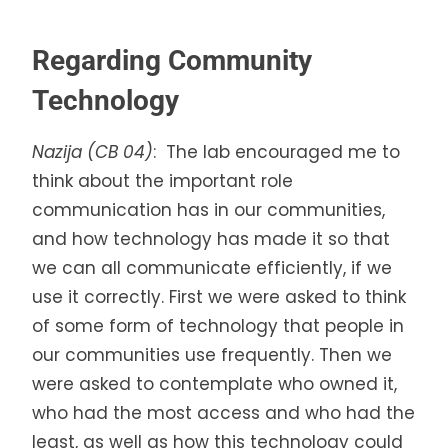
Regarding Community
Technology
Nazija (CB 04)
: The lab encouraged me to
think about the important role
communication has in our communities,
and how technology has made it so that
we can all communicate efficiently, if we
use it correctly. First we were asked to think
of some form of technology that people in
our communities use frequently. Then we
were asked to contemplate who owned it,
who had the most access and who had the
least, as well as how this technology could