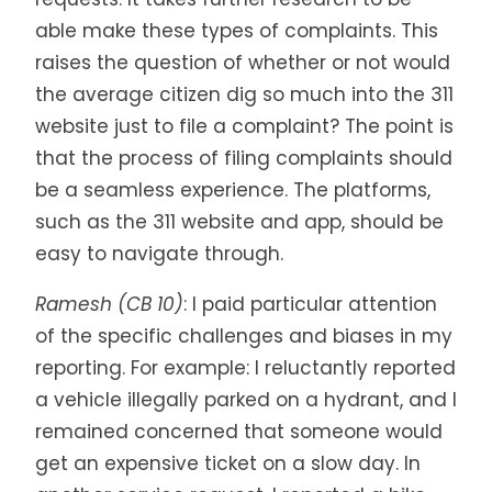
able make these types of complaints. This
raises the question of whether or not would
the average citizen dig so much into the 311
website just to file a complaint? The point is
that the process of filing complaints should
be a seamless experience. The platforms,
such as the 311 website and app, should be
easy to navigate through.
Ramesh (CB 10)
: I paid particular attention
of the specific challenges and biases in my
reporting. For example: I reluctantly reported
a vehicle illegally parked on a hydrant, and I
remained concerned that someone would
get an expensive ticket on a slow day. In