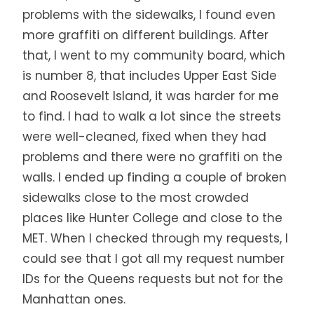
problems with the sidewalks, I found even
more graffiti on different buildings. After
that, I went to my community board, which
is number 8, that includes Upper East Side
and Roosevelt Island, it was harder for me
to find. I had to walk a lot since the streets
were well-cleaned, fixed when they had
problems and there were no graffiti on the
walls. I ended up finding a couple of broken
sidewalks close to the most crowded
places like Hunter College and close to the
MET. When I checked through my requests, I
could see that I got all my request number
IDs for the Queens requests but not for the
Manhattan ones.